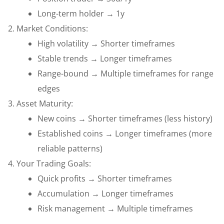
Long-term holder → 1y
Market Conditions:
High volatility → Shorter timeframes
Stable trends → Longer timeframes
Range-bound → Multiple timeframes for range
edges
Asset Maturity:
New coins → Shorter timeframes (less history)
Established coins → Longer timeframes (more
reliable patterns)
Your Trading Goals:
Quick profits → Shorter timeframes
Accumulation → Longer timeframes
Risk management → Multiple timeframes