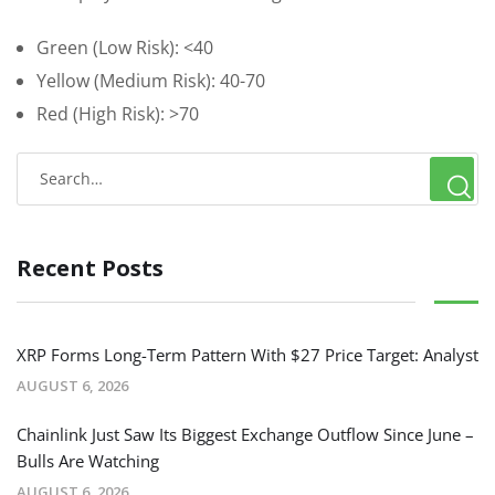
Green (Low Risk): <40
Yellow (Medium Risk): 40-70
Red (High Risk): >70
Recent Posts
XRP Forms Long-Term Pattern With $27 Price Target: Analyst
AUGUST 6, 2026
Chainlink Just Saw Its Biggest Exchange Outflow Since June –
Bulls Are Watching
AUGUST 6, 2026