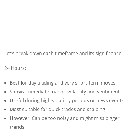
Let’s break down each timeframe and its significance:
24 Hours:
Best for day trading and very short-term moves
Shows immediate market volatility and sentiment
Useful during high-volatility periods or news events
Most suitable for quick trades and scalping
However: Can be too noisy and might miss bigger
trends