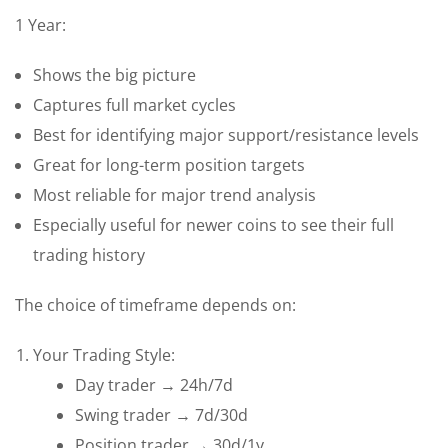
1 Year:
Shows the big picture
Captures full market cycles
Best for identifying major support/resistance levels
Great for long-term position targets
Most reliable for major trend analysis
Especially useful for newer coins to see their full
trading history
The choice of timeframe depends on:
Your Trading Style:
Day trader → 24h/7d
Swing trader → 7d/30d
Position trader → 30d/1y