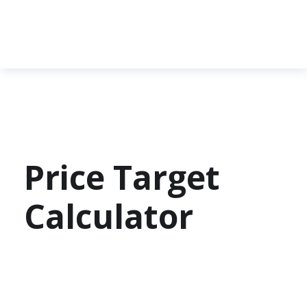
Price Target
Calculator