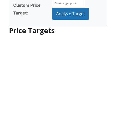
Custom Price
Target:
Analyze Target
Price Targets