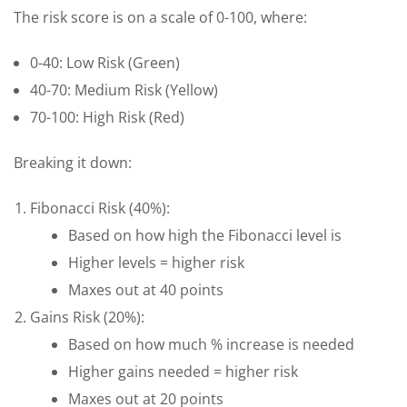
The risk score is on a scale of 0-100, where:
0-40: Low Risk (Green)
40-70: Medium Risk (Yellow)
70-100: High Risk (Red)
Breaking it down:
Fibonacci Risk (40%):
Based on how high the Fibonacci level is
Higher levels = higher risk
Maxes out at 40 points
Gains Risk (20%):
Based on how much % increase is needed
Higher gains needed = higher risk
Maxes out at 20 points