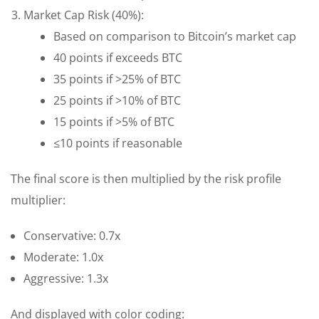
Market Cap Risk (40%):
Based on comparison to Bitcoin’s market cap
40 points if exceeds BTC
35 points if >25% of BTC
25 points if >10% of BTC
15 points if >5% of BTC
≤10 points if reasonable
The final score is then multiplied by the risk profile
multiplier:
Conservative: 0.7x
Moderate: 1.0x
Aggressive: 1.3x
And displayed with color coding: