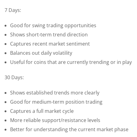
7 Days:
Good for swing trading opportunities
Shows short-term trend direction
Captures recent market sentiment
Balances out daily volatility
Useful for coins that are currently trending or in play
30 Days:
Shows established trends more clearly
Good for medium-term position trading
Captures a full market cycle
More reliable support/resistance levels
Better for understanding the current market phase