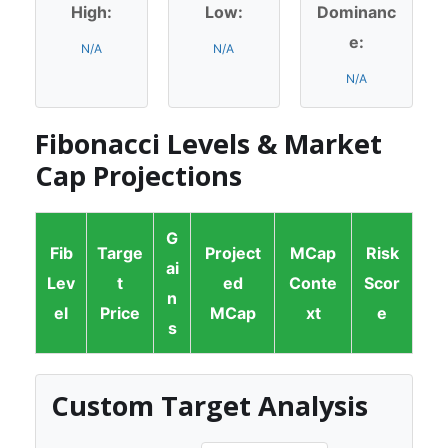
High:
Low:
Dominanc
e:
N/A
N/A
N/A
Fibonacci Levels & Market
Cap Projections
G
Fib
Targe
Project
MCap
Risk
ai
Lev
t
ed
Conte
Scor
n
el
Price
MCap
xt
e
s
Custom Target Analysis