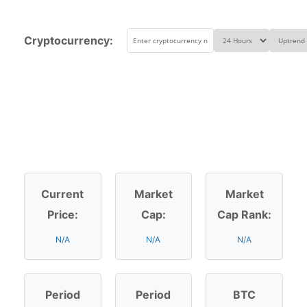
Cryptocurrency:
Current
Market
Market
Price:
Cap:
Cap Rank:
N/A
N/A
N/A
Period
Period
BTC