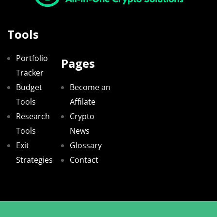
Tools
Portfolio
Pages
Tracker
Budget
Become an
Tools
Affilate
Research
Crypto
Tools
News
Exit
Glossary
Strategies
Contact