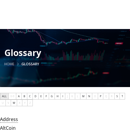
Glossary
HOME
GLOSSARY
ALL
0-9
A
B
C
D
E
F
G
H
I
J
K
L
M
N
O
P
Q
R
S
T
U
V
W
X
Y
Z
Address
AltCoin