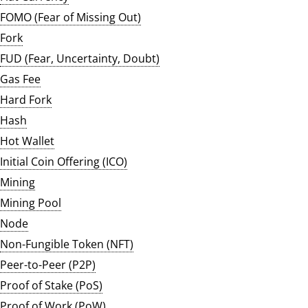
FOMO (Fear of Missing Out)
Fork
FUD (Fear, Uncertainty, Doubt)
Gas Fee
Hard Fork
Hash
Hot Wallet
Initial Coin Offering (ICO)
Mining
Mining Pool
Node
Non-Fungible Token (NFT)
Peer-to-Peer (P2P)
Proof of Stake (PoS)
Proof of Work (PoW)