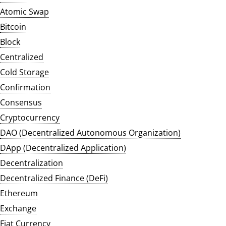
Atomic Swap
Bitcoin
Block
Centralized
Cold Storage
Confirmation
Consensus
Cryptocurrency
DAO (Decentralized Autonomous Organization)
DApp (Decentralized Application)
Decentralization
Decentralized Finance (DeFi)
Ethereum
Exchange
Fiat Currency