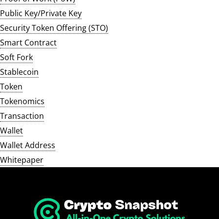
Public Key/Private Key
Security Token Offering (STO)
Smart Contract
Soft Fork
Stablecoin
Token
Tokenomics
Transaction
Wallet
Wallet Address
Whitepaper