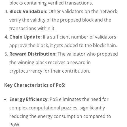
blocks containing verified transactions.
Block Validation:
Other validators on the network
verify the validity of the proposed block and the
transactions within it.
Chain Update:
If a sufficient number of validators
approve the block, it gets added to the blockchain.
Reward Distribution:
The validator who proposed
the winning block receives a reward in
cryptocurrency for their contribution.
Key Characteristics of PoS:
Energy Efficiency:
PoS eliminates the need for
complex computational puzzles, significantly
reducing the energy consumption compared to
PoW.