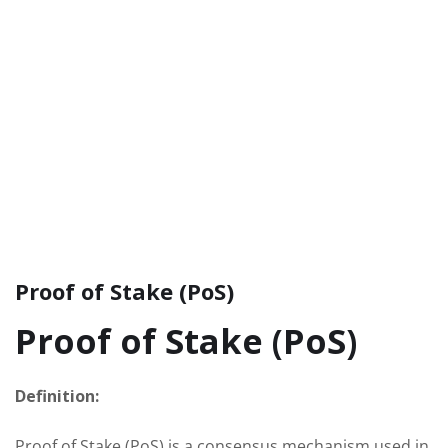
Proof of Stake (PoS)
Proof of Stake (PoS)
Definition:
Proof of Stake (PoS) is a consensus mechanism used in