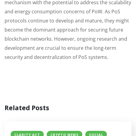
mechanism with the potential to address the scalability
and energy consumption concerns of PoW. As PoS
protocols continue to develop and mature, they might
become the dominant approach for securing future
blockchain networks. However, ongoing research and
development are crucial to ensure the long-term
security and decentralization of PoS systems.
Related Posts
CLARITY ACT
CRYPTO NEWS
SOCIAL