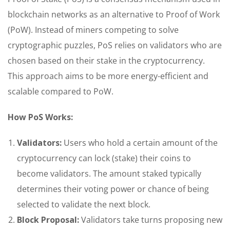
blockchain networks as an alternative to Proof of Work
(PoW). Instead of miners competing to solve
cryptographic puzzles, PoS relies on validators who are
chosen based on their stake in the cryptocurrency.
This approach aims to be more energy-efficient and
scalable compared to PoW.
How PoS Works:
Validators:
Users who hold a certain amount of the
cryptocurrency can lock (stake) their coins to
become validators. The amount staked typically
determines their voting power or chance of being
selected to validate the next block.
Block Proposal:
Validators take turns proposing new