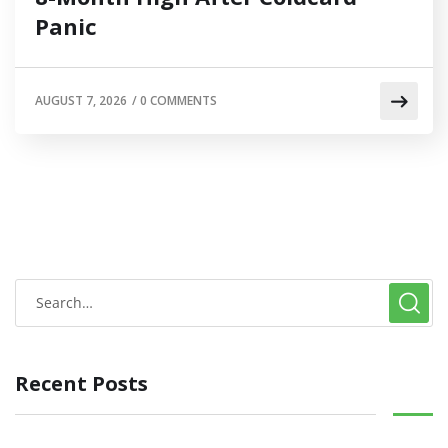
Panic
AUGUST 7, 2026
/
0 COMMENTS
Recent Posts