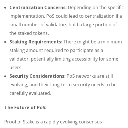
Centralization Concerns:
Depending on the specific
implementation, PoS could lead to centralization if a
small number of validators hold a large portion of
the staked tokens.
Staking Requirements:
There might be a minimum
staking amount required to participate as a
validator, potentially limiting accessibility for some
users.
Security Considerations:
PoS networks are still
evolving, and their long-term security needs to be
carefully evaluated.
The Future of PoS:
Proof of Stake is a rapidly evolving consensus