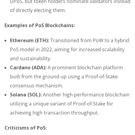
DPoS, but token holders nominate validators instead
of directly electing them.
Examples of PoS Blockchains:
Ethereum (ETH):
Transitioned from PoW to a hybrid
PoS model in 2022, aiming for increased scalability
and sustainability.
Cardano (ADA):
A prominent blockchain platform
built from the ground up using a Proof-of-Stake
consensus mechanism.
Solana (SOL):
Another high-performance blockchain
utilizing a unique variant of Proof-of-Stake for
achieving high transaction throughput.
Criticisms of PoS: