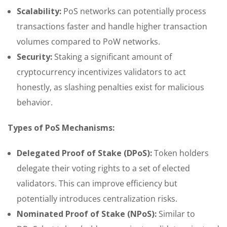
Scalability:
PoS networks can potentially process
transactions faster and handle higher transaction
volumes compared to PoW networks.
Security:
Staking a significant amount of
cryptocurrency incentivizes validators to act
honestly, as slashing penalties exist for malicious
behavior.
Types of PoS Mechanisms:
Delegated Proof of Stake (DPoS):
Token holders
delegate their voting rights to a set of elected
validators. This can improve efficiency but
potentially introduces centralization risks.
Nominated Proof of Stake (NPoS):
Similar to