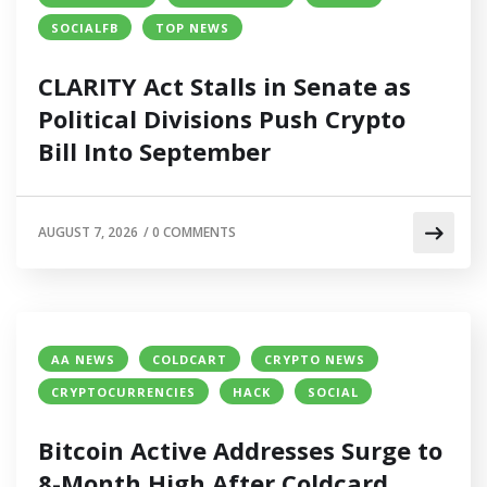
SOCIALFB
TOP NEWS
CLARITY Act Stalls in Senate as
Political Divisions Push Crypto
Bill Into September
AUGUST 7, 2026
/
0 COMMENTS
AA NEWS
COLDCART
CRYPTO NEWS
CRYPTOCURRENCIES
HACK
SOCIAL
Bitcoin Active Addresses Surge to
8-Month High After Coldcard