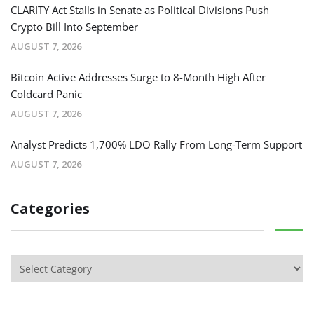
CLARITY Act Stalls in Senate as Political Divisions Push
Crypto Bill Into September
AUGUST 7, 2026
Bitcoin Active Addresses Surge to 8-Month High After
Coldcard Panic
AUGUST 7, 2026
Analyst Predicts 1,700% LDO Rally From Long-Term Support
AUGUST 7, 2026
Categories