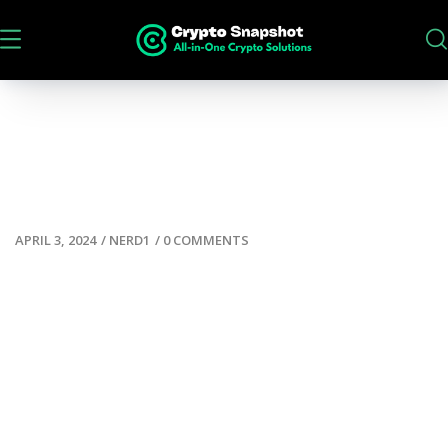
APRIL 3, 2024
/
NERD1
/
0 COMMENTS