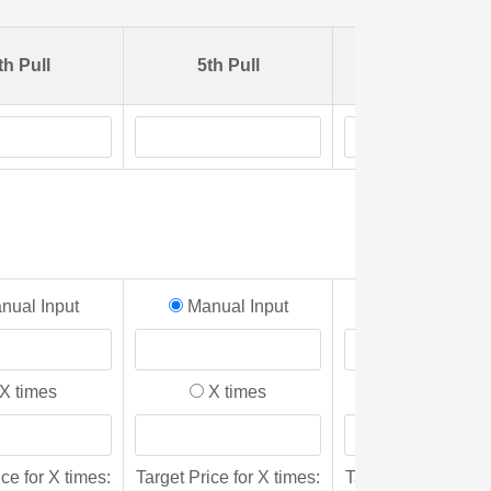
th Pull
5th Pull
6th Pull
ual Input
Manual Input
Manual Inpu
X times
X times
X times
ice for X times:
Target Price for X times:
Target Price for X 