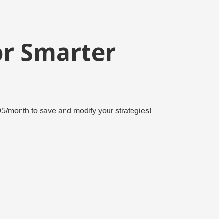
or Smarter
6.95/month to save and modify your strategies!