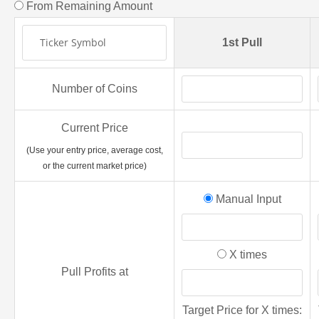
From Remaining Amount
1st Pull
Number of Coins
Current Price
(Use your entry price, average cost,
or the current market price)
Manual Input
X times
Pull Profits at
Target Price for X times: