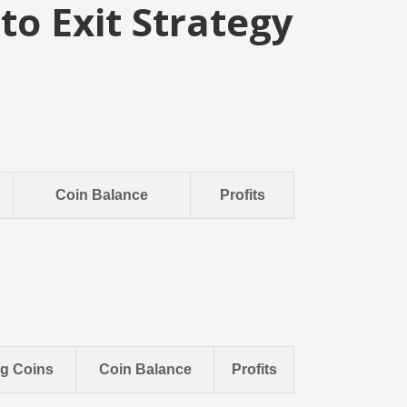
to Exit Strategy
Coin Balance
Profits
ng Coins
Coin Balance
Profits