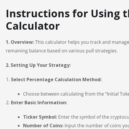
Instructions for Using 
Calculator
1. Overview:
This calculator helps you track and manage y
remaining balance based on various pull strategies.
2. Setting Up Your Strategy:
Select Percentage Calculation Method:
Choose between calculating from the “Initial To
Enter Basic Information:
Ticker Symbol:
Enter the symbol of the cryptocu
Number of Coins:
Input the number of coins you