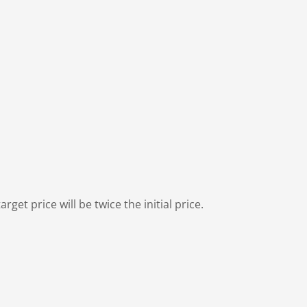
rget price will be twice the initial price.