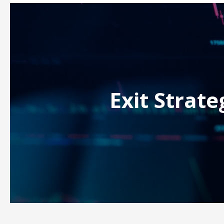
Exit Strate