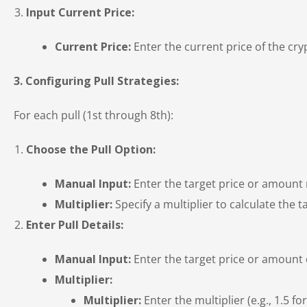
Input Current Price:
Current Price:
Enter the current price of the cr
3. Configuring Pull Strategies:
For each pull (1st through 8th):
Choose the Pull Option:
Manual Input:
Enter the target price or amount
Multiplier:
Specify a multiplier to calculate the ta
Enter Pull Details:
Manual Input:
Enter the target price or amount d
Multiplier:
Multiplier:
Enter the multiplier (e.g., 1.5 fo