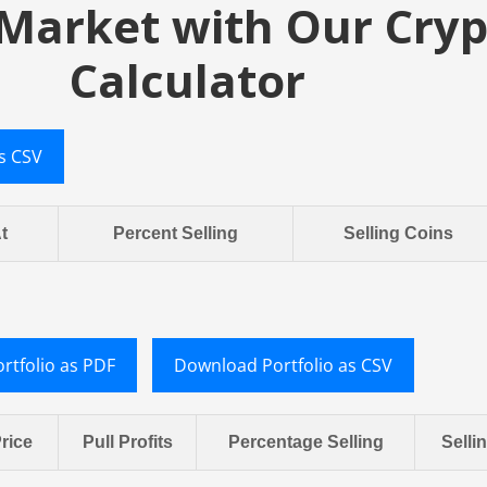
 Market with Our Cryp
Calculator
s CSV
At
Percent Selling
Selling Coins
rtfolio as PDF
Download Portfolio as CSV
rice
Pull Profits
Percentage Selling
Selli