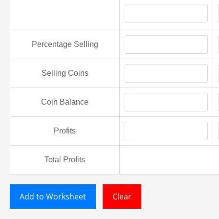
Percentage Selling
Selling Coins
Coin Balance
Profits
Total Profits
Add to Worksheet
Clear