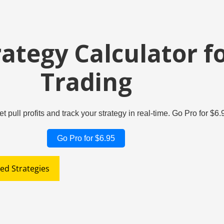
rategy Calculator f
Trading
et pull profits and track your strategy in real-time. Go Pro for $
Go Pro for $6.95
ed Strategies