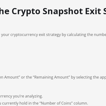
the Crypto Snapshot Exit 
our cryptocurrency exit strategy by calculating the number o
ken Amount” or the “Remaining Amount” by selecting the app
rrency you’re analyzing.
 currently hold in the “Number of Coins” column.