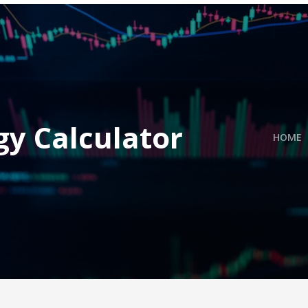
gy Calculator
HOME