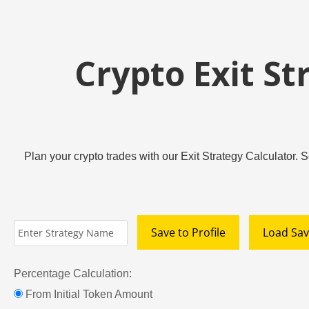
Crypto Exit St
Plan your crypto trades with our Exit Strategy Calculator. S
Save to Profile
Load Sav
Percentage Calculation:
From Initial Token Amount