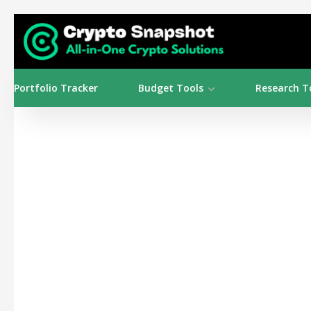
Portfolio Tracker
Budget Tools
Research T