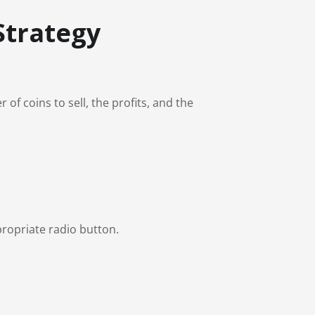
Strategy
f coins to sell, the profits, and the
ropriate radio button.