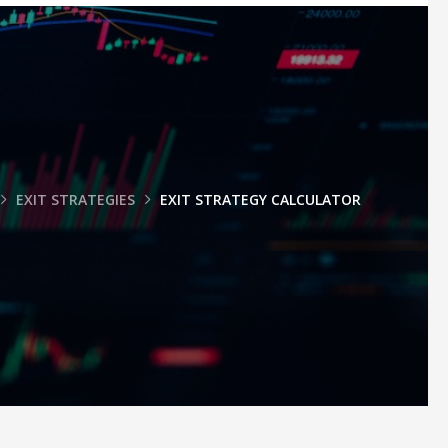
EXIT STRATEGIES
EXIT STRATEGY CALCULATOR