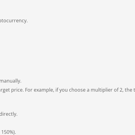
yptocurrency.
 manually.
rget price. For example, if you choose a multiplier of 2, the ta
irectly.
r 150%).