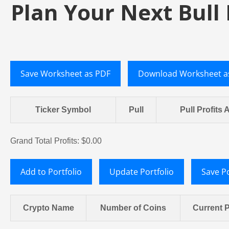
Plan Your Next Bull
Save Worksheet as PDF
Download Worksheet a
Ticker Symbol
Pull
Pull Profits 
Grand Total Profits: $
0.00
Add to Portfolio
Update Portfolio
Save Po
Crypto Name
Number of Coins
Current P