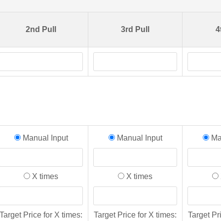
2nd Pull
3rd Pull
4
Manual Input
Manual Input
Man
X times
X times
Target Price for X times:
Target Price for X times:
Target Pr