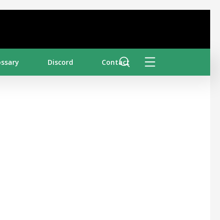
ossary
Discord
Contact