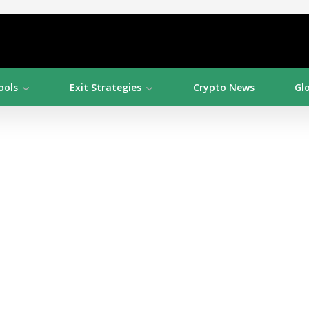
ools
Exit Strategies
Crypto News
Gl