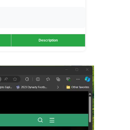
Description