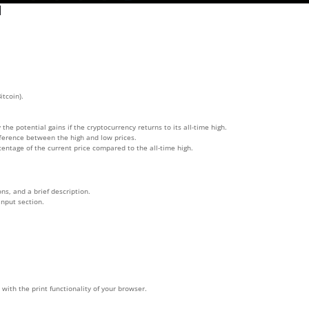
l
itcoin).
 the potential gains if the cryptocurrency returns to its all-time high.
ifference between the high and low prices.
rcentage of the current price compared to the all-time high.
ns, and a brief description.
input section.
with the print functionality of your browser.