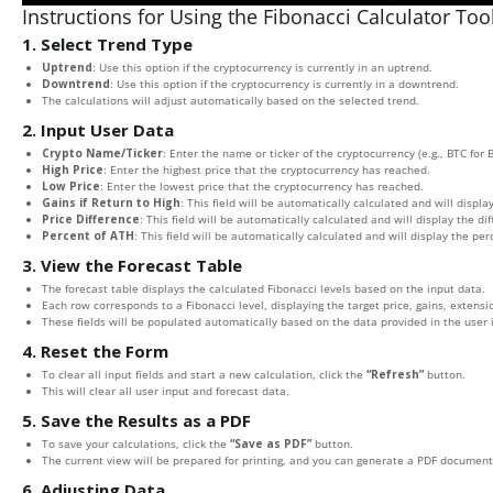
Instructions for Using the Fibonacci Calculator Too
1. Select Trend Type
Uptrend
: Use this option if the cryptocurrency is currently in an uptrend.
Downtrend
: Use this option if the cryptocurrency is currently in a downtrend.
The calculations will adjust automatically based on the selected trend.
2. Input User Data
Crypto Name/Ticker
: Enter the name or ticker of the cryptocurrency (e.g., BTC for B
High Price
: Enter the highest price that the cryptocurrency has reached.
Low Price
: Enter the lowest price that the cryptocurrency has reached.
Gains if Return to High
: This field will be automatically calculated and will display
Price Difference
: This field will be automatically calculated and will display the d
Percent of ATH
: This field will be automatically calculated and will display the pe
3. View the Forecast Table
The forecast table displays the calculated Fibonacci levels based on the input data.
Each row corresponds to a Fibonacci level, displaying the target price, gains, extensio
These fields will be populated automatically based on the data provided in the user 
4. Reset the Form
To clear all input fields and start a new calculation, click the
“Refresh”
button.
This will clear all user input and forecast data.
5. Save the Results as a PDF
To save your calculations, click the
“Save as PDF”
button.
The current view will be prepared for printing, and you can generate a PDF document 
6. Adjusting Data