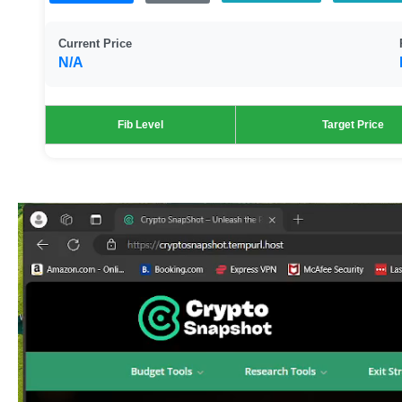
Current Price
N/A
Fib Level
Target Price