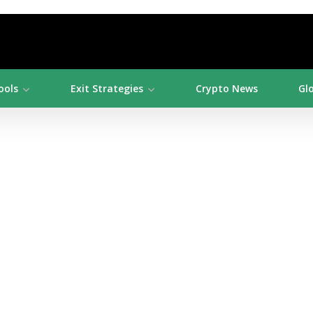
ools
Exit Strategies
Crypto News
Gl