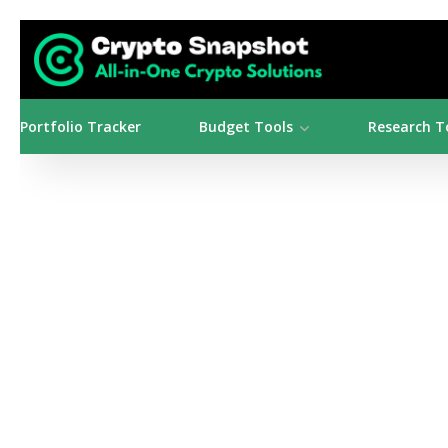
Portfolio Tracker
Budget Tools
Research T