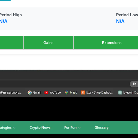
Period High
Period Low
N/A
N/A
Gains
Extensions