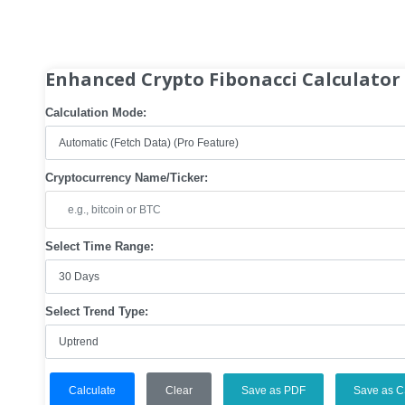
Enhanced Crypto Fibonacci Calculator
Calculation Mode:
Cryptocurrency Name/Ticker:
Select Time Range:
Select Trend Type:
Calculate
Clear
Save as PDF
Save as 