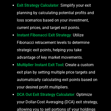
Exit Strategy Calculator
:
Simplify your exit
planning by calculating potential profits and
loss scenarios based on your investment,
current prices, and target exit points.
Instant Fibonacci Exit Strategy
:
Utilize
Fibonacci retracement levels to determine
strategic exit points, helping you take
advantage of key market movements.
Multiplier Instant Exit Tool
: Create a custom
exit plan by setting multiple price targets and
automatically calculating exit points based on
your desired profit multipliers.
DCA Out Exit Strategy Calculator
:
Optimize
your Dollar-Cost Averaging (DCA) exit strategy,
allowing you to sell portions of your holdings