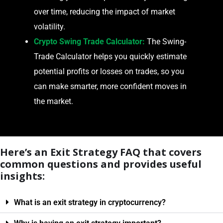
over time, reducing the impact of market
volatility.
Crypto Swing Trade Calculator:
The Swing-
Trade Calculator helps you quickly estimate
potential profits or losses on trades, so you
can make smarter, more confident moves in
the market.
Here’s an Exit Strategy FAQ that covers
common questions and provides useful
insights:
What is an exit strategy in cryptocurrency?