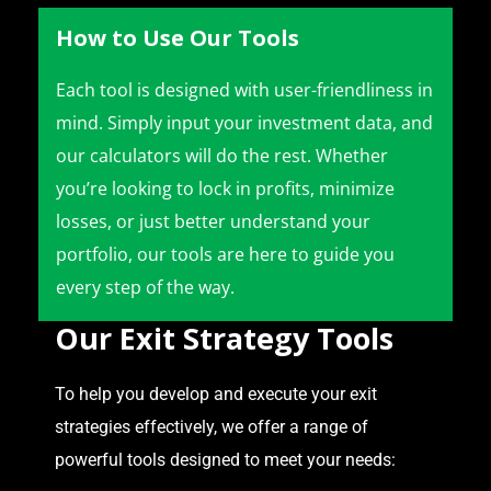
How to Use Our Tools
Each tool is designed with user-friendliness in
mind. Simply input your investment data, and
our calculators will do the rest. Whether
you’re looking to lock in profits, minimize
losses, or just better understand your
portfolio, our tools are here to guide you
every step of the way.
Our Exit Strategy Tools
To help you develop and execute your exit
strategies effectively, we offer a range of
powerful tools designed to meet your needs: