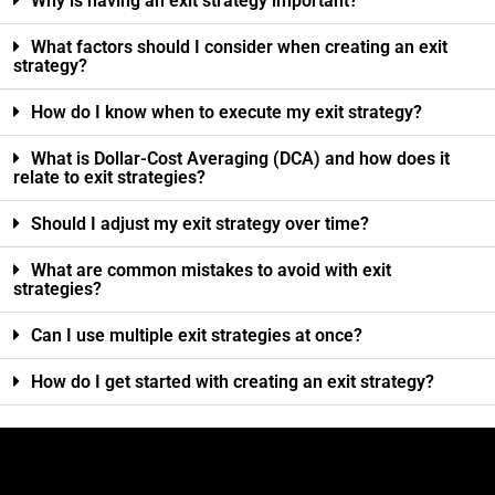
Why is having an exit strategy important?
What factors should I consider when creating an exit
strategy?
How do I know when to execute my exit strategy?
What is Dollar-Cost Averaging (DCA) and how does it
relate to exit strategies?
Should I adjust my exit strategy over time?
What are common mistakes to avoid with exit
strategies?
Can I use multiple exit strategies at once?
How do I get started with creating an exit strategy?