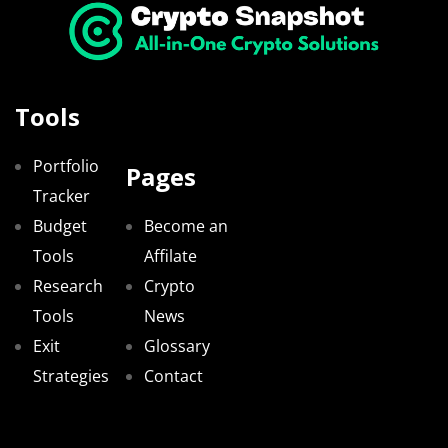
Tools
Portfolio
Pages
Tracker
Budget
Become an
Tools
Affilate
Research
Crypto
Tools
News
Exit
Glossary
Strategies
Contact