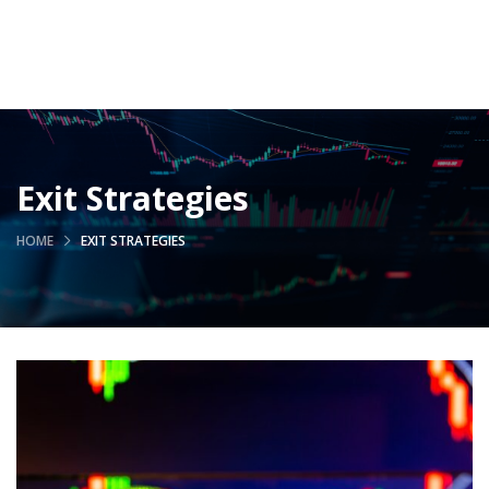
Exit Strategies
HOME
EXIT STRATEGIES