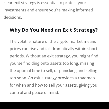
clear exit strategy is essential to protect your
investments and ensure you’re making informed
decisions.
Why Do You Need an Exit Strategy?
The volatile nature of the crypto market means
prices can rise and fall dramatically within short
periods. Without an exit strategy, you might find
yourself holding onto assets too long, missing
the optimal time to sell, or panicking and selling
too soon. An exit strategy provides a roadmap
for when and how to sell your assets, giving you
control and peace of mind.