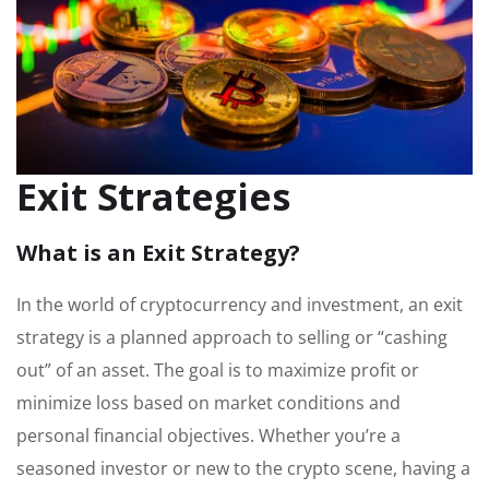
Exit Strategies
What is an Exit Strategy?
In the world of cryptocurrency and investment, an exit
strategy is a planned approach to selling or “cashing
out” of an asset. The goal is to maximize profit or
minimize loss based on market conditions and
personal financial objectives. Whether you’re a
seasoned investor or new to the crypto scene, having a