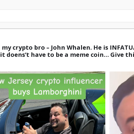
m my crypto bro – John Whalen. He is INFAT
– it doens’t have to be a meme coin… Give th