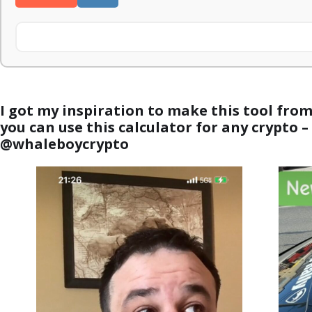
I got my inspiration to make this tool fro
you can use this calculator for any crypto 
@whaleboycrypto