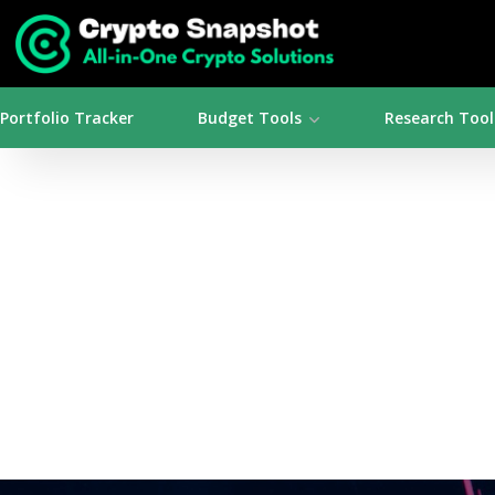
Portfolio Tracker
Budget Tools
Research Tool