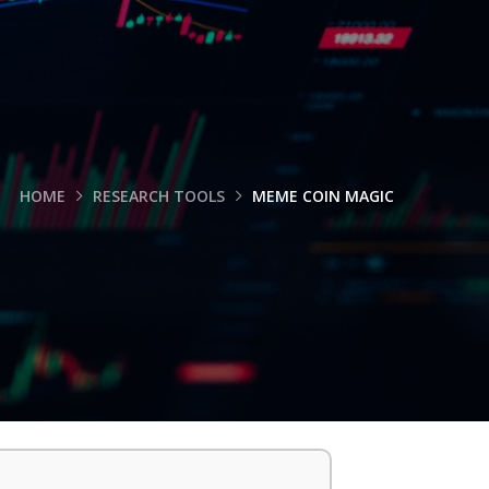
HOME
RESEARCH TOOLS
MEME COIN MAGIC