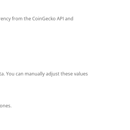
urrency from the CoinGecko API and
ata. You can manually adjust these values
tones.