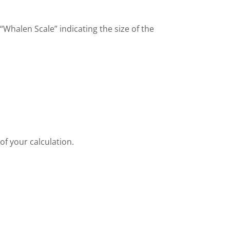
“Whalen Scale” indicating the size of the
of your calculation.