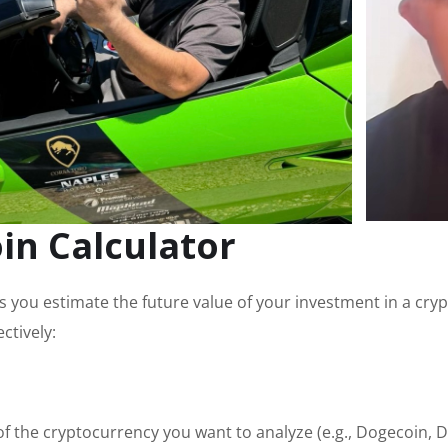
in Calculator
 you estimate the future value of your investment in a cry
ctively:
 of the cryptocurrency you want to analyze (e.g., Dogecoin, 