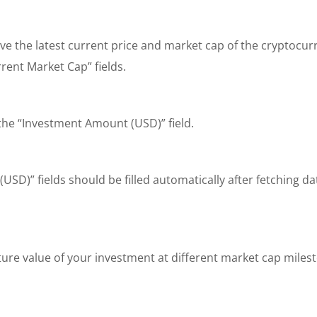
ieve the latest current price and market cap of the cryptoc
rent Market Cap” fields.
 the “Investment Amount (USD)” field.
USD)” fields should be filled automatically after fetching d
ture value of your investment at different market cap miles