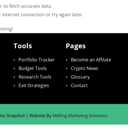
 to fetch accurate data.
 internet connection or try again later.
sting!
Tools
Pages
Portfolio Tracker
Become an Affilate
Budget Tools
Crypto News
Research Tools
Glossary
Exit Strategies
Contact
pto Snapshot | Website By
Melling Marketing Solutions.