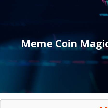
Meme Coin Magi