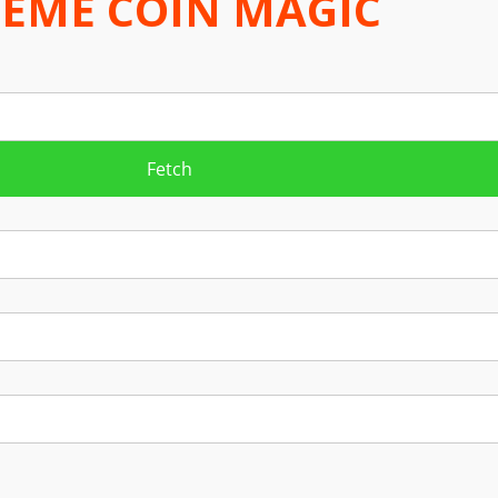
EME COIN MAGIC
Fetch