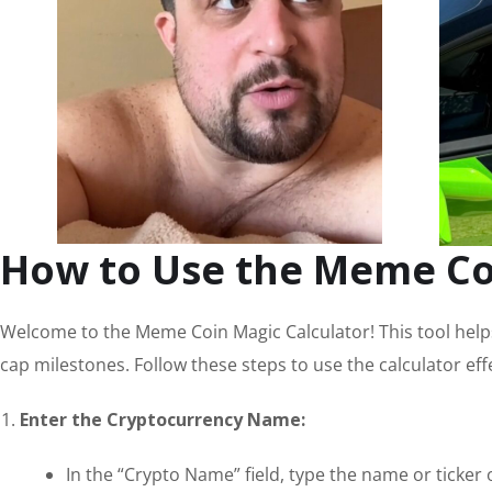
How to Use the Meme Co
Welcome to the Meme Coin Magic Calculator! This tool helps
cap milestones. Follow these steps to use the calculator effe
Enter the Cryptocurrency Name:
In the “Crypto Name” field, type the name or ticker