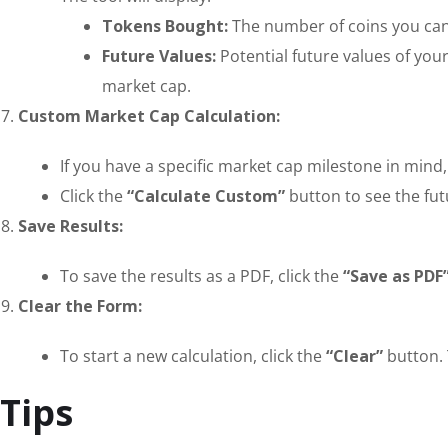
Tokens Bought:
The number of coins you can
Future Values:
Potential future values of your
market cap.
Custom Market Cap Calculation:
If you have a specific market cap milestone in mind,
Click the
“Calculate Custom”
button to see the fut
Save Results:
To save the results as a PDF, click the
“Save as PDF
Clear the Form:
To start a new calculation, click the
“Clear”
button. 
Tips