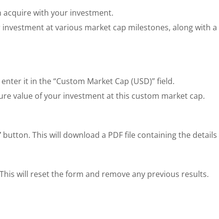
 acquire with your investment.
 investment at various market cap milestones, along with a 
 enter it in the “Custom Market Cap (USD)” field.
ure value of your investment at this custom market cap.
”
button. This will download a PDF file containing the details 
This will reset the form and remove any previous results.