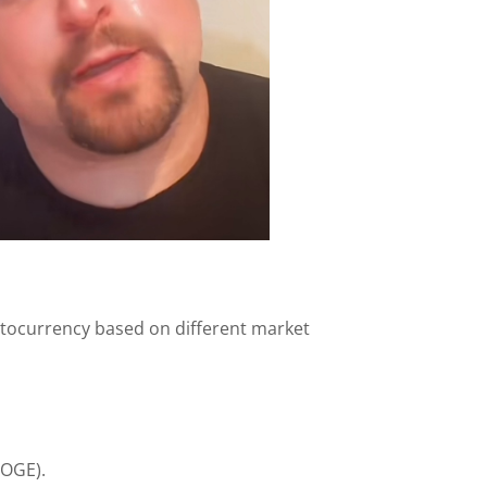
ptocurrency based on different market
DOGE).