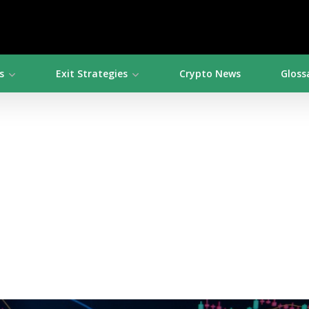
s
Exit Strategies
Crypto News
Gloss