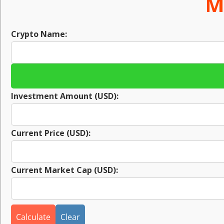
M
Crypto Name:
Investment Amount (USD):
Current Price (USD):
Current Market Cap (USD):
Calculate
Clear