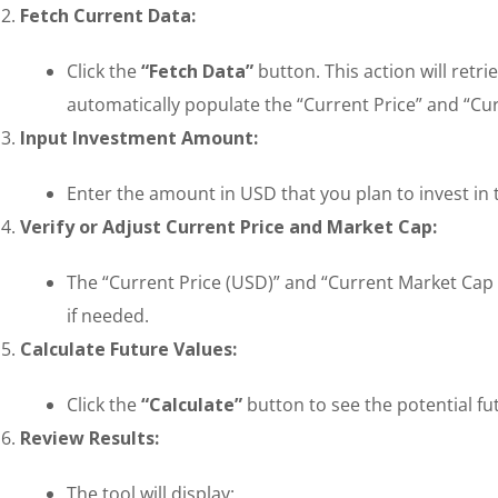
Fetch Current Data:
Click the
“Fetch Data”
button. This action will retr
automatically populate the “Current Price” and “Cur
Input Investment Amount:
Enter the amount in USD that you plan to invest in
Verify or Adjust Current Price and Market Cap:
The “Current Price (USD)” and “Current Market Cap (
if needed.
Calculate Future Values:
Click the
“Calculate”
button to see the potential fu
Review Results:
The tool will display: