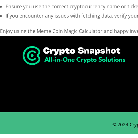
Ensure you use the correct cryptocurrency name or ticker
If you encounter any issues with fetching data, verify your
Enjoy using the Meme Coin Magic Calculator and happy inve
© 2024 Cry