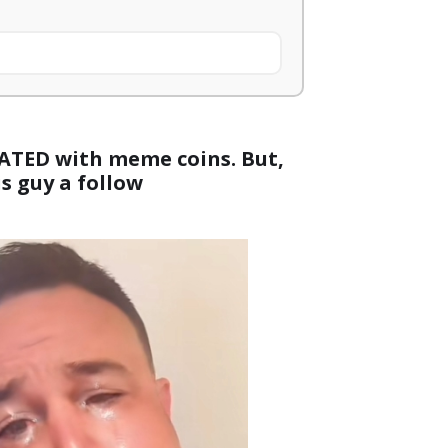
UATED with meme coins. But,
is guy a follow