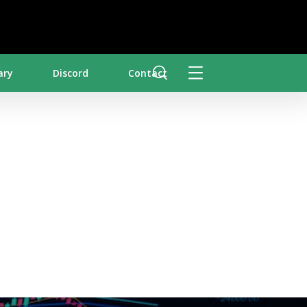
ary
Discord
Contact