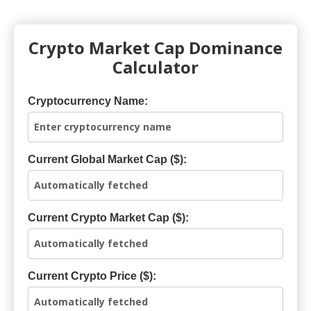
Crypto Market Cap Dominance
Calculator
Cryptocurrency Name:
Current Global Market Cap ($):
Current Crypto Market Cap ($):
Current Crypto Price ($):