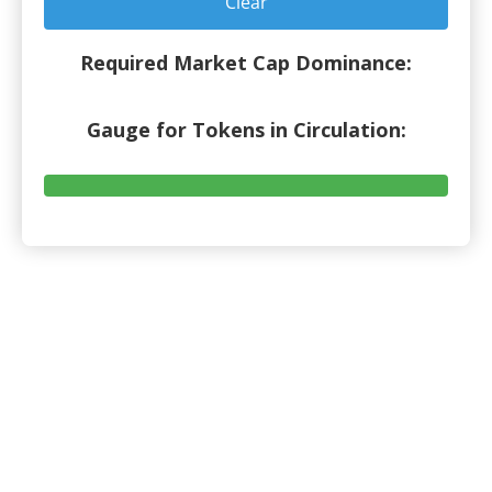
Clear
Required Market Cap Dominance:
Gauge for Tokens in Circulation: