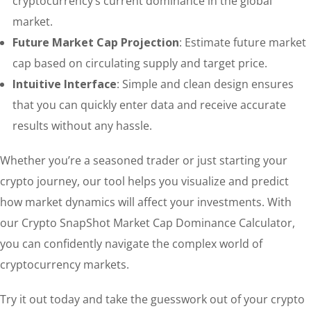
cryptocurrency’s current dominance in the global
market.
Future Market Cap Projection
: Estimate future market
cap based on circulating supply and target price.
Intuitive Interface
: Simple and clean design ensures
that you can quickly enter data and receive accurate
results without any hassle.
Whether you’re a seasoned trader or just starting your
crypto journey, our tool helps you visualize and predict
how market dynamics will affect your investments. With
our Crypto SnapShot Market Cap Dominance Calculator,
you can confidently navigate the complex world of
cryptocurrency markets.
Try it out today and take the guesswork out of your crypto