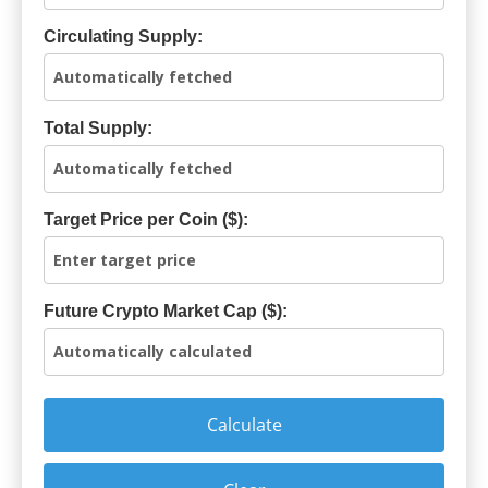
Circulating Supply:
Total Supply:
Target Price per Coin ($):
Future Crypto Market Cap ($):
Calculate