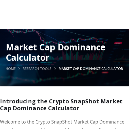
Market Cap Dominance
Calculator
HOME
RESEARCH TOOLS
MARKET CAP DOMINANCE CALCULATOR
Introducing the Crypto SnapShot Market
Cap Dominance Calculator
Welcome to the Crypto SnapShot Market Cap Dominance