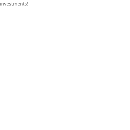
investments!