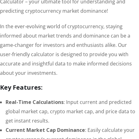
Calculator – your ultimate tool for understanding and
predicting cryptocurrency market dominance!
In the ever-evolving world of cryptocurrency, staying
informed about market trends and dominance can be a
game-changer for investors and enthusiasts alike. Our
user-friendly calculator is designed to provide you with
accurate and insightful data to make informed decisions
about your investments.
Key Features:
Real-Time Calculations
: Input current and predicted
global market cap, crypto market cap, and price data to
get instant results.
Current Market Cap Dominance
: Easily calculate your