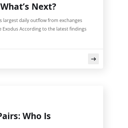
 What’s Next?
’s largest daily outflow from exchanges
Exodus According to the latest findings
Pairs: Who Is