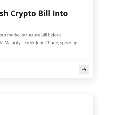
sh Crypto Bill Into
ypto market structure bill before
te Majority Leader John Thune, speaking