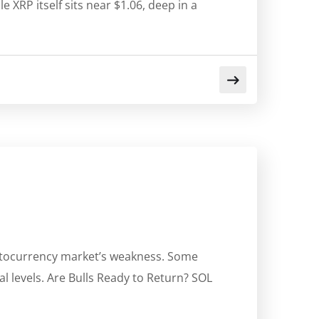
 XRP itself sits near $1.06, deep in a
yptocurrency market’s weakness. Some
al levels. Are Bulls Ready to Return? SOL