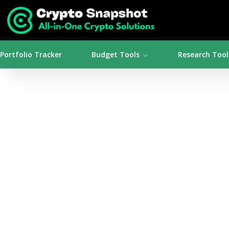
Portfolio Tracker
Budget Tools
Research Tool