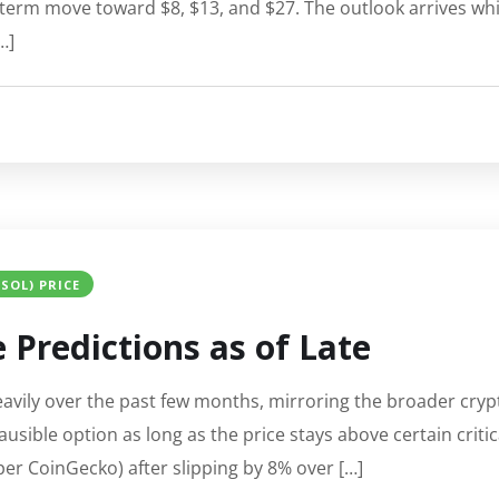
term move toward $8, $13, and $27. The outlook arrives while
…]
SOL) PRICE
 Predictions as of Late
eavily over the past few months, mirroring the broader cr
usible option as long as the price stays above certain critic
per CoinGecko) after slipping by 8% over […]