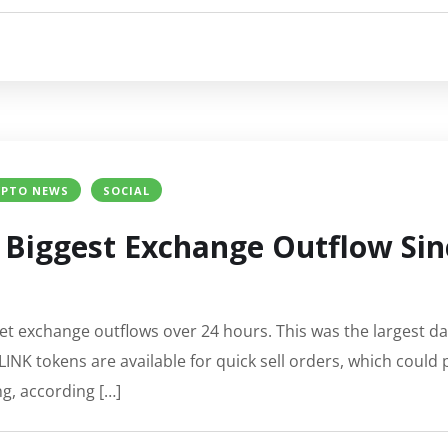
YPTO NEWS
SOCIAL
s Biggest Exchange Outflow Sinc
net exchange outflows over 24 hours. This was the largest da
K tokens are available for quick sell orders, which could pot
ng, according […]