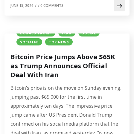
JUNE 15, 2026
/
/
0 COMMENTS
BITCOIN (BTC) PRICE
CRYPTO NEWS
DONALD TRUMP
IRAN
SOCIAL
SOCIALFB
TOP NEWS
Bitcoin Price Jumps Above $65K
as Trump Announces Official
Deal With Iran
Bitcoin’s price is on the move on Sunday evening,
jumping past $65,000 for the first time in
approximately ten days. The impressive price
jump came after US President Donald Trump
confirmed on his social media platform that the
deal with Iran, as promised yesterday, “is now