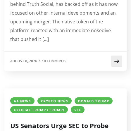
behind Truth Social, has backed off as it has now
focused on other internal developments and an
upcoming merger. The native token of the
platform reacted with an immediate nosedive
that pushed it […]
AUGUST 8, 2026
/
/
0 COMMENTS
AA NEWS
CRYPTO NEWS
DONALD TRUMP
OFFICIAL TRUMP (TRUMP)
SEC
US Senators Urge SEC to Probe