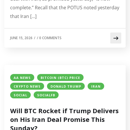
complete.” Recall that the POTUS noted yesterday
that Iran […]
JUNE 15, 2026
/
/
0 COMMENTS
AA NEWS
BITCOIN (BTC) PRICE
CRYPTO NEWS
DONALD TRUMP
IRAN
SOCIAL
SOCIALFB
Will BTC Rocket if Trump Delivers
on His Iran Deal Promise This
Sunday?