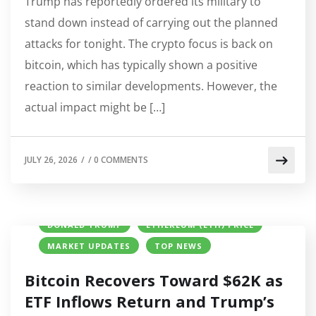
Trump has reportedly ordered its military to
stand down instead of carrying out the planned
attacks for tonight. The crypto focus is back on
bitcoin, which has typically shown a positive
reaction to similar developments. However, the
actual impact might be […]
JULY 26, 2026
/
/
0 COMMENTS
BITCOIN (BTC) PRICE
CRYPTO NEWS
DONALD TRUMP
ETHEREUM (ETH) PRICE
MARKET UPDATES
TOP NEWS
Bitcoin Recovers Toward $62K as
ETF Inflows Return and Trump’s