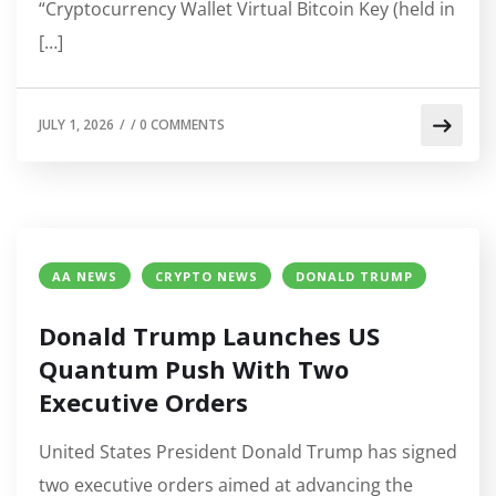
“Cryptocurrency Wallet Virtual Bitcoin Key (held in
[…]
JULY 1, 2026
/
/
0 COMMENTS
AA NEWS
CRYPTO NEWS
DONALD TRUMP
Donald Trump Launches US
Quantum Push With Two
Executive Orders
United States President Donald Trump has signed
two executive orders aimed at advancing the