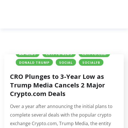
AA NEWS
CRYPTO NEWS
CRYPTO.COM
DONALD TRUMP
SOCIAL
SOCIALFB
CRO Plunges to 3-Year Low as
Trump Media Cancels 2 Major
Crypto.com Deals
Over a year after announcing the initial plans to
complete several deals with the popular crypto
exchange Crypto.com, Trump Media, the entity