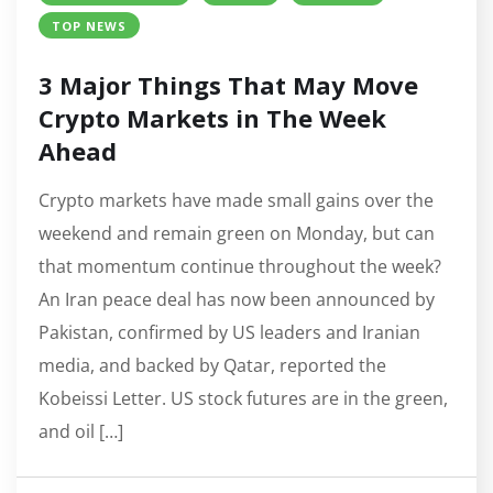
TOP NEWS
3 Major Things That May Move
Crypto Markets in The Week
Ahead
Crypto markets have made small gains over the
weekend and remain green on Monday, but can
that momentum continue throughout the week?
An Iran peace deal has now been announced by
Pakistan, confirmed by US leaders and Iranian
media, and backed by Qatar, reported the
Kobeissi Letter. US stock futures are in the green,
and oil […]