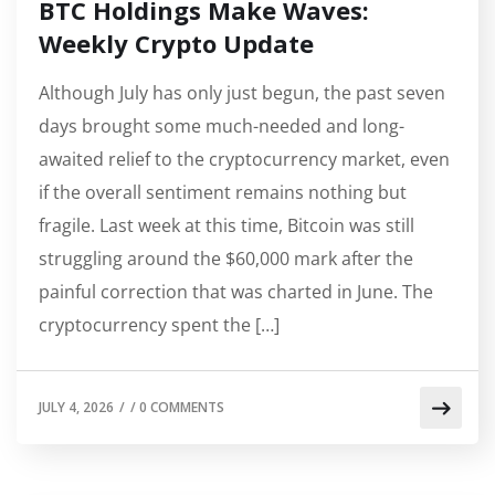
BTC Holdings Make Waves:
Weekly Crypto Update
Although July has only just begun, the past seven
days brought some much-needed and long-
awaited relief to the cryptocurrency market, even
if the overall sentiment remains nothing but
fragile. Last week at this time, Bitcoin was still
struggling around the $60,000 mark after the
painful correction that was charted in June. The
cryptocurrency spent the […]
JULY 4, 2026
/
/
0 COMMENTS