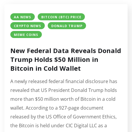
AA NEWS
BITCOIN (BTC) PRICE
CRYPTO NEWS
DONALD TRUMP
MEME COINS
New Federal Data Reveals Donald
Trump Holds $50 Million in
Bitcoin in Cold Wallet
A newly released federal financial disclosure has
revealed that US President Donald Trump holds
more than $50 million worth of Bitcoin in a cold
wallet. According to a 927-page document
released by the US Office of Government Ethics,
the Bitcoin is held under CIC Digital LLC as a