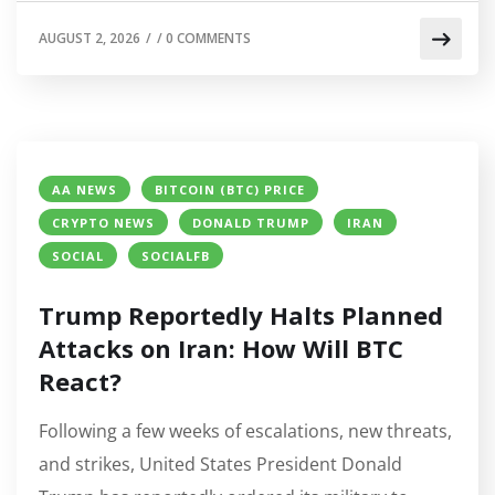
AUGUST 2, 2026
/
/
0 COMMENTS
AA NEWS
BITCOIN (BTC) PRICE
CRYPTO NEWS
DONALD TRUMP
IRAN
SOCIAL
SOCIALFB
Trump Reportedly Halts Planned
Attacks on Iran: How Will BTC
React?
Following a few weeks of escalations, new threats,
and strikes, United States President Donald