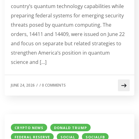
country’s quantum technology capabilities while
preparing federal systems for emerging security
threats posed by quantum computing. The
orders, 14411 and 14409, were issued on June 22
and focus on separate but related strategies to
strengthen America’s position in quantum
science and […]
JUNE 24, 2026
/
/
0 COMMENTS
CRYPTO NEWS
DONALD TRUMP
FEDERAL RESERVE
SOCIAL
SOCIALFB