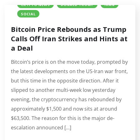
CRYPTO NEWS
DONALD TRUMP
IRAN
SOCIAL
Bitcoin Price Rebounds as Trump
Calls Off Iran Strikes and Hints at
a Deal
Bitcoin’s price is on the move today, prompted by
the latest developments on the US-Iran war front,
but this time in the opposite direction. After it
slipped to another multi-week low yesterday
evening, the cryptocurrency has rebounded by
approximately $1,500 and now sits at around
$63,500. The reason for this is the major de-
escalation announced […]