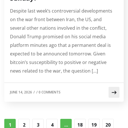
Despite last week’s controversial developments
on the war front between Iran, the US, and
several other nations involved in the conflict,
Donald Trump promised on his social media
platform minutes ago that a permanent deal is
expected to be announced tomorrow. Given
bitcoin’s susceptibility to positive or negative
news related to the war, the question […]
JUNE 14, 2026
/
/
0 COMMENTS
1
2
3
4
…
18
19
20