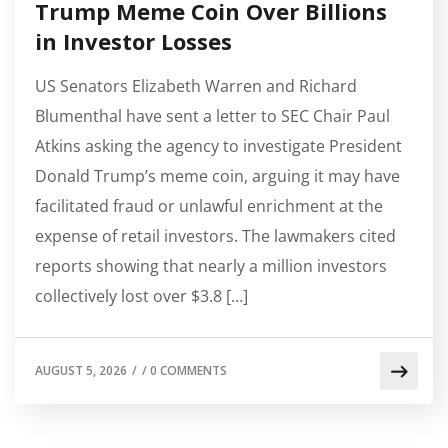
Trump Meme Coin Over Billions
in Investor Losses
US Senators Elizabeth Warren and Richard
Blumenthal have sent a letter to SEC Chair Paul
Atkins asking the agency to investigate President
Donald Trump’s meme coin, arguing it may have
facilitated fraud or unlawful enrichment at the
expense of retail investors. The lawmakers cited
reports showing that nearly a million investors
collectively lost over $3.8 […]
AUGUST 5, 2026
/
/
0 COMMENTS
AA NEWS
BITCOIN (BTC) PRICE