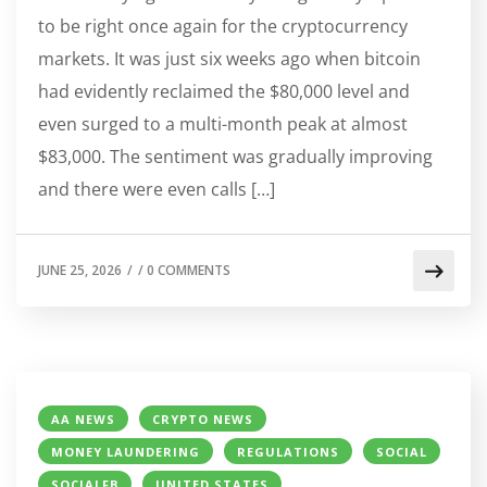
to be right once again for the cryptocurrency
markets. It was just six weeks ago when bitcoin
had evidently reclaimed the $80,000 level and
even surged to a multi-month peak at almost
$83,000. The sentiment was gradually improving
and there were even calls […]
JUNE 25, 2026
/
/
0 COMMENTS
AA NEWS
CRYPTO NEWS
MONEY LAUNDERING
REGULATIONS
SOCIAL
SOCIALFB
UNITED STATES