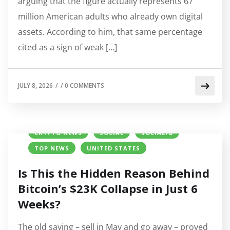
arguing that the figure actually represents 67
million American adults who already own digital
assets. According to him, that same percentage
cited as a sign of weak […]
JULY 8, 2026
/
/
0 COMMENTS
BITCOIN (BTC) PRICE
COINBASE
CRYPTO NEWS
SOCIAL
SOCIALFB
TOP NEWS
UNITED STATES
Is This the Hidden Reason Behind
Bitcoin’s $23K Collapse in Just 6
Weeks?
The old saying – sell in May and go away – proved