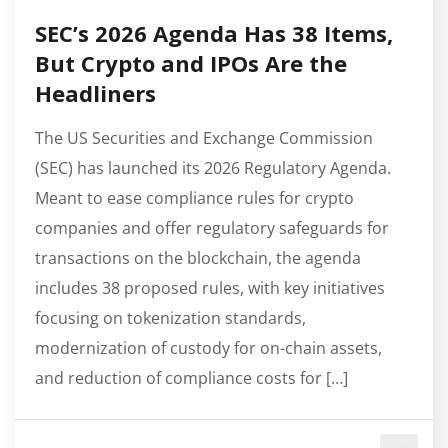
SEC’s 2026 Agenda Has 38 Items,
But Crypto and IPOs Are the
Headliners
The US Securities and Exchange Commission
(SEC) has launched its 2026 Regulatory Agenda.
Meant to ease compliance rules for crypto
companies and offer regulatory safeguards for
transactions on the blockchain, the agenda
includes 38 proposed rules, with key initiatives
focusing on tokenization standards,
modernization of custody for on-chain assets,
and reduction of compliance costs for […]