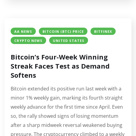
AA NEWS
BITCOIN (BTC) PRICE
BITFINEX
CRYPTO NEWS
UNITED STATES
Bitcoin’s Four-Week Winning
Streak Faces Test as Demand
Softens
Bitcoin extended its positive run last week with a
minor 1% weekly gain, marking its fourth straight
weekly advance for the first time since April. Even
so, the rally showed signs of losing momentum
after a sharp midweek reversal weakened buying
pressure. The cryptocurrency climbed to a weekly