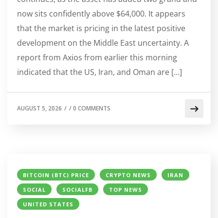
now sits confidently above $64,000. It appears
that the market is pricing in the latest positive
development on the Middle East uncertainty. A
report from Axios from earlier this morning
indicated that the US, Iran, and Oman are […]
AUGUST 5, 2026
/
/
0 COMMENTS
BITCOIN (BTC) PRICE
CRYPTO NEWS
IRAN
SOCIAL
SOCIALFB
TOP NEWS
UNITED STATES