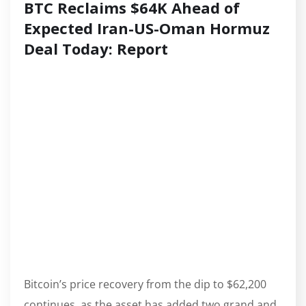
BTC Reclaims $64K Ahead of
Expected Iran-US-Oman Hormuz
Deal Today: Report
Bitcoin’s price recovery from the dip to $62,200
continues, as the asset has added two grand and