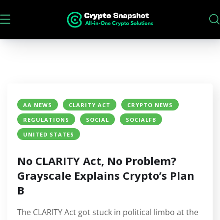
AA NEWS
CLARITY ACT
CRYPTO NEWS
REGULATIONS
SOCIAL
SOCIALFB
UNITED STATES
No CLARITY Act, No Problem?
Grayscale Explains Crypto’s Plan
B
The CLARITY Act got stuck in political limbo at the