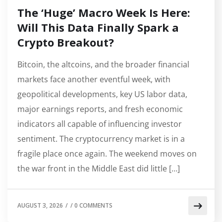
The ‘Huge’ Macro Week Is Here:
Will This Data Finally Spark a
Crypto Breakout?
Bitcoin, the altcoins, and the broader financial
markets face another eventful week, with
geopolitical developments, key US labor data,
major earnings reports, and fresh economic
indicators all capable of influencing investor
sentiment. The cryptocurrency market is in a
fragile place once again. The weekend moves on
the war front in the Middle East did little […]
AUGUST 3, 2026
/
/
0 COMMENTS