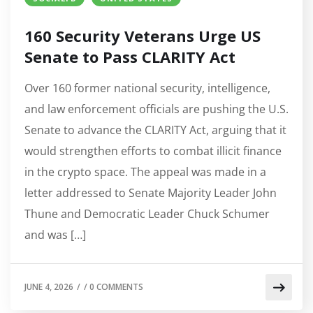
160 Security Veterans Urge US
Senate to Pass CLARITY Act
Over 160 former national security, intelligence,
and law enforcement officials are pushing the U.S.
Senate to advance the CLARITY Act, arguing that it
would strengthen efforts to combat illicit finance
in the crypto space. The appeal was made in a
letter addressed to Senate Majority Leader John
Thune and Democratic Leader Chuck Schumer
and was […]
JUNE 4, 2026
/
/
0 COMMENTS