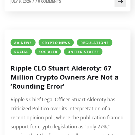
JULY 9, 2026
/
/
0 COMMENTS
AA NEWS
CRYPTO NEWS
REGULATIONS
SOCIAL
SOCIALFB
UNITED STATES
Ripple CLO Stuart Alderoty: 67
Million Crypto Owners Are Not a
‘Rounding Error’
Ripple’s Chief Legal Officer Stuart Alderoty has
criticized Politico over its interpretation of a
recent opinion poll, where the publication framed
support for crypto legislation as “only 27%,”