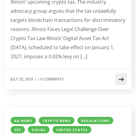
Illinois’ upcoming crypto tax. The industry
advocacy group argues that the tax unlawfully
targets blockchain transactions for discriminatory
reasons. Illinois Faces Legal Challenge Over
Crypto Tax Law Illinois’ Digital Asset Tax Act
(DATA), scheduled to take effect on January 1,
2027, imposes a 0.02% levy on […]
JULY 23, 2026
/
/
0 COMMENTS
AA NEWS
CRYPTO NEWS
REGULATIONS
SEC
SOCIAL
UNITED STATES