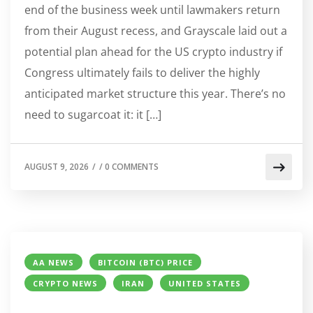
end of the business week until lawmakers return
from their August recess, and Grayscale laid out a
potential plan ahead for the US crypto industry if
Congress ultimately fails to deliver the highly
anticipated market structure this year. There’s no
need to sugarcoat it: it […]
AUGUST 9, 2026
/
/
0 COMMENTS
AA NEWS
BITCOIN (BTC) PRICE
CRYPTO NEWS
IRAN
UNITED STATES