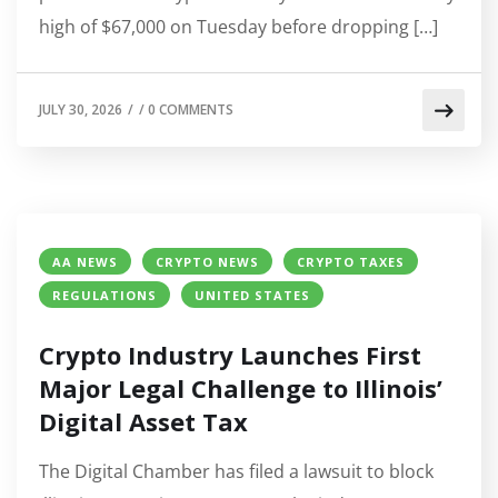
high of $67,000 on Tuesday before dropping […]
JULY 30, 2026
/
/
0 COMMENTS
AA NEWS
CRYPTO NEWS
CRYPTO TAXES
REGULATIONS
UNITED STATES
Crypto Industry Launches First
Major Legal Challenge to Illinois’
Digital Asset Tax
The Digital Chamber has filed a lawsuit to block