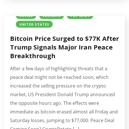
BITCOIN (BTC) PRICE
CRYPTO NEWS
IRAN
SOCIAL
SOCIALFB
TOP NEWS
UNITED STATES
Bitcoin Price Surged to $77K After
Trump Signals Major Iran Peace
Breakthrough
After a few days of highlighting threats that a
peace deal might not be reached soon, which
increased the selling pressure on the crypto
market, US President Donald Trump announced
the opposite hours ago. The effects were
immediate as bitcoin erased almost all Friday and
Saturday losses, jumping to $77,000. Peace Deal
Coming Soon? CryptoPotato […]