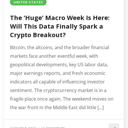
UNITED STATES
The ‘Huge’ Macro Week Is Here:
Will This Data Finally Spark a
Crypto Breakout?
Bitcoin, the altcoins, and the broader financial
markets face another eventful week, with
geopolitical developments, key US labor data,
major earnings reports, and fresh economic
indicators all capable of influencing investor
sentiment. The cryptocurrency market is in a
fragile place once again. The weekend moves on
the war front in the Middle East did little […]