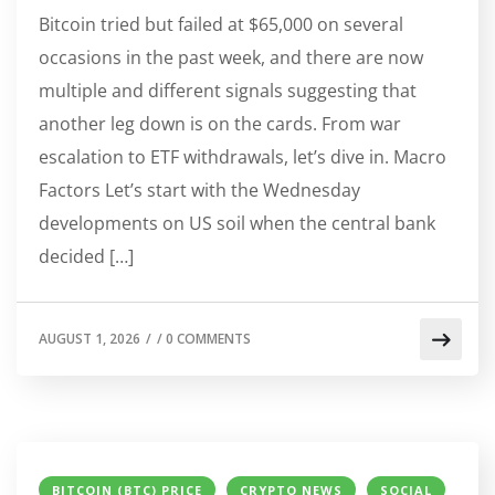
Bitcoin tried but failed at $65,000 on several
occasions in the past week, and there are now
multiple and different signals suggesting that
another leg down is on the cards. From war
escalation to ETF withdrawals, let’s dive in. Macro
Factors Let’s start with the Wednesday
developments on US soil when the central bank
decided […]
AUGUST 1, 2026
/
/
0 COMMENTS
BITCOIN (BTC) PRICE
CRYPTO NEWS
SOCIAL