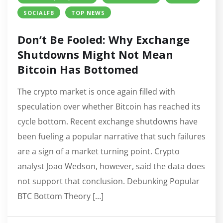
SOCIALFB
TOP NEWS
Don’t Be Fooled: Why Exchange
Shutdowns Might Not Mean
Bitcoin Has Bottomed
The crypto market is once again filled with
speculation over whether Bitcoin has reached its
cycle bottom. Recent exchange shutdowns have
been fueling a popular narrative that such failures
are a sign of a market turning point. Crypto
analyst Joao Wedson, however, said the data does
not support that conclusion. Debunking Popular
BTC Bottom Theory […]