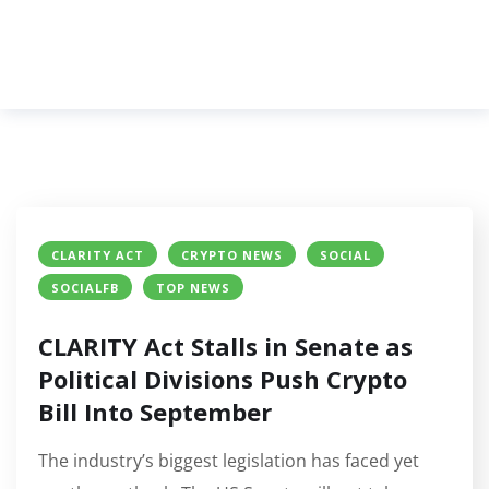
CLARITY ACT
CRYPTO NEWS
SOCIAL
SOCIALFB
TOP NEWS
CLARITY Act Stalls in Senate as
Political Divisions Push Crypto
Bill Into September
The industry’s biggest legislation has faced yet