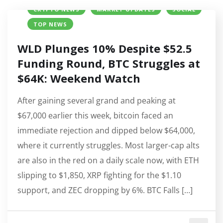
CRYPTO NEWS
MARKET UPDATES
SOCIAL
TOP NEWS
WLD Plunges 10% Despite $52.5
Funding Round, BTC Struggles at
$64K: Weekend Watch
After gaining several grand and peaking at
$67,000 earlier this week, bitcoin faced an
immediate rejection and dipped below $64,000,
where it currently struggles. Most larger-cap alts
are also in the red on a daily scale now, with ETH
slipping to $1,850, XRP fighting for the $1.10
support, and ZEC dropping by 6%. BTC Falls […]