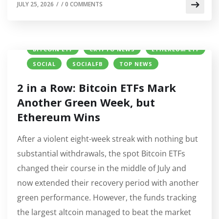
JULY 25, 2026
/
/
0 COMMENTS
BITCOIN ETF
CRYPTO NEWS
ETHEREUM ETF
SOCIAL
SOCIALFB
TOP NEWS
2 in a Row: Bitcoin ETFs Mark
Another Green Week, but
Ethereum Wins
After a violent eight-week streak with nothing but
substantial withdrawals, the spot Bitcoin ETFs
changed their course in the middle of July and
now extended their recovery period with another
green performance. However, the funds tracking
the largest altcoin managed to beat the market