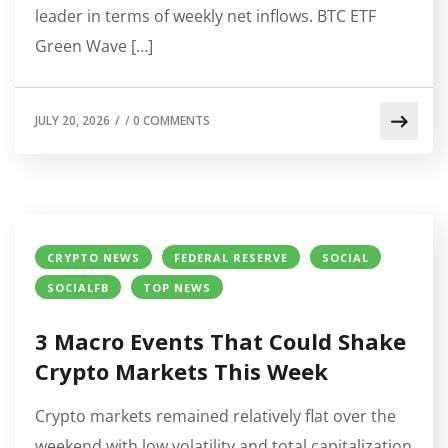
leader in terms of weekly net inflows. BTC ETF
Green Wave […]
JULY 20, 2026
/
/
0 COMMENTS
CRYPTO NEWS
FEDERAL RESERVE
SOCIAL
SOCIALFB
TOP NEWS
3 Macro Events That Could Shake
Crypto Markets This Week
Crypto markets remained relatively flat over the
weekend with low volatility and total capitalization