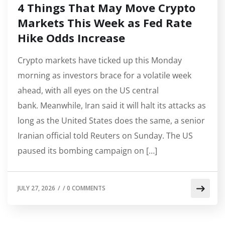
4 Things That May Move Crypto
Markets This Week as Fed Rate
Hike Odds Increase
Crypto markets have ticked up this Monday
morning as investors brace for a volatile week
ahead, with all eyes on the US central
bank. Meanwhile, Iran said it will halt its attacks as
long as the United States does the same, a senior
Iranian official told Reuters on Sunday. The US
paused its bombing campaign on […]
JULY 27, 2026
/
/
0 COMMENTS