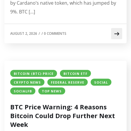
by Cardano’s native token, which has jumped by
9%. BTC […]
AUGUST 2, 2026
/
/
0 COMMENTS
BITCOIN (BTC) PRICE
BITCOIN ETF
CRYPTO NEWS
FEDERAL RESERVE
SOCIAL
SOCIALFB
TOP NEWS
BTC Price Warning: 4 Reasons
Bitcoin Could Drop Further Next
Week