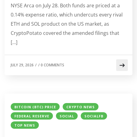
NYSE Arca on July 28. Both funds are priced at a
0.14% expense ratio, which undercuts every rival
ETH and SOL product on the US market, as
CryptoPotato covered the amended filings that
[…]
JULY 29, 2026
/
/
0 COMMENTS
BITCOIN (BTC) PRICE
CRYPTO NEWS
FEDERAL RESERVE
SOCIAL
SOCIALFB
TOP NEWS