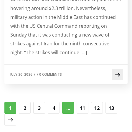
hovering around $2.3 trillion. Nevertheless,
military action in the Middle East has continued
with the US Central Command reporting on
Sunday that it was conducting a new wave of
strikes against Iran for the ninth consecutive
night. “The strikes will continue […]
JULY 20, 2026
/
/
0 COMMENTS
1
2
3
4
…
11
12
13