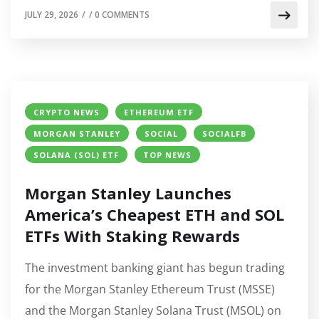
JULY 29, 2026
/
/
0 COMMENTS
CRYPTO NEWS
ETHEREUM ETF
MORGAN STANLEY
SOCIAL
SOCIALFB
SOLANA (SOL) ETF
TOP NEWS
Morgan Stanley Launches
America’s Cheapest ETH and SOL
ETFs With Staking Rewards
The investment banking giant has begun trading
for the Morgan Stanley Ethereum Trust (MSSE)
and the Morgan Stanley Solana Trust (MSOL) on