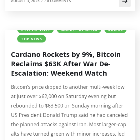
AUGUST 3, 2026
/
/
0 COMMENTS
CRYPTO NEWS
MARKET UPDATES
SOCIAL
TOP NEWS
Cardano Rockets by 9%, Bitcoin
Reclaims $63K After War De-
Escalation: Weekend Watch
Bitcoin’s price dipped to another multi-week low
at just over $62,000 on Saturday evening but
rebounded to $63,500 on Sunday morning after
US President Donald Trump said he had canceled
the planned attacks against Iran. Most larger-cap
alts have turned green with minor increases, led