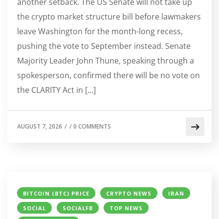
another setback. The US Senate will not take up
the crypto market structure bill before lawmakers
leave Washington for the month-long recess,
pushing the vote to September instead. Senate
Majority Leader John Thune, speaking through a
spokesperson, confirmed there will be no vote on
the CLARITY Act in […]
AUGUST 7, 2026
/
/
0 COMMENTS
BITCOIN (BTC) PRICE
CRYPTO NEWS
IRAN
SOCIAL
SOCIALFB
TOP NEWS