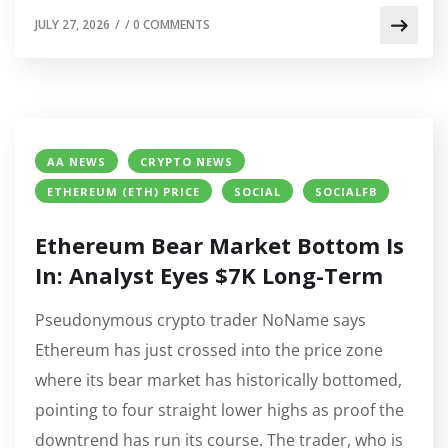
JULY 27, 2026
/
/
0 COMMENTS
AA NEWS
CRYPTO NEWS
ETHEREUM (ETH) PRICE
SOCIAL
SOCIALFB
Ethereum Bear Market Bottom Is
In: Analyst Eyes $7K Long-Term
Pseudonymous crypto trader NoName says
Ethereum has just crossed into the price zone
where its bear market has historically bottomed,
pointing to four straight lower highs as proof the
downtrend has run its course. The trader, who is