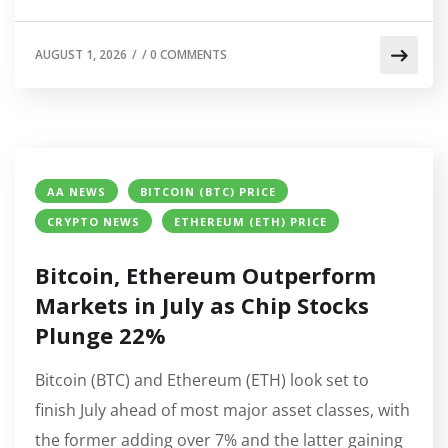
AUGUST 1, 2026
/
/
0 COMMENTS
AA NEWS
BITCOIN (BTC) PRICE
CRYPTO NEWS
ETHEREUM (ETH) PRICE
Bitcoin, Ethereum Outperform
Markets in July as Chip Stocks
Plunge 22%
Bitcoin (BTC) and Ethereum (ETH) look set to
finish July ahead of most major asset classes, with
the former adding over 7% and the latter gaining