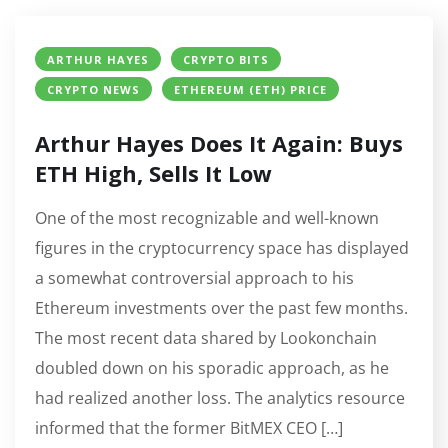
ARTHUR HAYES
CRYPTO BITS
CRYPTO NEWS
ETHEREUM (ETH) PRICE
Arthur Hayes Does It Again: Buys
ETH High, Sells It Low
One of the most recognizable and well-known
figures in the cryptocurrency space has displayed
a somewhat controversial approach to his
Ethereum investments over the past few months.
The most recent data shared by Lookonchain
doubled down on his sporadic approach, as he
had realized another loss. The analytics resource
informed that the former BitMEX CEO […]