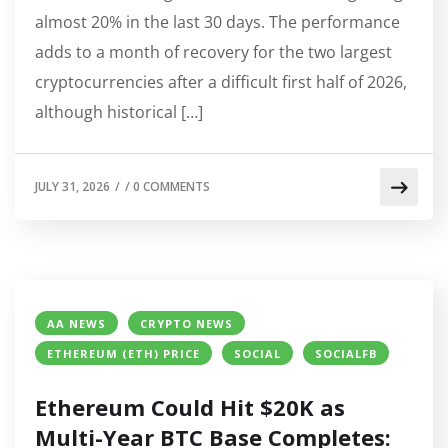
almost 20% in the last 30 days. The performance
adds to a month of recovery for the two largest
cryptocurrencies after a difficult first half of 2026,
although historical […]
JULY 31, 2026
/
/
0 COMMENTS
AA NEWS
CRYPTO NEWS
ETHEREUM (ETH) PRICE
SOCIAL
SOCIALFB
Ethereum Could Hit $20K as
Multi-Year BTC Base Completes: