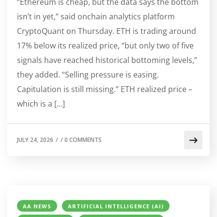
“Ethereum is cheap, but the data says the bottom
isn’t in yet,” said onchain analytics platform
CryptoQuant on Thursday. ETH is trading around
17% below its realized price, “but only two of five
signals have reached historical bottoming levels,”
they added. “Selling pressure is easing.
Capitulation is still missing.” ETH realized price –
which is a […]
JULY 24, 2026
/
/
0 COMMENTS
AA NEWS
ARTIFICIAL INTELLIGENCE (AI)