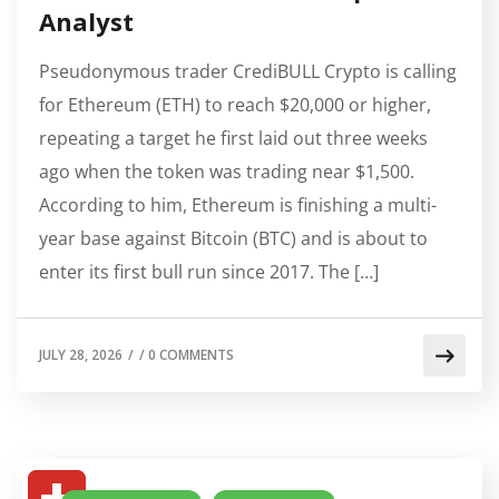
Analyst
Pseudonymous trader CrediBULL Crypto is calling
for Ethereum (ETH) to reach $20,000 or higher,
repeating a target he first laid out three weeks
ago when the token was trading near $1,500.
According to him, Ethereum is finishing a multi-
year base against Bitcoin (BTC) and is about to
enter its first bull run since 2017. The […]
JULY 28, 2026
/
/
0 COMMENTS