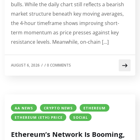
bulls. While the daily chart still reflects a bearish
market structure beneath key moving averages,
the 4-hour timeframe shows improving short-
term momentum as price presses against key
resistance levels. Meanwhile, on-chain […]
AUGUST 6, 2026
/
/
0 COMMENTS
AA NEWS
CRYPTO NEWS
ETHEREUM
ETHEREUM (ETH) PRICE
SOCIAL
Ethereum’s Network Is Booming,