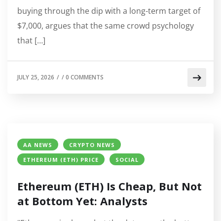
buying through the dip with a long-term target of
$7,000, argues that the same crowd psychology
that […]
JULY 25, 2026
/
/
0 COMMENTS
AA NEWS
CRYPTO NEWS
ETHEREUM (ETH) PRICE
SOCIAL
Ethereum (ETH) Is Cheap, But Not
at Bottom Yet: Analysts