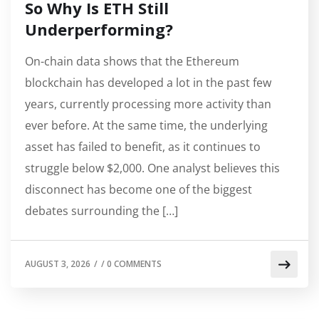
So Why Is ETH Still
Underperforming?
On-chain data shows that the Ethereum
blockchain has developed a lot in the past few
years, currently processing more activity than
ever before. At the same time, the underlying
asset has failed to benefit, as it continues to
struggle below $2,000. One analyst believes this
disconnect has become one of the biggest
debates surrounding the […]
AUGUST 3, 2026
/
/
0 COMMENTS