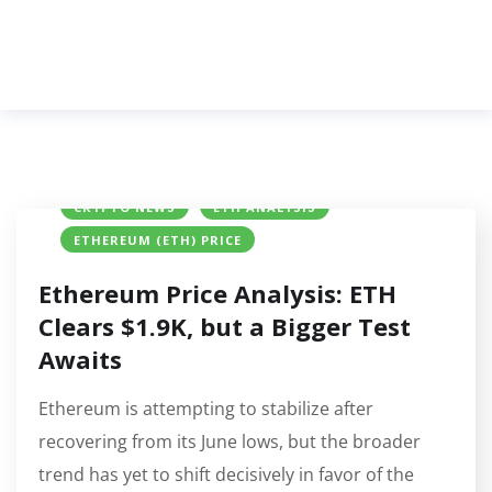
CRYPTO NEWS
ETH ANALYSIS
ETHEREUM (ETH) PRICE
Ethereum Price Analysis: ETH
Clears $1.9K, but a Bigger Test
Awaits
Ethereum is attempting to stabilize after
recovering from its June lows, but the broader
trend has yet to shift decisively in favor of the