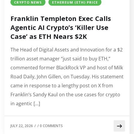
CRYPTO NEWS
ETHEREUM (ETH) PRICE
Franklin Templeton Exec Calls
Agentic AI Crypto’s ‘Killer Use
Case’ as ETH Nears $2K
The Head of Digital Assets and Innovation for a $2
trillion asset manager “just said to buy ETH,”
commented former BlackRock VP and host of Milk
Road Daily, John Gillen, on Tuesday. His statement
came in response to a lengthy post on X from
Franklin’s Sandy Kaul on the use cases for crypto
in agentic […]
JULY 22, 2026
/
/
0 COMMENTS