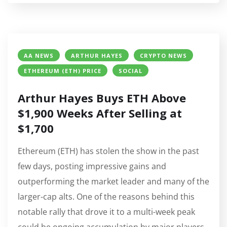
AA NEWS
ARTHUR HAYES
CRYPTO NEWS
ETHEREUM (ETH) PRICE
SOCIAL
Arthur Hayes Buys ETH Above
$1,900 Weeks After Selling at
$1,700
Ethereum (ETH) has stolen the show in the past
few days, posting impressive gains and
outperforming the market leader and many of the
larger-cap alts. One of the reasons behind this
notable rally that drove it to a multi-week peak
could be ongoing accumulation by major players,