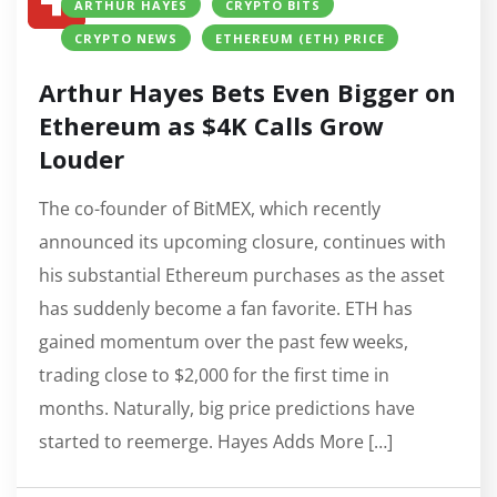
ARTHUR HAYES
CRYPTO BITS
CRYPTO NEWS
ETHEREUM (ETH) PRICE
Arthur Hayes Bets Even Bigger on
Ethereum as $4K Calls Grow
Louder
The co-founder of BitMEX, which recently
announced its upcoming closure, continues with
his substantial Ethereum purchases as the asset
has suddenly become a fan favorite. ETH has
gained momentum over the past few weeks,
trading close to $2,000 for the first time in
months. Naturally, big price predictions have
started to reemerge. Hayes Adds More […]