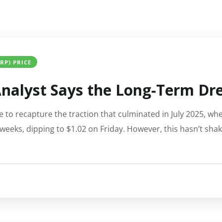
XRP) PRICE
nalyst Says the Long-Term Drea
e to recapture the traction that culminated in July 2025, when
weeks, dipping to $1.02 on Friday. However, this hasn’t sha