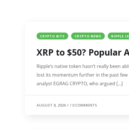
CRYPTO BITS
CRYPTO NEWS
RIPPLE (
XRP to $50? Popular A
Ripple’s native token hasn’t really been abl
lost its momentum further in the past few 
analyst EGRAG CRYPTO, who argued […]
AUGUST 8, 2026
/
/
0 COMMENTS