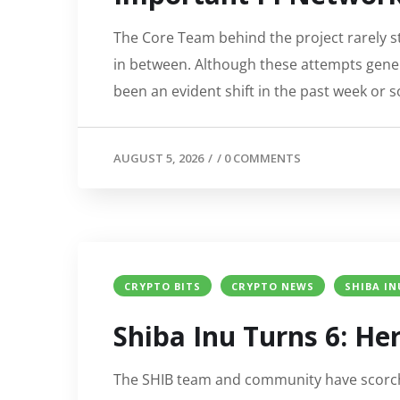
The Core Team behind the project rarely s
in between. Although these attempts genera
been an evident shift in the past week or so
AUGUST 5, 2026
/
/
0 COMMENTS
CRYPTO BITS
CRYPTO NEWS
SHIBA IN
Shiba Inu Turns 6: H
The SHIB team and community have scorche