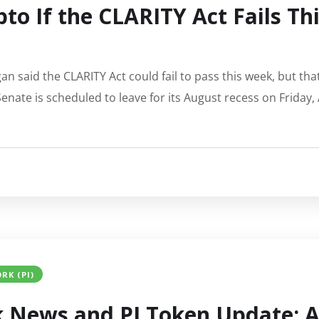
to If the CLARITY Act Fails T
an said the CLARITY Act could fail to pass this week, but tha
Senate is scheduled to leave for its August recess on Friday
RK (PI)
 News and PI Token Update: A