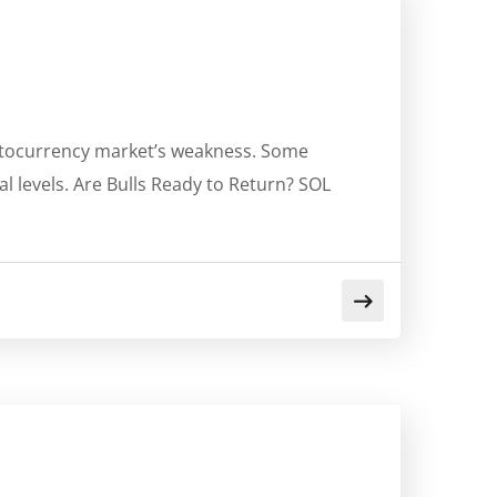
yptocurrency market’s weakness. Some
al levels. Are Bulls Ready to Return? SOL