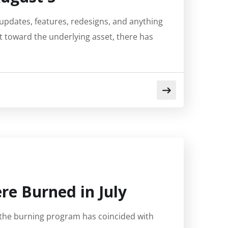
updates, features, redesigns, and anything
t toward the underlying asset, there has
re Burned in July
 the burning program has coincided with