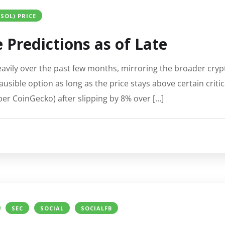
SOL) PRICE
 Predictions as of Late
eavily over the past few months, mirroring the broader cr
usible option as long as the price stays above certain critic
per CoinGecko) after slipping by 8% over […]
SEC
SOCIAL
SOCIALFB