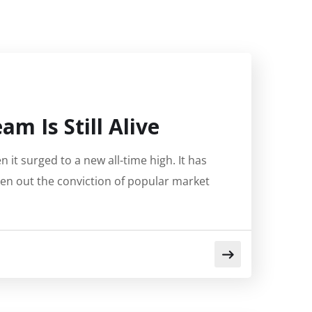
m Is Still Alive
 it surged to a new all-time high. It has
ken out the conviction of popular market