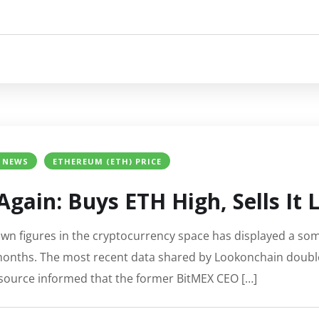
 NEWS
ETHEREUM (ETH) PRICE
Again: Buys ETH High, Sells It
wn figures in the cryptocurrency space has displayed a so
months. The most recent data shared by Lookonchain doubl
resource informed that the former BitMEX CEO […]