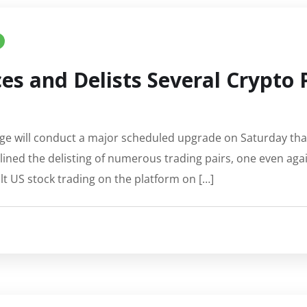
es and Delists Several Crypto 
e will conduct a major scheduled upgrade on Saturday that w
ined the delisting of numerous trading pairs, one even aga
alt US stock trading on the platform on […]