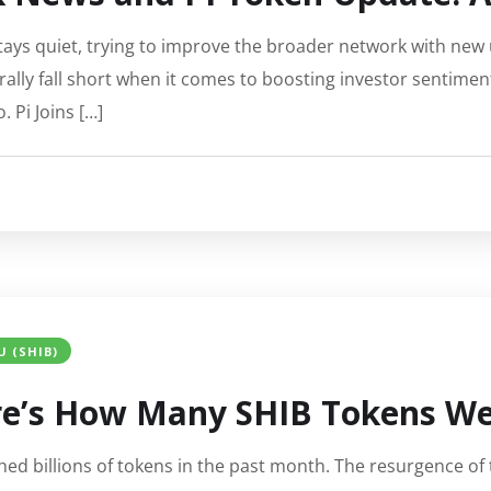
tays quiet, trying to improve the broader network with new 
lly fall short when it comes to boosting investor sentimen
. Pi Joins […]
U (SHIB)
ere’s How Many SHIB Tokens We
d billions of tokens in the past month. The resurgence of