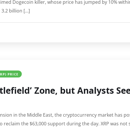
aimed Dogecoin killer, whose price has jumped by 10% within
.2 billion […]
XRP) PRICE
tlefield’ Zone, but Analysts S
ension in the Middle East, the cryptocurrency market has po
to reclaim the $63,000 support during the day. XRP was not s