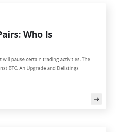
Pairs: Who Is
ill pause certain trading activities. The
inst BTC. An Upgrade and Delistings