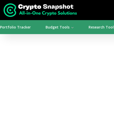
Portfolio Tracker
Budget Tools
Research Tool