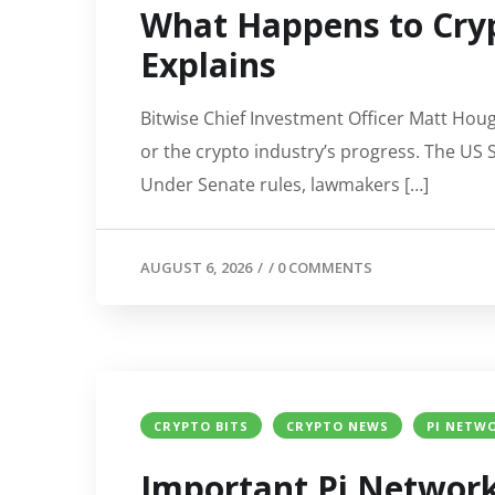
What Happens to Cryp
Explains
Bitwise Chief Investment Officer Matt Houg
or the crypto industry’s progress. The US 
Under Senate rules, lawmakers […]
AUGUST 6, 2026
/
/
0 COMMENTS
CRYPTO BITS
CRYPTO NEWS
PI NETWO
Important Pi Network