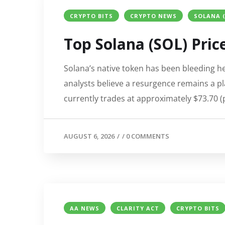
CRYPTO BITS
CRYPTO NEWS
SOLANA (
Top Solana (SOL) Price
Solana’s native token has been bleeding h
analysts believe a resurgence remains a pla
currently trades at approximately $73.70 (
AUGUST 6, 2026
/
/
0 COMMENTS
AA NEWS
CLARITY ACT
CRYPTO BITS