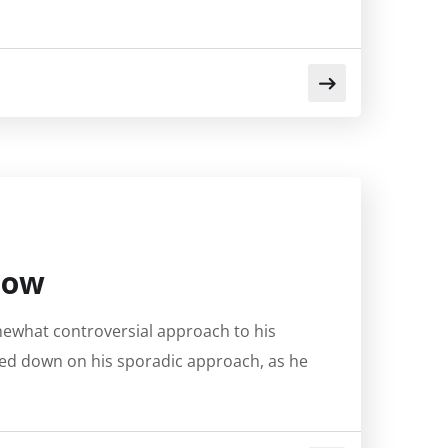
 Low
mewhat controversial approach to his
ed down on his sporadic approach, as he