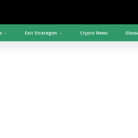
s
Exit Strategies
Crypto News
Gloss