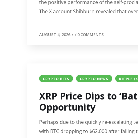
the positive performance of the self-procl
The X account Shibburn revealed that over 3
AUGUST 4, 2026
/
/
0 COMMENTS
CRYPTO BITS
CRYPTO NEWS
RIPPLE (
XRP Price Dips to ‘Bat
Opportunity
Perhaps due to the quickly re-escalating t
with BTC dropping to $62,000 after failing 