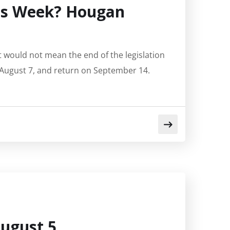
his Week? Hougan
t would not mean the end of the legislation
, August 7, and return on September 14.
ugust 5