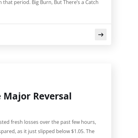
 that period. Big Burn, But There’s a Catch
ee Major Reversal
sted fresh losses over the past few hours,
pared, as it just slipped below $1.05. The