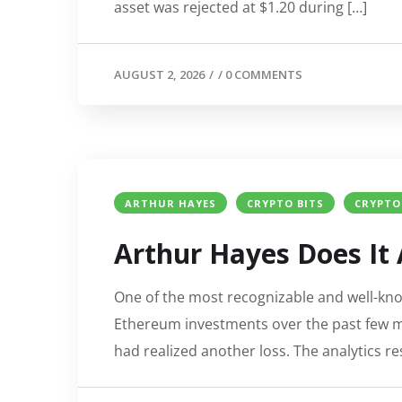
asset was rejected at $1.20 during […]
AUGUST 2, 2026
/
/
0 COMMENTS
ARTHUR HAYES
CRYPTO BITS
CRYPTO
Arthur Hayes Does It 
One of the most recognizable and well-kno
Ethereum investments over the past few 
had realized another loss. The analytics 