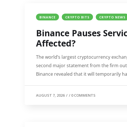
BINANCE
CRYPTO BITS
CRYPTO NEWS
Binance Pauses Servic
Affected?
The world’s largest cryptocurrency exchang
second major statement from the firm outl
Binance revealed that it will temporarily h
AUGUST 7, 2026
/
/
0 COMMENTS