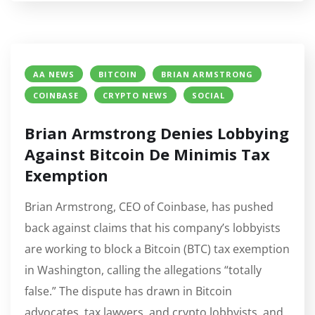
AA NEWS
BITCOIN
BRIAN ARMSTRONG
COINBASE
CRYPTO NEWS
SOCIAL
Brian Armstrong Denies Lobbying
Against Bitcoin De Minimis Tax
Exemption
Brian Armstrong, CEO of Coinbase, has pushed
back against claims that his company’s lobbyists
are working to block a Bitcoin (BTC) tax exemption
in Washington, calling the allegations “totally
false.” The dispute has drawn in Bitcoin
advocates, tax lawyers, and crypto lobbyists, and