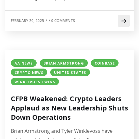
FEBRUARY 20, 2025
/
/
0 COMMENTS
AA NEWS
BRIAN ARMSTRONG
COINBASE
CRYPTO NEWS
UNITED STATES
WINKLEVOSS TWINS
CFPB Weakened: Crypto Leaders
Applaud as New Leadership Shuts
Down Operations
Brian Armstrong and Tyler Winklevoss have