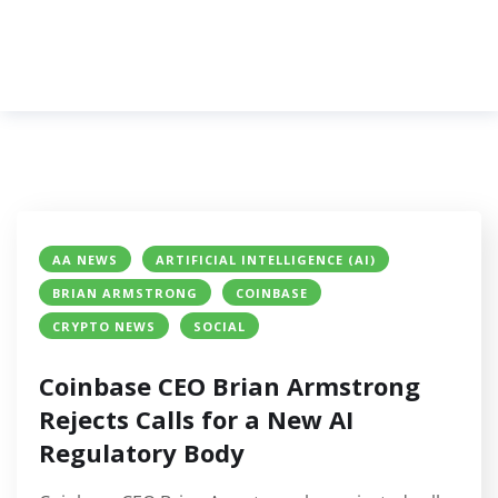
AA NEWS
ARTIFICIAL INTELLIGENCE (AI)
BRIAN ARMSTRONG
COINBASE
CRYPTO NEWS
SOCIAL
Coinbase CEO Brian Armstrong
Rejects Calls for a New AI
Regulatory Body