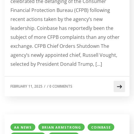
celebrated the defanging of the Consumer
Financial Protection Bureau (CFPB) following
recent actions taken by the agency’s new
leadership. Coinbase has reportedly been the
subject of more CFPB complaints than any other
exchange. CFPB Chief Orders Shutdown The
agency’s newly appointed chief, Russell Vought,
selected by President Donald Trump, […]
FEBRUARY 11, 2025
/
/
0 COMMENTS
AA NEWS
BRIAN ARMSTRONG
COINBASE