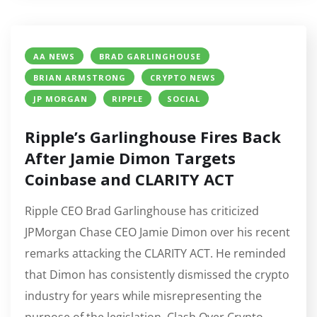
AA NEWS
BRAD GARLINGHOUSE
BRIAN ARMSTRONG
CRYPTO NEWS
JP MORGAN
RIPPLE
SOCIAL
Ripple’s Garlinghouse Fires Back
After Jamie Dimon Targets
Coinbase and CLARITY ACT
Ripple CEO Brad Garlinghouse has criticized
JPMorgan Chase CEO Jamie Dimon over his recent
remarks attacking the CLARITY ACT. He reminded
that Dimon has consistently dismissed the crypto
industry for years while misrepresenting the
purpose of the legislation. Clash Over Crypto