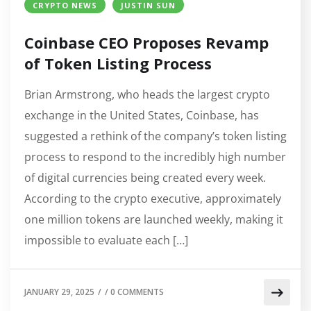
CRYPTO NEWS
JUSTIN SUN
Coinbase CEO Proposes Revamp
of Token Listing Process
Brian Armstrong, who heads the largest crypto
exchange in the United States, Coinbase, has
suggested a rethink of the company’s token listing
process to respond to the incredibly high number
of digital currencies being created every week.
According to the crypto executive, approximately
one million tokens are launched weekly, making it
impossible to evaluate each […]
JANUARY 29, 2025
/
/
0 COMMENTS