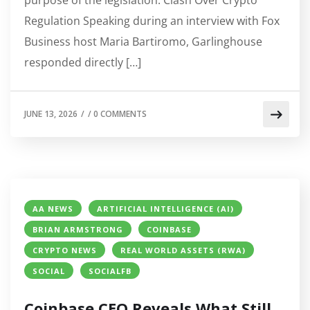
Regulation Speaking during an interview with Fox
Business host Maria Bartiromo, Garlinghouse
responded directly […]
JUNE 13, 2026
/
/
0 COMMENTS
AA NEWS
ARTIFICIAL INTELLIGENCE (AI)
BRIAN ARMSTRONG
COINBASE
CRYPTO NEWS
REAL WORLD ASSETS (RWA)
SOCIAL
SOCIALFB
Coinbase CEO Reveals What Still