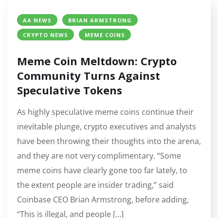
AA NEWS
BRIAN ARMSTRONG
CRYPTO NEWS
MEME COINS
Meme Coin Meltdown: Crypto
Community Turns Against
Speculative Tokens
As highly speculative meme coins continue their
inevitable plunge, crypto executives and analysts
have been throwing their thoughts into the arena,
and they are not very complimentary. “Some
meme coins have clearly gone too far lately, to
the extent people are insider trading,” said
Coinbase CEO Brian Armstrong, before adding,
“This is illegal, and people […]