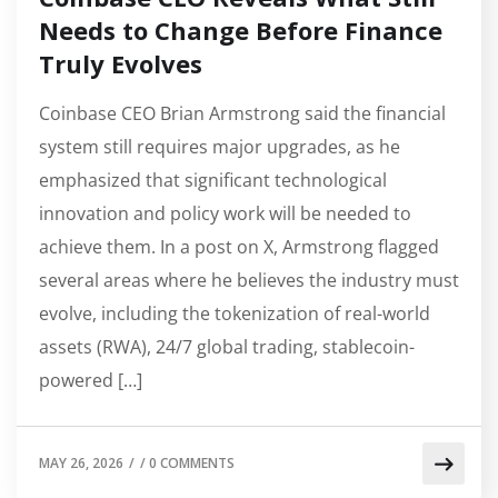
Needs to Change Before Finance
Truly Evolves
Coinbase CEO Brian Armstrong said the financial
system still requires major upgrades, as he
emphasized that significant technological
innovation and policy work will be needed to
achieve them. In a post on X, Armstrong flagged
several areas where he believes the industry must
evolve, including the tokenization of real-world
assets (RWA), 24/7 global trading, stablecoin-
powered […]
MAY 26, 2026
/
/
0 COMMENTS