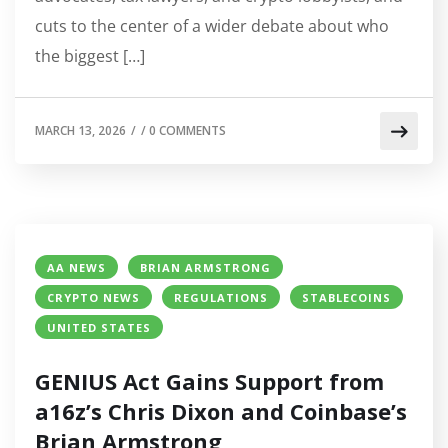
cuts to the center of a wider debate about who
the biggest […]
MARCH 13, 2026
/
/
0 COMMENTS
AA NEWS
BRIAN ARMSTRONG
CRYPTO NEWS
REGULATIONS
STABLECOINS
UNITED STATES
GENIUS Act Gains Support from
a16z’s Chris Dixon and Coinbase’s
Brian Armstrong