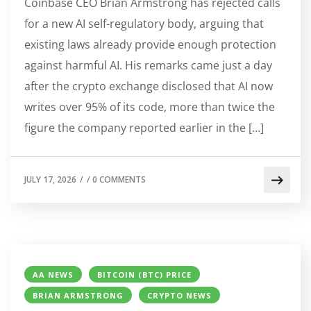
Coinbase CEO Brian Armstrong has rejected calls
for a new AI self-regulatory body, arguing that
existing laws already provide enough protection
against harmful AI. His remarks came just a day
after the crypto exchange disclosed that AI now
writes over 95% of its code, more than twice the
figure the company reported earlier in the […]
JULY 17, 2026
/
/
0 COMMENTS
AA NEWS
BITCOIN (BTC) PRICE
BRIAN ARMSTRONG
CRYPTO NEWS