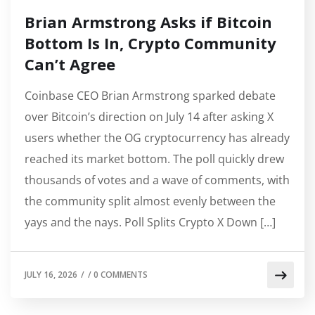
Brian Armstrong Asks if Bitcoin
Bottom Is In, Crypto Community
Can’t Agree
Coinbase CEO Brian Armstrong sparked debate
over Bitcoin’s direction on July 14 after asking X
users whether the OG cryptocurrency has already
reached its market bottom. The poll quickly drew
thousands of votes and a wave of comments, with
the community split almost evenly between the
yays and the nays. Poll Splits Crypto X Down […]
JULY 16, 2026
/
/
0 COMMENTS