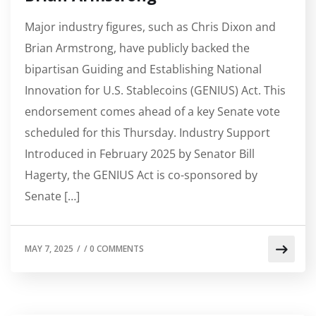
Major industry figures, such as Chris Dixon and
Brian Armstrong, have publicly backed the
bipartisan Guiding and Establishing National
Innovation for U.S. Stablecoins (GENIUS) Act. This
endorsement comes ahead of a key Senate vote
scheduled for this Thursday. Industry Support
Introduced in February 2025 by Senator Bill
Hagerty, the GENIUS Act is co-sponsored by
Senate […]
MAY 7, 2025
/
/
0 COMMENTS