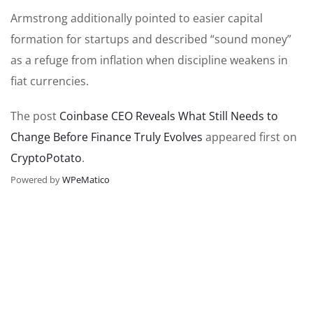
Armstrong additionally pointed to easier capital
formation for startups and described “sound money”
as a refuge from inflation when discipline weakens in
fiat currencies.
The post
Coinbase CEO Reveals What Still Needs to
Change Before Finance Truly Evolves
appeared first on
CryptoPotato
.
Powered by
WPeMatico