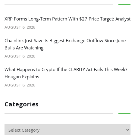
XRP Forms Long-Term Pattern With $27 Price Target: Analyst
AUGUST 6, 2026
Chainlink Just Saw Its Biggest Exchange Outflow Since June –
Bulls Are Watching
AUGUST 6, 2026
What Happens to Crypto If the CLARITY Act Fails This Week?
Hougan Explains
AUGUST 6, 2026
Categories