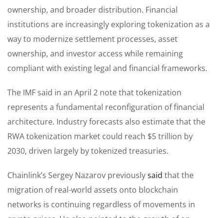
ownership, and broader distribution. Financial
institutions are increasingly exploring tokenization as a
way to modernize settlement processes, asset
ownership, and investor access while remaining
compliant with existing legal and financial frameworks.
The IMF said in an April 2 note that tokenization
represents a fundamental reconfiguration of financial
architecture. Industry forecasts also estimate that the
RWA tokenization market could reach $5 trillion by
2030, driven largely by tokenized treasuries.
Chainlink’s Sergey Nazarov previously
said
that the
migration of real-world assets onto blockchain
networks is continuing regardless of movements in