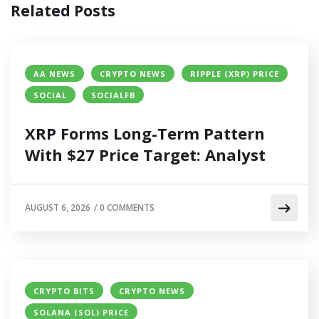
Related Posts
AA NEWS
CRYPTO NEWS
RIPPLE (XRP) PRICE
SOCIAL
SOCIALFB
XRP Forms Long-Term Pattern
With $27 Price Target: Analyst
AUGUST 6, 2026
/
0 COMMENTS
CRYPTO BITS
CRYPTO NEWS
SOLANA (SOL) PRICE