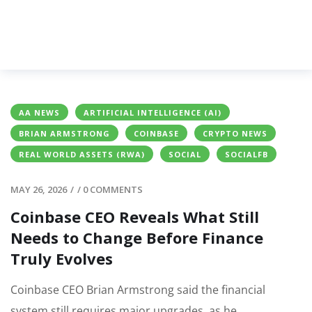
AA NEWS
ARTIFICIAL INTELLIGENCE (AI)
BRIAN ARMSTRONG
COINBASE
CRYPTO NEWS
REAL WORLD ASSETS (RWA)
SOCIAL
SOCIALFB
MAY 26, 2026
/
/
0 COMMENTS
Coinbase CEO Reveals What Still
Needs to Change Before Finance
Truly Evolves
Coinbase CEO Brian Armstrong said the financial
system still requires major upgrades, as he