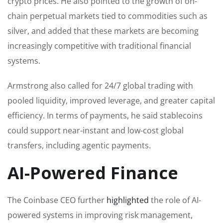
crypto prices. He also pointed to the growth of on-
chain perpetual markets tied to commodities such as
silver, and added that these markets are becoming
increasingly competitive with traditional financial
systems.
Armstrong also called for 24/7 global trading with
pooled liquidity, improved leverage, and greater capital
efficiency. In terms of payments, he said stablecoins
could support near-instant and low-cost global
transfers, including agentic payments.
AI-Powered Finance
The Coinbase CEO further
highlighted
the role of AI-
powered systems in improving risk management,