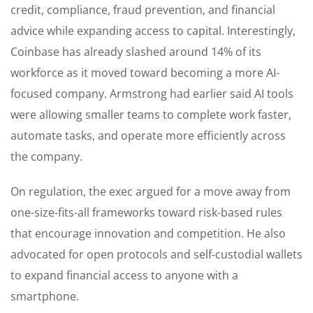
credit, compliance, fraud prevention, and financial
advice while expanding access to capital. Interestingly,
Coinbase has already slashed around 14% of its
workforce as it moved toward becoming a more AI-
focused company. Armstrong had earlier said AI tools
were allowing smaller teams to complete work faster,
automate tasks, and operate more efficiently across
the company.
On regulation, the exec argued for a move away from
one-size-fits-all frameworks toward risk-based rules
that encourage innovation and competition. He also
advocated for open protocols and self-custodial wallets
to expand financial access to anyone with a
smartphone.