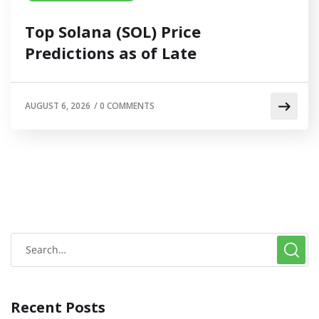
Top Solana (SOL) Price
Predictions as of Late
AUGUST 6, 2026
/
0 COMMENTS
Recent Posts