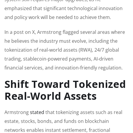
emphasized that significant technological innovation
and policy work will be needed to achieve them.
In a post on X, Armstrong flagged several areas where
he believes the industry must evolve, including the
tokenization of real-world assets (RWA), 24/7 global
trading, stablecoin-powered payments, AI-driven
financial services, and innovation-friendly regulation.
Shift Toward Tokenized
Real-World Assets
Armstrong
stated
that tokenizing assets such as real
estate, stocks, bonds, and funds on blockchain
networks enables instant settlement, fractional