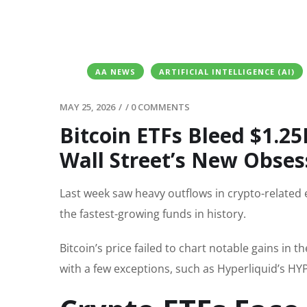
AA NEWS
ARTIFICIAL INTELLIGENCE (AI)
MAY 25, 2026
/
/
0 COMMENTS
Bitcoin ETFs Bleed $1.
Wall Street’s New Obses
Last week saw heavy outflows in crypto-relate
the fastest-growing funds in history.
Bitcoin’s price failed to chart notable gains in t
with a few exceptions, such as Hyperliquid’s H