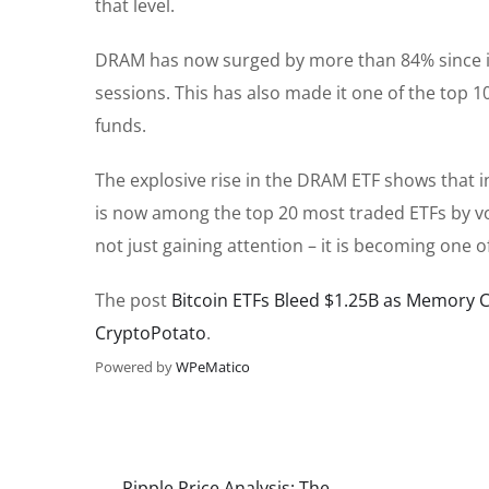
that level.
DRAM has now surged by more than 84% since its
sessions. This has also made it one of the top 1
funds.
The explosive rise in the DRAM ETF shows that
is now among the top 20 most traded ETFs by vo
not just gaining attention – it is becoming one
The post
Bitcoin ETFs Bleed $1.25B as Memory 
CryptoPotato
.
Powered by
WPeMatico
Ripple Price Analysis: The