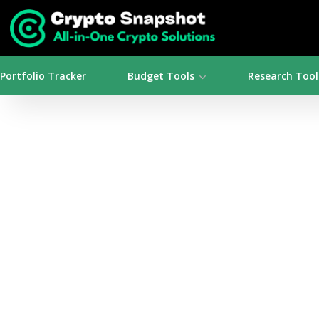
Portfolio Tracker
Budget Tools
Research Tool