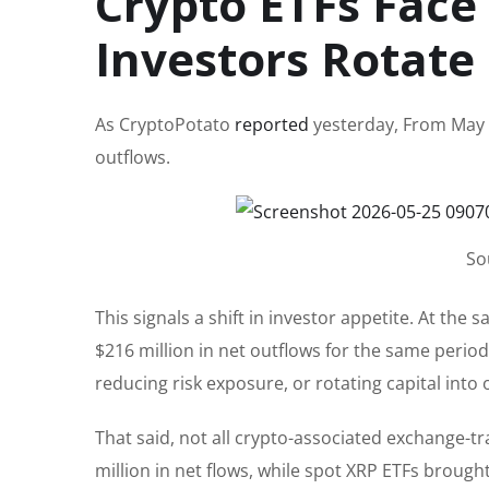
Crypto ETFs Fac
Investors Rotate
As CryptoPotato
reported
yesterday, From May 1
outflows.
So
This signals a shift in investor appetite. At th
$216 million in net outflows for the same period.
reducing risk exposure, or rotating capital int
That said, not all crypto-associated exchange-tr
million in net flows, while spot XRP ETFs brought