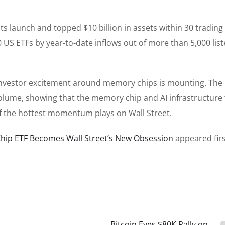
 launch and topped $10 billion in assets within 30 trading
0 US ETFs by year-to-date inflows out of more than 5,000 lis
 investor excitement around memory chips is mounting. The
lume, showing that the memory chip and AI infrastructure 
 of the hottest momentum plays on Wall Street.
Chip ETF Becomes Wall Street’s New Obsession
appeared fir
Bitcoin Eyes $80K Rally on