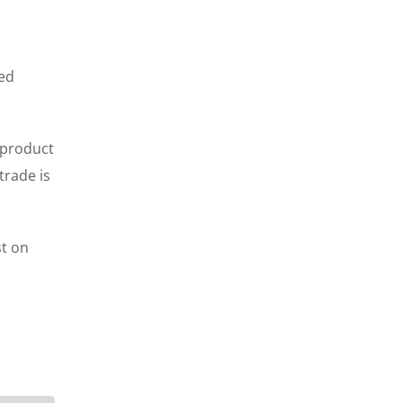
ted
 product
trade is
st on