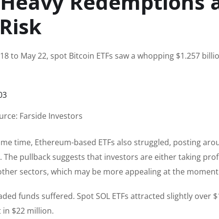
e Heavy Redemptions 
 Risk
8 to May 22, spot Bitcoin ETFs saw a whopping $1.257 billio
urce: Farside Investors
e same time, Ethereum-based ETFs also struggled, posting ar
 The pullback suggests that investors are either taking profi
o other sectors, which may be more appealing at the moment
aded funds suffered. Spot SOL ETFs attracted slightly over 
 in $22 million.