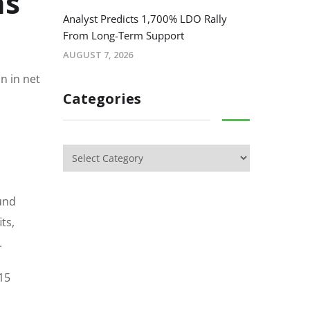
as
Analyst Predicts 1,700% LDO Rally
From Long-Term Support
AUGUST 7, 2026
n in net
Categories
ound
ts,
.
$15