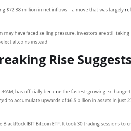
 $72.38 million in net inflows – a move that was largely
re
may have faced selling pressure, investors are still taking
elect altcoins instead.
eaking Rise Suggests
DRAM, has officially
become
the fastest-growing exchange-
ged to accumulate upwards of $6.5 billion in assets in just 2
e BlackRock IBIT Bitcoin ETF. It took 30 trading sessions to c