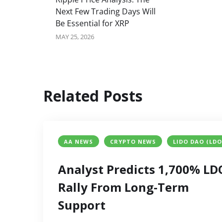
Next Few Trading Days Will
Be Essential for XRP
MAY 25, 2026
Related Posts
AA NEWS
CRYPTO NEWS
LIDO DAO (LDO
Analyst Predicts 1,700% LD
Rally From Long-Term
Support