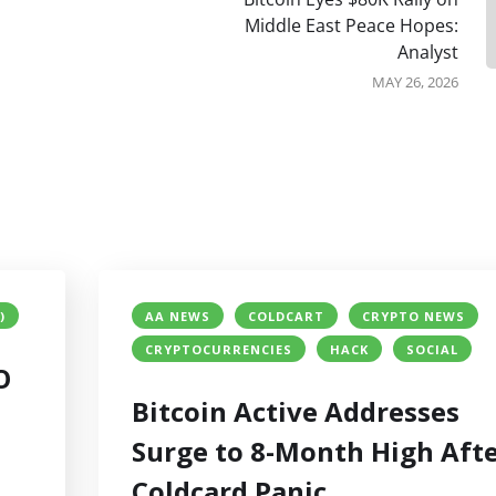
Middle East Peace Hopes:
Analyst
MAY 26, 2026
)
AA NEWS
COLDCART
CRYPTO NEWS
CRYPTOCURRENCIES
HACK
SOCIAL
O
Bitcoin Active Addresses
Surge to 8-Month High Aft
Coldcard Panic