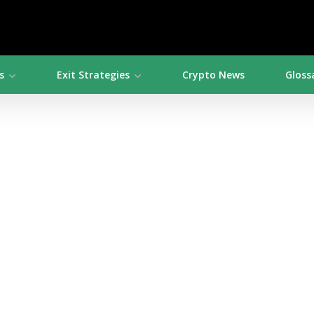
s
Exit Strategies
Crypto News
Gloss