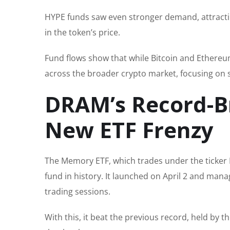
HYPE funds saw even stronger demand, attracting
in the token’s price.
Fund flows show that while Bitcoin and Ethereum 
across the broader crypto market, focusing on s
DRAM’s Record-Br
New ETF Frenzy
The Memory ETF, which trades under the ticker 
fund in history. It launched on April 2 and mana
trading sessions.
With this, it beat the previous record, held by th