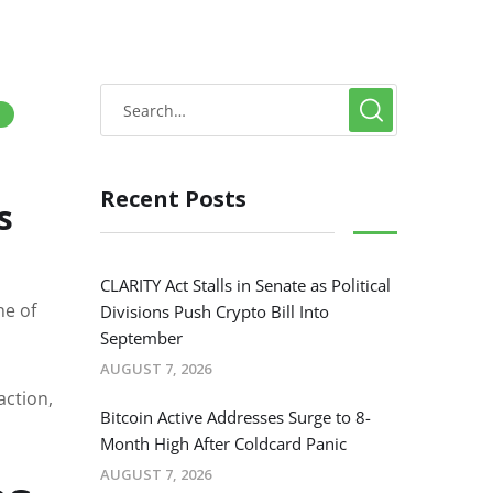
)
Recent Posts
s
CLARITY Act Stalls in Senate as Political
ne of
Divisions Push Crypto Bill Into
September
AUGUST 7, 2026
action,
Bitcoin Active Addresses Surge to 8-
Month High After Coldcard Panic
AUGUST 7, 2026