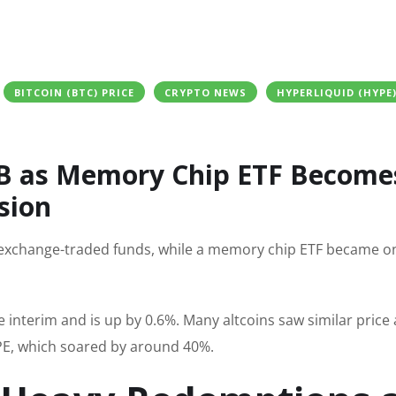
BITCOIN (BTC) PRICE
CRYPTO NEWS
HYPERLIQUID (HYPE
25B as Memory Chip ETF Become
sion
d exchange-traded funds, while a memory chip ETF became o
he interim and is up by 0.6%. Many altcoins saw similar price 
YPE, which soared by around 40%.