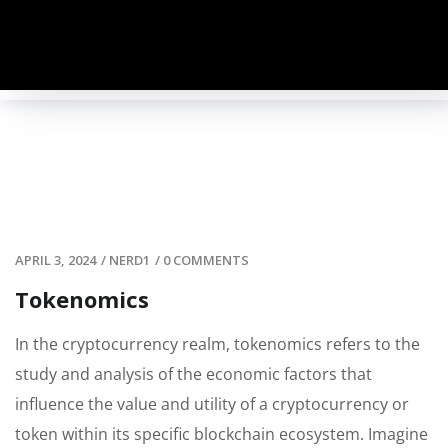
APRIL 3, 2024
/
NERD1
/
0 COMMENTS
Tokenomics
In the cryptocurrency realm, tokenomics refers to the
study and analysis of the economic factors that
influence the value and utility of a cryptocurrency or
token within its specific blockchain ecosystem. Imagine