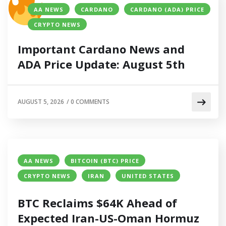
AA NEWS
CARDANO
CARDANO (ADA) PRICE
CRYPTO NEWS
Important Cardano News and
ADA Price Update: August 5th
AUGUST 5, 2026
/
0 COMMENTS
AA NEWS
BITCOIN (BTC) PRICE
CRYPTO NEWS
IRAN
UNITED STATES
BTC Reclaims $64K Ahead of
Expected Iran-US-Oman Hormuz