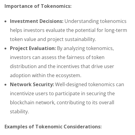
Importance of Tokenomics:
Investment Decisions:
Understanding tokenomics
helps investors evaluate the potential for long-term
token value and project sustainability.
Project Evaluation:
By analyzing tokenomics,
investors can assess the fairness of token
distribution and the incentives that drive user
adoption within the ecosystem.
Network Security:
Well-designed tokenomics can
incentivize users to participate in securing the
blockchain network, contributing to its overall
stability.
Examples of Tokenomic Considerations: