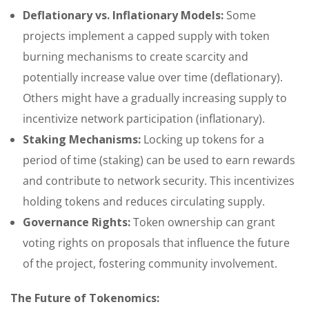
Deflationary vs. Inflationary Models:
Some
projects implement a capped supply with token
burning mechanisms to create scarcity and
potentially increase value over time (deflationary).
Others might have a gradually increasing supply to
incentivize network participation (inflationary).
Staking Mechanisms:
Locking up tokens for a
period of time (staking) can be used to earn rewards
and contribute to network security. This incentivizes
holding tokens and reduces circulating supply.
Governance Rights:
Token ownership can grant
voting rights on proposals that influence the future
of the project, fostering community involvement.
The Future of Tokenomics: