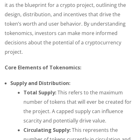
it as the blueprint for a crypto project, outlining the
design, distribution, and incentives that drive the
token’s worth and user behavior. By understanding
tokenomics, investors can make more informed
decisions about the potential of a cryptocurrency
project.
Core Elements of Tokenomics:
Supply and Distribution:
Total Supply:
This refers to the maximum
number of tokens that will ever be created for
the project. A capped supply can influence
scarcity and potentially drive value.
Circulating Supply:
This represents the
number of tokens currently in circulation and