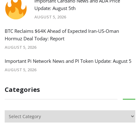
Important Cardano News and ADA Price
Update: August 5th
AUGUST 5, 2026
BTC Reclaims $64K Ahead of Expected Iran-US-Oman
Hormuz Deal Today: Report
AUGUST 5, 2026
Important Pi Network News and PI Token Update: August 5
AUGUST 5, 2026
Categories