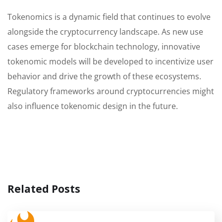
Tokenomics is a dynamic field that continues to evolve
alongside the cryptocurrency landscape. As new use
cases emerge for blockchain technology, innovative
tokenomic models will be developed to incentivize user
behavior and drive the growth of these ecosystems.
Regulatory frameworks around cryptocurrencies might
also influence tokenomic design in the future.
Related Posts