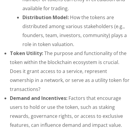
available for trading.
Distribution Model:
How the tokens are
distributed among various stakeholders (e.g.,
founders, team, investors, community) plays a
role in token valuation.
Token Utility:
The purpose and functionality of the
token within the blockchain ecosystem is crucial.
Does it grant access to a service, represent
ownership in a network, or serve as a utility token for
transactions?
Demand and Incentives:
Factors that encourage
users to hold or use the token, such as staking
rewards, governance rights, or access to exclusive
features, can influence demand and impact value.