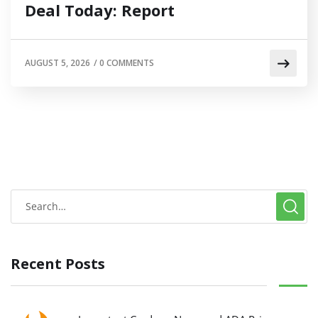
Deal Today: Report
AUGUST 5, 2026
/
0 COMMENTS
Recent Posts