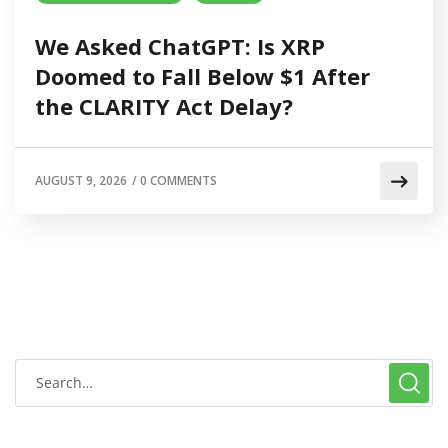
We Asked ChatGPT: Is XRP
Doomed to Fall Below $1 After
the CLARITY Act Delay?
AUGUST 9, 2026
/
0 COMMENTS