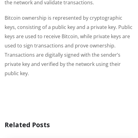
the network and validate transactions.
Bitcoin ownership is represented by cryptographic
keys, consisting of a public key and a private key. Public
keys are used to receive Bitcoin, while private keys are
used to sign transactions and prove ownership.
Transactions are digitally signed with the sender’s
private key and verified by the network using their
public key.
Related Posts