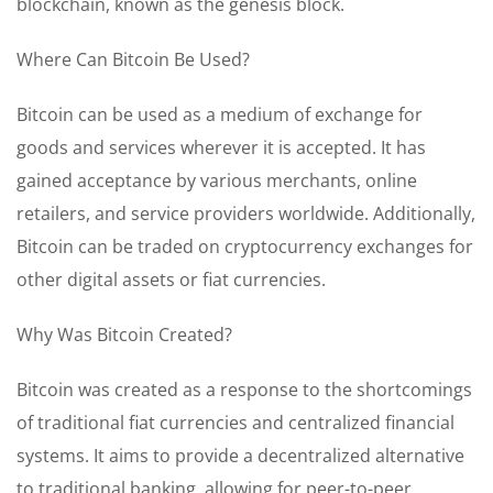
blockchain, known as the genesis block.
Where Can Bitcoin Be Used?
Bitcoin can be used as a medium of exchange for
goods and services wherever it is accepted. It has
gained acceptance by various merchants, online
retailers, and service providers worldwide. Additionally,
Bitcoin can be traded on cryptocurrency exchanges for
other digital assets or fiat currencies.
Why Was Bitcoin Created?
Bitcoin was created as a response to the shortcomings
of traditional fiat currencies and centralized financial
systems. It aims to provide a decentralized alternative
to traditional banking, allowing for peer-to-peer