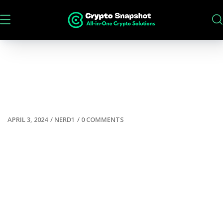
APRIL 3, 2024
/
NERD1
/
0 COMMENTS