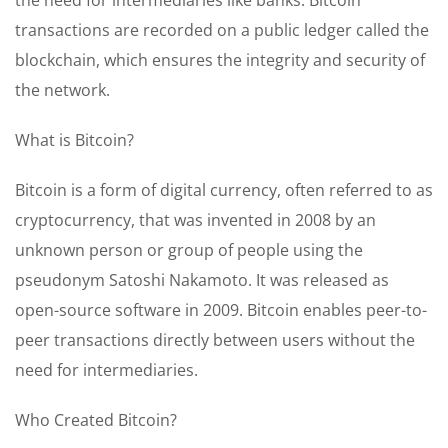
transactions are recorded on a public ledger called the
blockchain, which ensures the integrity and security of
the network.
What is Bitcoin?
Bitcoin is a form of digital currency, often referred to as
cryptocurrency, that was invented in 2008 by an
unknown person or group of people using the
pseudonym Satoshi Nakamoto. It was released as
open-source software in 2009. Bitcoin enables peer-to-
peer transactions directly between users without the
need for intermediaries.
Who Created Bitcoin?