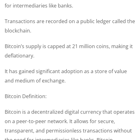
for intermediaries like banks.
Transactions are recorded on a public ledger called the
blockchain.
Bitcoin’s supply is capped at 21 million coins, making it
deflationary.
It has gained significant adoption as a store of value
and medium of exchange.
Bitcoin Definition:
Bitcoin is a decentralized digital currency that operates
on a peer-to-peer network. It allows for secure,
transparent, and permissionless transactions without
the need for intermediaries like banks. Bitcoin