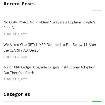
Recent Posts
No CLARITY Act, No Problem? Grayscale Explains Crypto’s
Plan B
AUGUST 9, 2026
We Asked ChatGPT: Is XRP Doomed to Fall Below $1 After
the CLARITY Act Delay?
AUGUST 9, 2026
Major XRP Ledger Upgrade Targets Institutional Adoption
But There’s a Catch
AUGUST 9, 2026
Categories