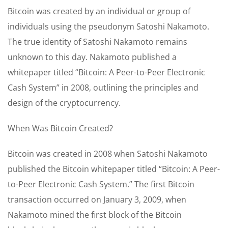
Bitcoin was created by an individual or group of
individuals using the pseudonym Satoshi Nakamoto.
The true identity of Satoshi Nakamoto remains
unknown to this day. Nakamoto published a
whitepaper titled “Bitcoin: A Peer-to-Peer Electronic
Cash System” in 2008, outlining the principles and
design of the cryptocurrency.
When Was Bitcoin Created?
Bitcoin was created in 2008 when Satoshi Nakamoto
published the Bitcoin whitepaper titled “Bitcoin: A Peer-
to-Peer Electronic Cash System.” The first Bitcoin
transaction occurred on January 3, 2009, when
Nakamoto mined the first block of the Bitcoin