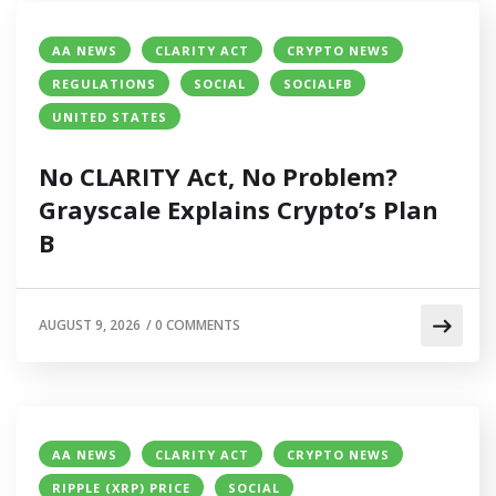
AA NEWS
CLARITY ACT
CRYPTO NEWS
REGULATIONS
SOCIAL
SOCIALFB
UNITED STATES
No CLARITY Act, No Problem?
Grayscale Explains Crypto’s Plan
B
AUGUST 9, 2026
/
0 COMMENTS
AA NEWS
CLARITY ACT
CRYPTO NEWS
RIPPLE (XRP) PRICE
SOCIAL