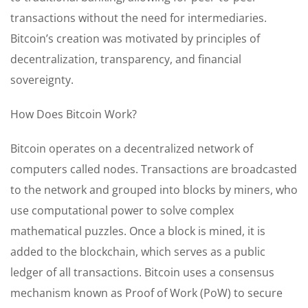
transactions without the need for intermediaries.
Bitcoin’s creation was motivated by principles of
decentralization, transparency, and financial
sovereignty.
How Does Bitcoin Work?
Bitcoin operates on a decentralized network of
computers called nodes. Transactions are broadcasted
to the network and grouped into blocks by miners, who
use computational power to solve complex
mathematical puzzles. Once a block is mined, it is
added to the blockchain, which serves as a public
ledger of all transactions. Bitcoin uses a consensus
mechanism known as Proof of Work (PoW) to secure