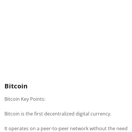
Bitcoin
Bitcoin Key Points:
Bitcoin is the first decentralized digital currency.
It operates on a peer-to-peer network without the need