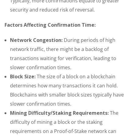
Typically, more confirmations equate to greater
security and reduced risk of reversal.
Factors Affecting Confirmation Time:
Network Congestion:
During periods of high
network traffic, there might be a backlog of
transactions waiting for verification, leading to
slower confirmation times.
Block Size:
The size of a block on a blockchain
determines how many transactions it can hold.
Blockchains with smaller block sizes typically have
slower confirmation times.
Mining Difficulty/Staking Requirements:
The
difficulty of mining a block or the staking
requirements on a Proof-of-Stake network can