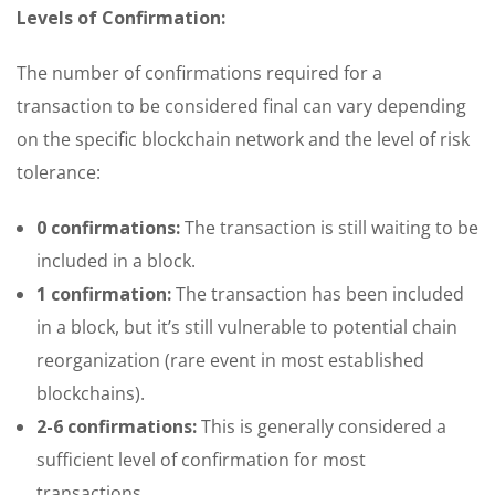
Levels of Confirmation:
The number of confirmations required for a
transaction to be considered final can vary depending
on the specific blockchain network and the level of risk
tolerance:
0 confirmations:
The transaction is still waiting to be
included in a block.
1 confirmation:
The transaction has been included
in a block, but it’s still vulnerable to potential chain
reorganization (rare event in most established
blockchains).
2-6 confirmations:
This is generally considered a
sufficient level of confirmation for most
transactions.