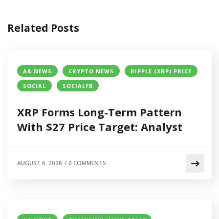
Related Posts
AA NEWS
CRYPTO NEWS
RIPPLE (XRP) PRICE
SOCIAL
SOCIALFB
XRP Forms Long-Term Pattern
With $27 Price Target: Analyst
AUGUST 6, 2026
/
0 COMMENTS