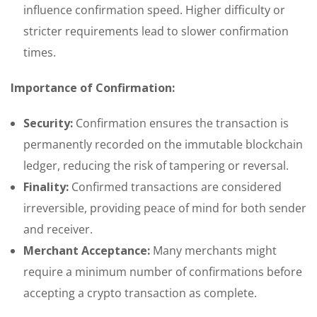
influence confirmation speed. Higher difficulty or
stricter requirements lead to slower confirmation
times.
Importance of Confirmation:
Security:
Confirmation ensures the transaction is
permanently recorded on the immutable blockchain
ledger, reducing the risk of tampering or reversal.
Finality:
Confirmed transactions are considered
irreversible, providing peace of mind for both sender
and receiver.
Merchant Acceptance:
Many merchants might
require a minimum number of confirmations before
accepting a crypto transaction as complete.