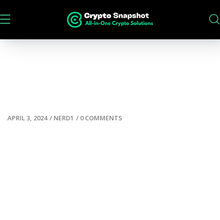
APRIL 3, 2024
/
NERD1
/
0 COMMENTS