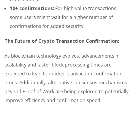
10+ confirmations:
For high-value transactions,
some users might wait for a higher number of
confirmations for added security.
The Future of Crypto Transaction Confirmation:
As blockchain technology evolves, advancements in
scalability and faster block processing times are
expected to lead to quicker transaction confirmation
times. Additionally, alternative consensus mechanisms
beyond Proof-of-Work are being explored to potentially
improve efficiency and confirmation speed.