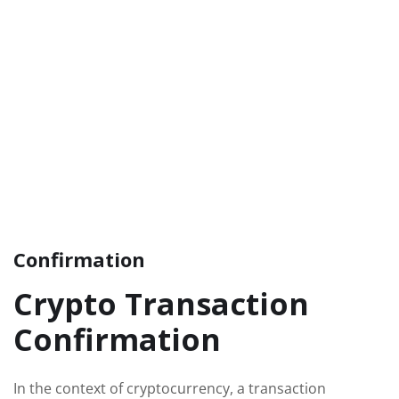
Confirmation
Crypto Transaction
Confirmation
In the context of cryptocurrency, a transaction