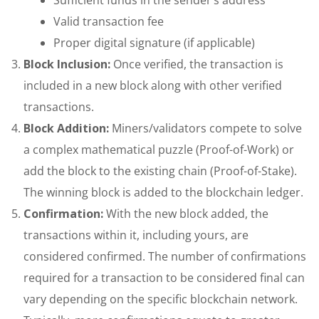
Valid transaction fee
Proper digital signature (if applicable)
Block Inclusion:
Once verified, the transaction is
included in a new block along with other verified
transactions.
Block Addition:
Miners/validators compete to solve
a complex mathematical puzzle (Proof-of-Work) or
add the block to the existing chain (Proof-of-Stake).
The winning block is added to the blockchain ledger.
Confirmation:
With the new block added, the
transactions within it, including yours, are
considered confirmed. The number of confirmations
required for a transaction to be considered final can
vary depending on the specific blockchain network.