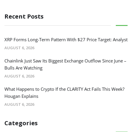
Recent Posts
XRP Forms Long-Term Pattern With $27 Price Target: Analyst
AUGUST 6, 2026
Chainlink Just Saw Its Biggest Exchange Outflow Since June –
Bulls Are Watching
AUGUST 6, 2026
What Happens to Crypto If the CLARITY Act Fails This Week?
Hougan Explains
AUGUST 6, 2026
Categories