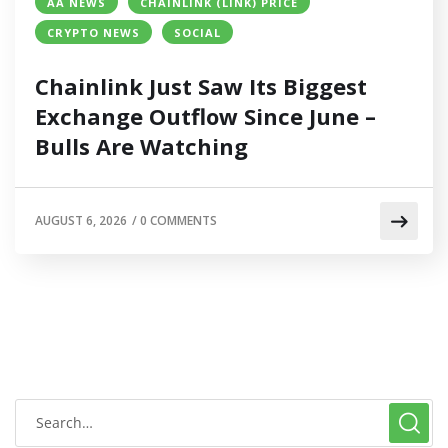
AA NEWS
CHAINLINK (LINK) PRICE
CRYPTO NEWS
SOCIAL
Chainlink Just Saw Its Biggest
Exchange Outflow Since June –
Bulls Are Watching
AUGUST 6, 2026
/
0 COMMENTS