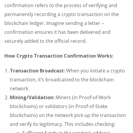
confirmation refers to the process of verifying and
permanently recording a crypto transaction on the
blockchain ledger. Imagine sending a letter –
confirmation ensures it has been delivered and
securely added to the official record.
How Crypto Transaction Confirmation Works:
Transaction Broadcast:
When you initiate a crypto
transaction, it’s broadcasted to the blockchain
network.
Mining/Validation:
Miners (in Proof-of-Work
blockchains) or validators (in Proof-of-Stake
blockchains) on the network pick up the transaction
and verify its legitimacy. This includes checking:
Sufficient funds in the sender’s address