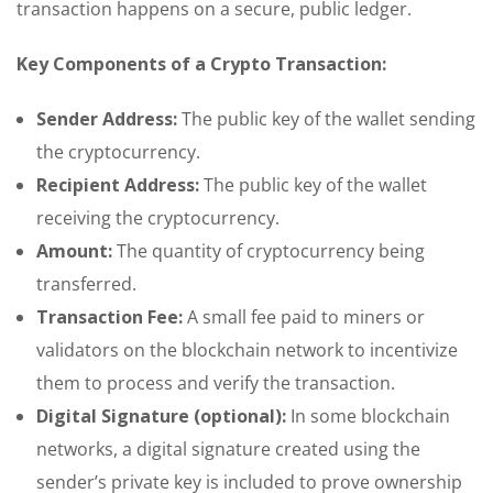
transaction happens on a secure, public ledger.
Key Components of a Crypto Transaction:
Sender Address:
The public key of the wallet sending
the cryptocurrency.
Recipient Address:
The public key of the wallet
receiving the cryptocurrency.
Amount:
The quantity of cryptocurrency being
transferred.
Transaction Fee:
A small fee paid to miners or
validators on the blockchain network to incentivize
them to process and verify the transaction.
Digital Signature (optional):
In some blockchain
networks, a digital signature created using the
sender’s private key is included to prove ownership