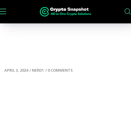
APRIL 3, 2024
/
NERD1
/
0 COMMENTS