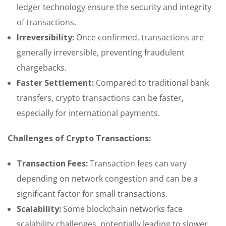
ledger technology ensure the security and integrity
of transactions.
Irreversibility:
Once confirmed, transactions are
generally irreversible, preventing fraudulent
chargebacks.
Faster Settlement:
Compared to traditional bank
transfers, crypto transactions can be faster,
especially for international payments.
Challenges of Crypto Transactions:
Transaction Fees:
Transaction fees can vary
depending on network congestion and can be a
significant factor for small transactions.
Scalability:
Some blockchain networks face
scalability challenges, potentially leading to slower