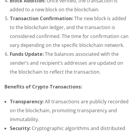
Block Addition:
Once verified, the transaction is
added to a new block on the blockchain.
Transaction Confirmation:
The new block is added
to the blockchain ledger, and the transaction is
considered confirmed. The time for confirmation can
vary depending on the specific blockchain network.
Funds Update:
The balances associated with the
sender’s and recipient’s addresses are updated on
the blockchain to reflect the transaction.
Benefits of Crypto Transactions:
Transparency:
All transactions are publicly recorded
on the blockchain, promoting transparency and
immutability.
Security:
Cryptographic algorithms and distributed