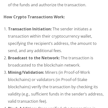
of the funds and authorize the transaction.
How Crypto Transactions Work:
Transaction Initiation:
The sender initiates a
transaction within their cryptocurrency wallet,
specifying the recipient’s address, the amount to
send, and any additional fees.
Broadcast to the Network:
The transaction is
broadcasted to the blockchain network.
Mining/Validation:
Miners (in Proof-of-Work
blockchains) or validators (in Proof-of-Stake
blockchains) verify the transaction by checking its
validity (e.g., sufficient funds in the sender’s address,
valid transaction fee).