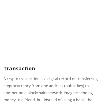
Transaction
A crypto transaction is a digital record of transferring
cryptocurrency from one address (public key) to
another on a blockchain network. Imagine sending
money to a friend, but instead of using a bank, the