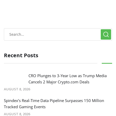
Recent Posts
CRO Plunges to 3-Year Low as Trump Media
Cancels 2 Major Crypto.com Deals
AUGUST 8, 2026
Spindex’s Real-Time Data Pipeline Surpasses 150 Million
Tracked Gaming Events
AUGUST 8, 2026