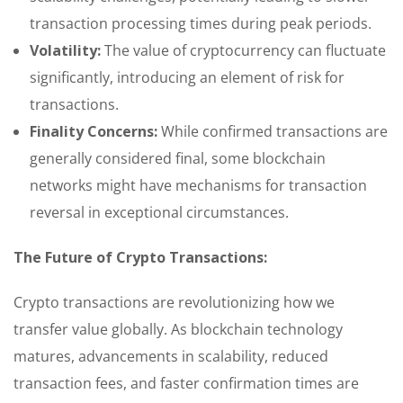
transaction processing times during peak periods.
Volatility:
The value of cryptocurrency can fluctuate
significantly, introducing an element of risk for
transactions.
Finality Concerns:
While confirmed transactions are
generally considered final, some blockchain
networks might have mechanisms for transaction
reversal in exceptional circumstances.
The Future of Crypto Transactions:
Crypto transactions are revolutionizing how we
transfer value globally. As blockchain technology
matures, advancements in scalability, reduced
transaction fees, and faster confirmation times are