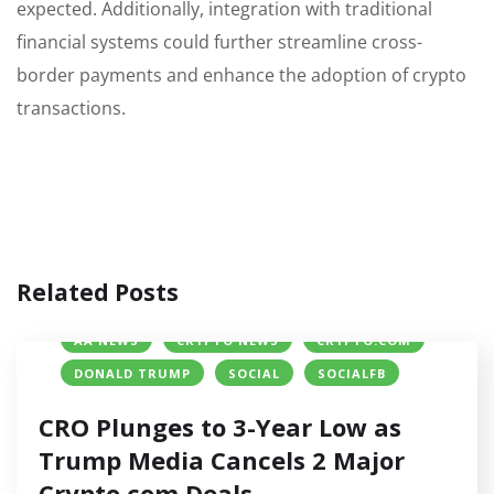
expected. Additionally, integration with traditional
financial systems could further streamline cross-
border payments and enhance the adoption of crypto
transactions.
Related Posts
AA NEWS
CRYPTO NEWS
CRYPTO.COM
DONALD TRUMP
SOCIAL
SOCIALFB
CRO Plunges to 3-Year Low as
Trump Media Cancels 2 Major
Crypto.com Deals