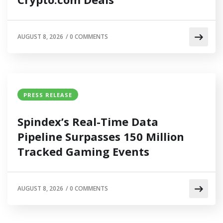
AUGUST 8, 2026
/
0 COMMENTS
PRESS RELEASE
Spindex’s Real-Time Data
Pipeline Surpasses 150 Million
Tracked Gaming Events
AUGUST 8, 2026
/
0 COMMENTS