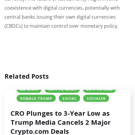
coexistence with digital currencies, potentially with
central banks issuing their own digital currencies
(CBDCs) to maintain control over monetary policy.
Related Posts
AA NEWS
CRYPTO NEWS
CRYPTO.COM
DONALD TRUMP
SOCIAL
SOCIALFB
CRO Plunges to 3-Year Low as
Trump Media Cancels 2 Major
Crypto.com Deals