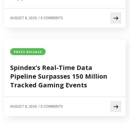
AUGUST 8, 2026
/
0 COMMENTS
PRESS RELEASE
Spindex’s Real-Time Data
Pipeline Surpasses 150 Million
Tracked Gaming Events
AUGUST 8, 2026
/
0 COMMENTS