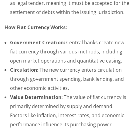
as legal tender, meaning it must be accepted for the
settlement of debts within the issuing jurisdiction.
How Fiat Currency Works:
Government Creation:
Central banks create new
fiat currency through various methods, including
open market operations and quantitative easing.
Circulation:
The new currency enters circulation
through government spending, bank lending, and
other economic activities.
Value Determination:
The value of fiat currency is
primarily determined by supply and demand.
Factors like inflation, interest rates, and economic
performance influence its purchasing power.