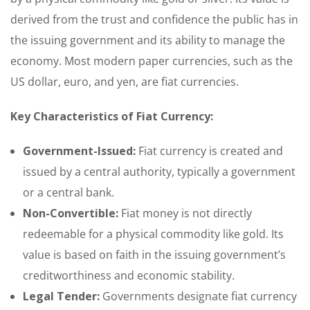
derived from the trust and confidence the public has in
the issuing government and its ability to manage the
economy. Most modern paper currencies, such as the
US dollar, euro, and yen, are fiat currencies.
Key Characteristics of Fiat Currency:
Government-Issued:
Fiat currency is created and
issued by a central authority, typically a government
or a central bank.
Non-Convertible:
Fiat money is not directly
redeemable for a physical commodity like gold. Its
value is based on faith in the issuing government’s
creditworthiness and economic stability.
Legal Tender:
Governments designate fiat currency