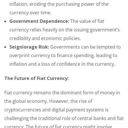
inflation, eroding the purchasing power of the
currency over time.
Government Dependence:
The value of fiat
currency relies heavily on the issuing government’s
credibility and economic policies.
Seigniorage Risk:
Governments can be tempted to
overprint currency to finance spending, leading to
inflation and a loss of confidence in the currency.
The Future of Fiat Currency:
Fiat currency remains the dominant form of money in
the global economy. However, the rise of
cryptocurrencies and digital payment systems is
challenging the traditional role of central banks and fiat
currency. The future of fiat currency might involve