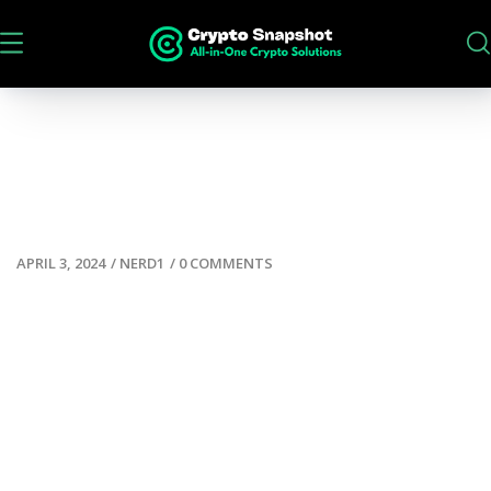
APRIL 3, 2024
/
NERD1
/
0 COMMENTS