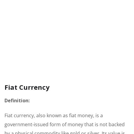
Fiat Currency
Definition:
Fiat currency, also known as fiat money, is a
government-issued form of money that is not backed
by a physical commodity like gold or silver. Its value is