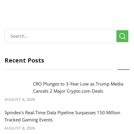
Recent Posts
CRO Plunges to 3-Year Low as Trump Media
Cancels 2 Major Crypto.com Deals
AUGUST 8, 2026
Spindex’s Real-Time Data Pipeline Surpasses 150 Million
Tracked Gaming Events
AUGUST 8, 2026