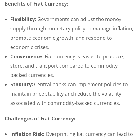
Benefits of Fiat Currency:
Flexibility:
Governments can adjust the money
supply through monetary policy to manage inflation,
promote economic growth, and respond to
economic crises.
Convenience:
Fiat currency is easier to produce,
store, and transport compared to commodity-
backed currencies.
Stability:
Central banks can implement policies to
maintain price stability and reduce the volatility
associated with commodity-backed currencies.
Challenges of Fiat Currency:
Inflation Risk:
Overprinting fiat currency can lead to