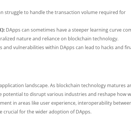
n struggle to handle the transaction volume required for
X):
DApps can sometimes have a steeper learning curve c
ntralized nature and reliance on blockchain technology.
 and vulnerabilities within DApps can lead to hacks and fin
e application landscape. As blockchain technology matures a
e potential to disrupt various industries and reshape how 
pment in areas like user experience, interoperability betwee
be crucial for the wider adoption of DApps.