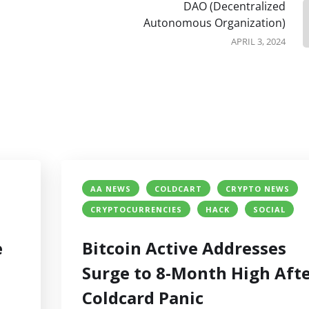
DAO (Decentralized
Autonomous Organization)
APRIL 3, 2024
AA NEWS
COLDCART
CRYPTO NEWS
CRYPTOCURRENCIES
HACK
SOCIAL
e
Bitcoin Active Addresses
Surge to 8-Month High Aft
Coldcard Panic