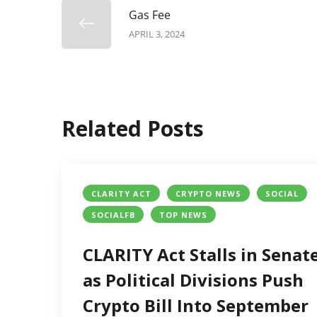
Gas Fee
APRIL 3, 2024
Related Posts
CLARITY ACT
CRYPTO NEWS
SOCIAL
SOCIALFB
TOP NEWS
CLARITY Act Stalls in Senat
as Political Divisions Push
Crypto Bill Into September