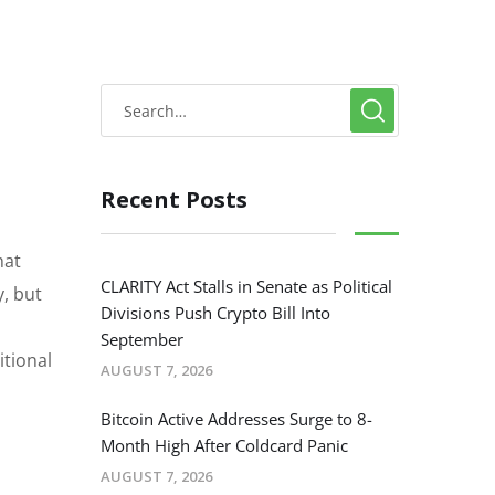
Recent Posts
hat
CLARITY Act Stalls in Senate as Political
y, but
Divisions Push Crypto Bill Into
September
itional
AUGUST 7, 2026
Bitcoin Active Addresses Surge to 8-
Month High After Coldcard Panic
AUGUST 7, 2026