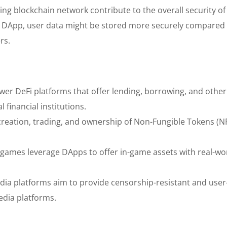
ing blockchain network contribute to the overall security o
 DApp, user data might be stored more securely compared 
rs.
r DeFi platforms that offer lending, borrowing, and other
l financial institutions.
creation, trading, and ownership of Non-Fungible Tokens (N
 games leverage DApps to offer in-game assets with real-wo
dia platforms aim to provide censorship-resistant and user
media platforms.