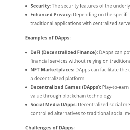
Security:
The security features of the underly
Enhanced Privacy:
Depending on the specific
traditional applications with centralized serve
Examples of DApps:
DeFi (Decentralized Finance):
DApps can powe
financial services without relying on traditiona
NFT Marketplaces:
DApps can facilitate the 
a decentralized platform.
Decentralized Games (DApps):
Play-to-earn
value through blockchain technology.
Social Media DApps:
Decentralized social me
controlled alternatives to traditional social 
Challenges of DApps: