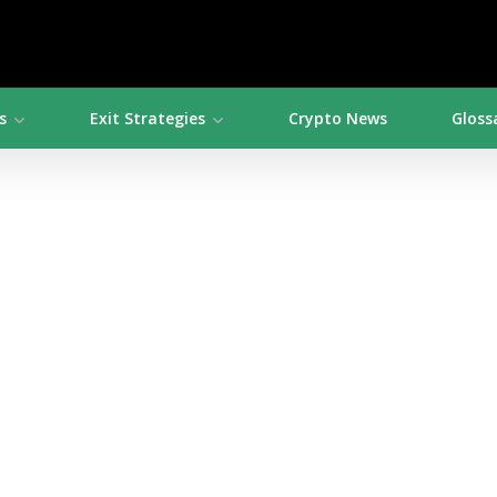
s
Exit Strategies
Crypto News
Gloss