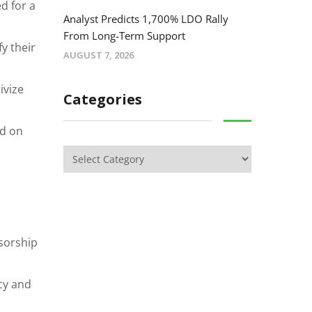
d for a
Analyst Predicts 1,700% LDO Rally
From Long-Term Support
y their
AUGUST 7, 2026
ivize
Categories
ed on
sorship
cy and