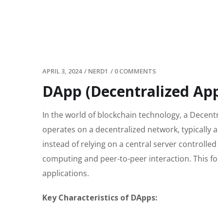
APRIL 3, 2024
/
NERD1
/
0 COMMENTS
DApp (Decentralized App
In the world of blockchain technology, a Decentr
operates on a decentralized network, typically 
instead of relying on a central server controlled
computing and peer-to-peer interaction. This fo
applications.
Key Characteristics of DApps: