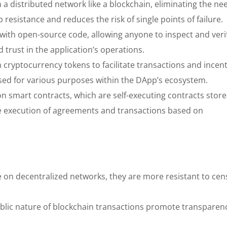
 distributed network like a blockchain, eliminating the nee
 resistance and reduces the risk of single points of failure.
 with open-source code, allowing anyone to inspect and verif
 trust in the application’s operations.
cryptocurrency tokens to facilitate transactions and incent
sed for various purposes within the DApp’s ecosystem.
n smart contracts, which are self-executing contracts stor
e execution of agreements and transactions based on
on decentralized networks, they are more resistant to cen
lic nature of blockchain transactions promote transparen