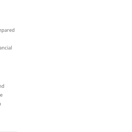
ompared
ancial
nd
we
n