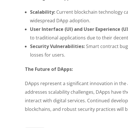
Scalability:
Current blockchain technology ca
widespread DApp adoption.
User Interface (UI) and User Experience (U
to traditional applications due to their dece
Security Vulnerabilities:
Smart contract bugs
losses for users.
The Future of DApps:
DApps represent a significant innovation in th
addresses scalability challenges, DApps have th
interact with digital services. Continued develo
blockchains, and robust security practices will 