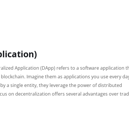
lication)
alized Application (DApp) refers to a software application t
a blockchain. Imagine them as applications you use every da
 by a single entity, they leverage the power of distributed
cus on decentralization offers several advantages over trad