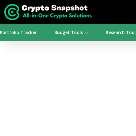
Portfolio Tracker
Budget Tools
Research Tool