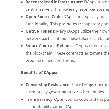
Decentralized Infrastructure:
DApps run on a
central server. This fosters greater censorship
Open-Source Code:
DApps are typically built
functionality. This promotes transparency and
Native Tokens:
Many DApps utilize their own 
network participation. These tokens can be u
Smart Contract Reliance:
DApps often rely o
the blockchain. These contracts automate th
predetermined conditions.
Benefits of DApps:
Censorship Resistance:
Since DApps operate 
attempts by governments or other entities.
Transparency:
Open-source code and the pub
accountability within DApps.