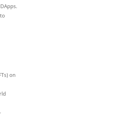
f DApps.
to
FTs) on
rld
-