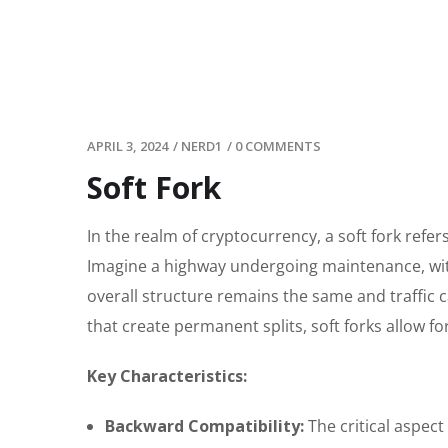
APRIL 3, 2024
/
NERD1
/
0 COMMENTS
Soft Fork
In the realm of cryptocurrency, a soft fork ref
Imagine a highway undergoing maintenance, wi
overall structure remains the same and traffic c
that create permanent splits, soft forks allow 
Key Characteristics:
Backward Compatibility:
The critical aspect 