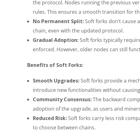
the protocol. Nodes running the previous vers
rules. This ensures a smooth transition for t
No Permanent Split:
Soft forks don’t cause a
chain, even with the updated protocol.
Gradual Adoption:
Soft forks typically requi
enforced. However, older nodes can still funct
Benefits of Soft Forks:
Smooth Upgrades:
Soft forks provide a mec
introduce new functionalities without causing 
Community Consensus:
The backward compat
adoption of the upgrade, as users and miners
Reduced Risk:
Soft forks carry less risk comp
to choose between chains.