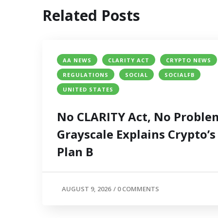
Related Posts
AA NEWS
CLARITY ACT
CRYPTO NEWS
REGULATIONS
SOCIAL
SOCIALFB
UNITED STATES
No CLARITY Act, No Proble
Grayscale Explains Crypto’s
Plan B
AUGUST 9, 2026
/
0 COMMENTS