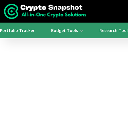
Portfolio Tracker
Budget Tools
Research Tool