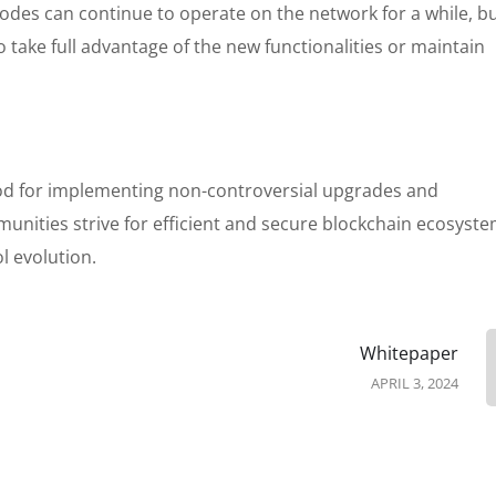
odes can continue to operate on the network for a while, b
 take full advantage of the new functionalities or maintain
thod for implementing non-controversial upgrades and
ities strive for efficient and secure blockchain ecosystem
l evolution.
Whitepaper
APRIL 3, 2024