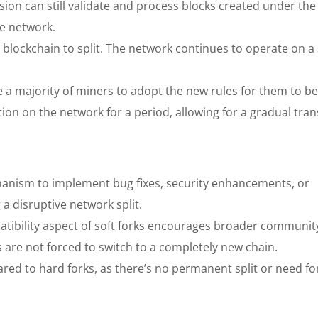
ion can still validate and process blocks created under th
he network.
 blockchain to split. The network continues to operate on a 
re a majority of miners to adopt the new rules for them to 
ion on the network for a period, allowing for a gradual trans
hanism to implement bug fixes, security enhancements, or
a disruptive network split.
ibility aspect of soft forks encourages broader communit
 are not forced to switch to a completely new chain.
ared to hard forks, as there’s no permanent split or need fo