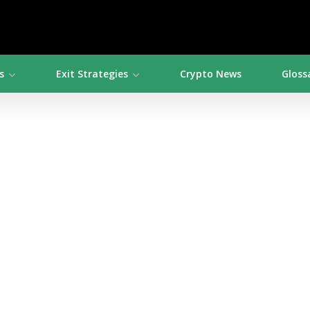
s
Exit Strategies
Crypto News
Gloss