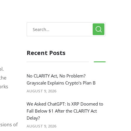
Recent Posts
l.
No CLARITY Act, No Problem?
the
Grayscale Explains Crypto’s Plan B
orks
AUGUST 9, 2026
We Asked ChatGPT: Is XRP Doomed to
Fall Below $1 After the CLARITY Act
Delay?
rsions of
AUGUST 9, 2026