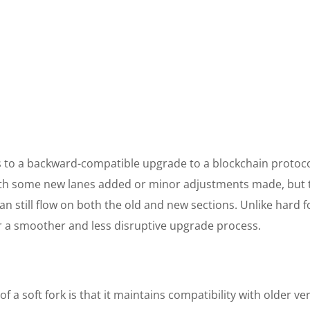
ers to a backward-compatible upgrade to a blockchain protoco
th some new lanes added or minor adjustments made, but 
an still flow on both the old and new sections. Unlike hard f
for a smoother and less disruptive upgrade process.
of a soft fork is that it maintains compatibility with older ve