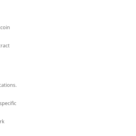
tcoin
tract
cations.
specific
rk