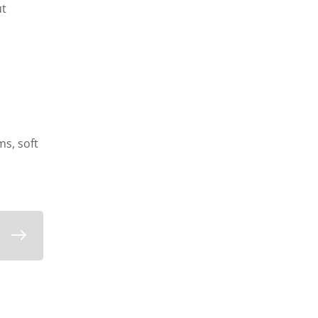
ut
s, soft