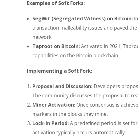
Examples of Soft Forks:
SegWit (Segregated Witness) on Bitcoin:
Im
transaction malleability issues and paved the
network.
Taproot on Bitcoin:
Activated in 2021, Tapro
capabilities on the Bitcoin blockchain.
Implementing a Soft Fork:
Proposal and Discussion:
Developers propose 
The community discusses the proposal to re
Miner Activation:
Once consensus is achieved,
markers in the blocks they mine.
Lock-in Period:
A predefined period is set for
activation typically occurs automatically.