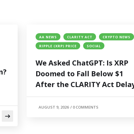
AA NEWS
CLARITY ACT
CRYPTO NEWS
RIPPLE (XRP) PRICE
SOCIAL
We Asked ChatGPT: Is XRP
m?
Doomed to Fall Below $1
After the CLARITY Act Dela
AUGUST 9, 2026
/
0 COMMENTS