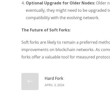
Optional Upgrade for Older Nodes:
Older n
eventually, they might need to be upgraded to
compatibility with the evolving network.
The Future of Soft Forks:
Soft forks are likely to remain a preferred me
improvements on blockchain networks. As commun
forks offer a valuable tool for measured protoco
Hard Fork
APRIL 3, 2024