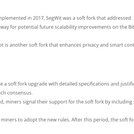
plemented in 2017, SegWit was a soft fork that addressed
 way for potential future scalability improvements on the Bi
ot is another soft fork that enhances privacy and smart con
a soft fork upgrade with detailed specifications and justifi
ach consensus.
 miners signal their support for the soft fork by including 
 miners to adopt the new rules. After this period, the soft fo