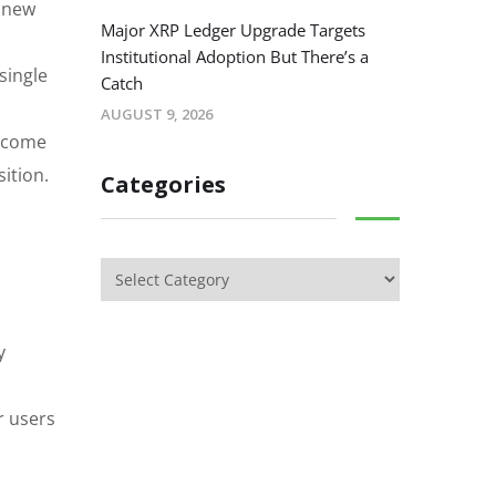
e new
Major XRP Ledger Upgrade Targets
Institutional Adoption But There’s a
single
Catch
AUGUST 9, 2026
become
ition.
Categories
y
r users