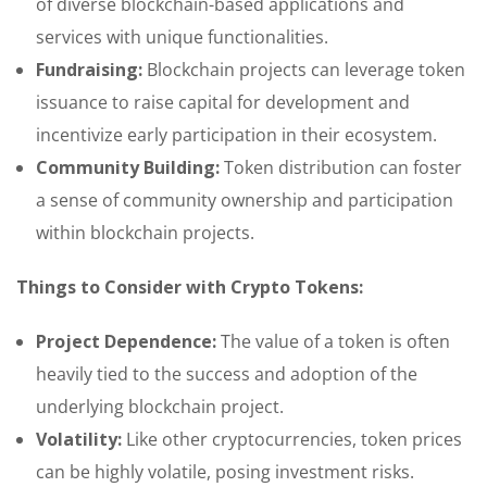
of diverse blockchain-based applications and
services with unique functionalities.
Fundraising:
Blockchain projects can leverage token
issuance to raise capital for development and
incentivize early participation in their ecosystem.
Community Building:
Token distribution can foster
a sense of community ownership and participation
within blockchain projects.
Things to Consider with Crypto Tokens:
Project Dependence:
The value of a token is often
heavily tied to the success and adoption of the
underlying blockchain project.
Volatility:
Like other cryptocurrencies, token prices
can be highly volatile, posing investment risks.