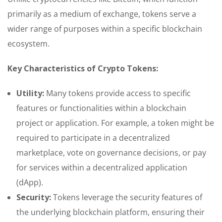
primarily as a medium of exchange, tokens serve a
wider range of purposes within a specific blockchain
ecosystem.
Key Characteristics of Crypto Tokens:
Utility:
Many tokens provide access to specific
features or functionalities within a blockchain
project or application. For example, a token might be
required to participate in a decentralized
marketplace, vote on governance decisions, or pay
for services within a decentralized application
(dApp).
Security:
Tokens leverage the security features of
the underlying blockchain platform, ensuring their