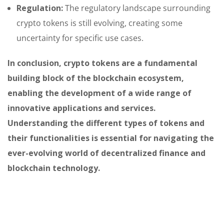
Regulation:
The regulatory landscape surrounding
crypto tokens is still evolving, creating some
uncertainty for specific use cases.
In conclusion, crypto tokens are a fundamental
building block of the blockchain ecosystem,
enabling the development of a wide range of
innovative applications and services.
Understanding the different types of tokens and
their functionalities is essential for navigating the
ever-evolving world of decentralized finance and
blockchain technology.