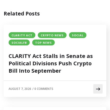
Related Posts
CLARITY ACT
CRYPTO NEWS
SOCIAL
SOCIALFB
TOP NEWS
CLARITY Act Stalls in Senate as
Political Divisions Push Crypto
Bill Into September
AUGUST 7, 2026
/
0 COMMENTS