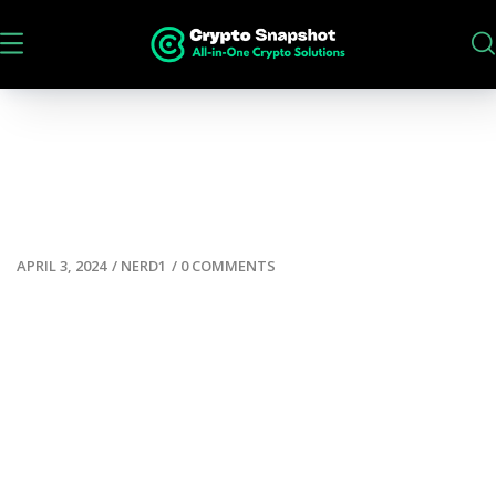
APRIL 3, 2024
/
NERD1
/
0 COMMENTS