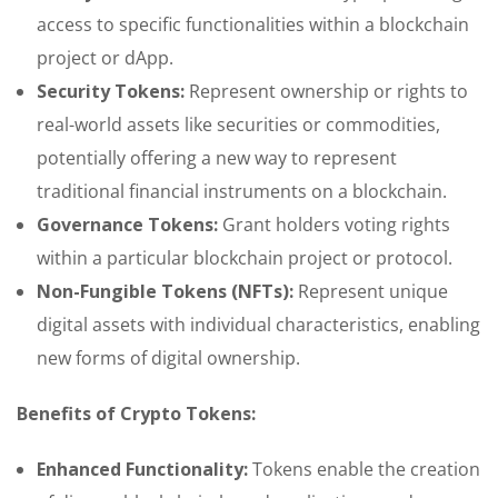
access to specific functionalities within a blockchain
project or dApp.
Security Tokens:
Represent ownership or rights to
real-world assets like securities or commodities,
potentially offering a new way to represent
traditional financial instruments on a blockchain.
Governance Tokens:
Grant holders voting rights
within a particular blockchain project or protocol.
Non-Fungible Tokens (NFTs):
Represent unique
digital assets with individual characteristics, enabling
new forms of digital ownership.
Benefits of Crypto Tokens:
Enhanced Functionality:
Tokens enable the creation