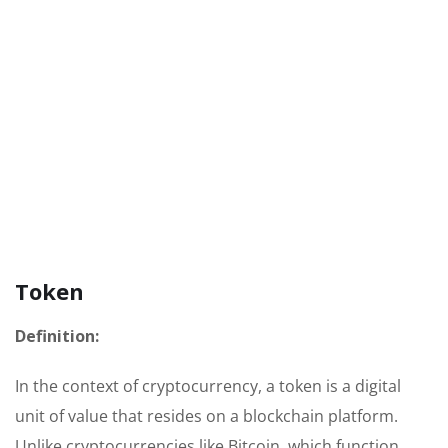
Token
Definition:
In the context of cryptocurrency, a token is a digital
unit of value that resides on a blockchain platform.
Unlike cryptocurrencies like Bitcoin, which function