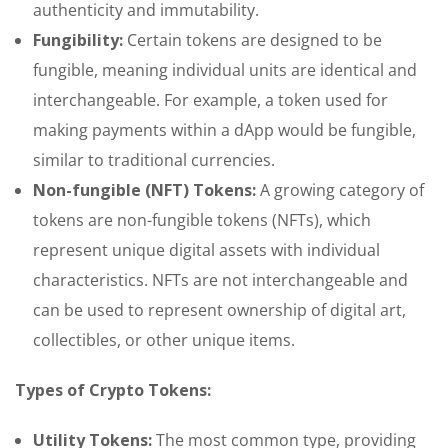
authenticity and immutability.
Fungibility:
Certain tokens are designed to be
fungible, meaning individual units are identical and
interchangeable. For example, a token used for
making payments within a dApp would be fungible,
similar to traditional currencies.
Non-fungible (NFT) Tokens:
A growing category of
tokens are non-fungible tokens (NFTs), which
represent unique digital assets with individual
characteristics. NFTs are not interchangeable and
can be used to represent ownership of digital art,
collectibles, or other unique items.
Types of Crypto Tokens:
Utility Tokens:
The most common type, providing