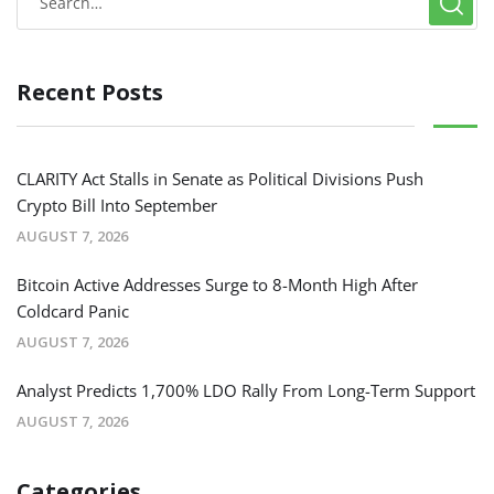
Recent Posts
CLARITY Act Stalls in Senate as Political Divisions Push
Crypto Bill Into September
AUGUST 7, 2026
Bitcoin Active Addresses Surge to 8-Month High After
Coldcard Panic
AUGUST 7, 2026
Analyst Predicts 1,700% LDO Rally From Long-Term Support
AUGUST 7, 2026
Categories