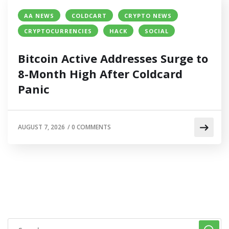
AA NEWS
COLDCART
CRYPTO NEWS
CRYPTOCURRENCIES
HACK
SOCIAL
Bitcoin Active Addresses Surge to
8-Month High After Coldcard
Panic
AUGUST 7, 2026
/
0 COMMENTS