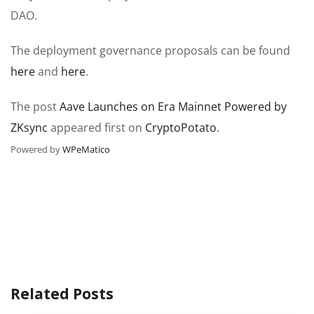
DAO.
The deployment governance proposals can be found
here
and
here
.
The post
Aave Launches on Era Mainnet Powered by
ZKsync
appeared first on
CryptoPotato
.
Powered by
WPeMatico
Related Posts