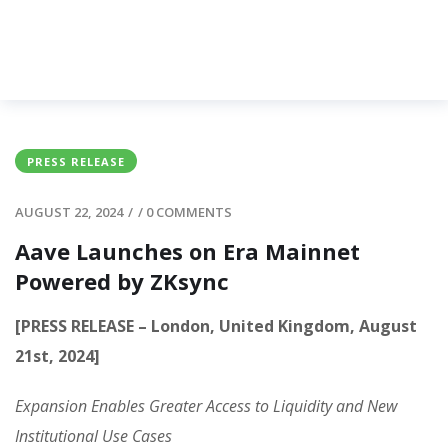
PRESS RELEASE
AUGUST 22, 2024
/
/
0 COMMENTS
Aave Launches on Era Mainnet
Powered by ZKsync
[PRESS RELEASE – London, United Kingdom, August
21st, 2024]
Expansion Enables Greater Access to Liquidity and New
Institutional Use Cases