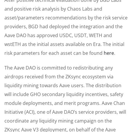
and positive risk analysis by Chaos Labs and
asset/parameters recommendations by the risk service
providers, BGD had deployed the integration and the
Aave DAO has approved USDC, USDT, WETH and
wstETH as the initial assets available on Era. The initial
risk parameters for each asset can be found
here
.
The Aave DAO is committed to redistributing any
airdrops received from the ZKsync ecosystem via
liquidity mining towards Aave users. The distribution
will include GHO secondary liquidity incentives, safety
module deployments, and merit programs. Aave Chan
Initiative (ACI), one of Aave DAO’s service providers, will
coordinate any liquidity mining campaign on the
ZKsync Aave V3 deployment, on behalf of the Aave