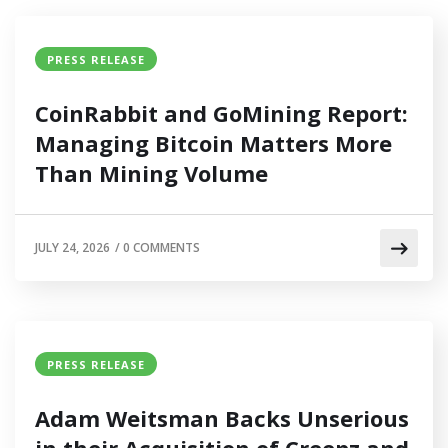
PRESS RELEASE
CoinRabbit and GoMining Report:
Managing Bitcoin Matters More
Than Mining Volume
JULY 24, 2026
/
0 COMMENTS
PRESS RELEASE
Adam Weitsman Backs Unserious
in their Acquisition of Creepz and