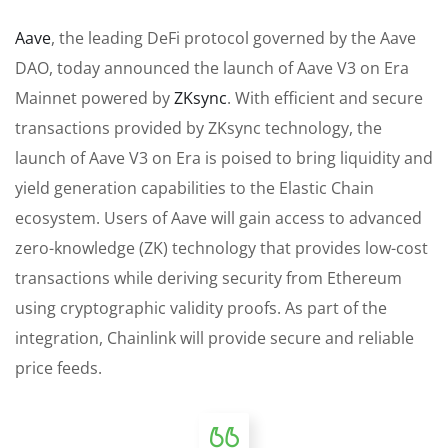
Aave
, the leading DeFi protocol governed by the Aave
DAO, today announced the launch of Aave V3 on Era
Mainnet powered by
ZKsync
. With efficient and secure
transactions provided by ZKsync technology, the
launch of Aave V3 on Era is poised to bring liquidity and
yield generation capabilities to the Elastic Chain
ecosystem. Users of Aave will gain access to advanced
zero-knowledge (ZK) technology that provides low-cost
transactions while deriving security from Ethereum
using cryptographic validity proofs. As part of the
integration, Chainlink will provide secure and reliable
price feeds.