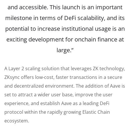
and accessible. This launch is an important
milestone in terms of DeFi scalability, and its
potential to increase institutional usage is an
exciting development for onchain finance at
large.”
A Layer 2 scaling solution that leverages ZK technology,
ZKsync offers low-cost, faster transactions in a secure
and decentralized environment. The addition of Aave is
set to attract a wider user base, improve the user
experience, and establish Aave as a leading DeFi
protocol within the rapidly growing Elastic Chain
ecosystem.