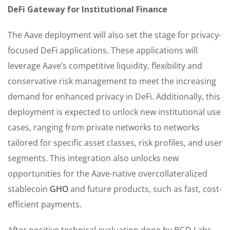
DeFi Gateway for Institutional Finance
The Aave deployment will also set the stage for privacy-
focused DeFi applications. These applications will
leverage Aave’s competitive liquidity, flexibility and
conservative risk management to meet the increasing
demand for enhanced privacy in DeFi. Additionally, this
deployment is expected to unlock new institutional use
cases, ranging from private networks to networks
tailored for specific asset classes, risk profiles, and user
segments. This integration also unlocks new
opportunities for the Aave-native overcollateralized
stablecoin
GHO
and future products, such as fast, cost-
efficient payments.
After positive technical evaluation done by BGD Labs