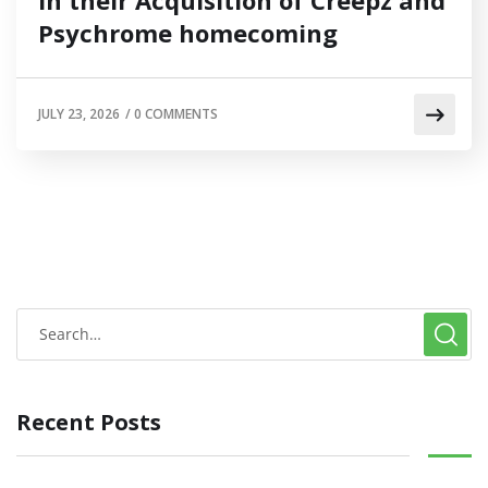
Psychrome homecoming
JULY 23, 2026
/
0 COMMENTS
Recent Posts