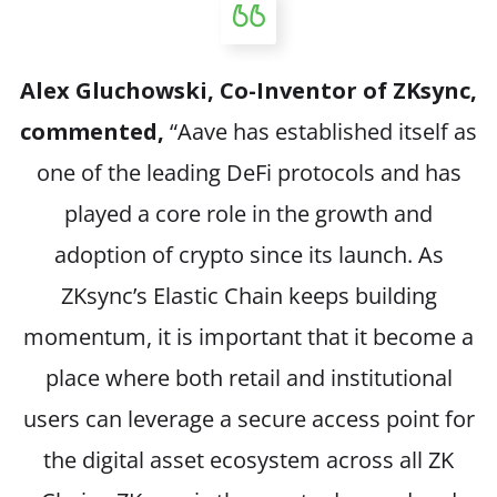
Alex Gluchowski, Co-Inventor of ZKsync,
commented,
“Aave has established itself as
one of the leading DeFi protocols and has
played a core role in the growth and
adoption of crypto since its launch. As
ZKsync’s Elastic Chain keeps building
momentum, it is important that it become a
place where both retail and institutional
users can leverage a secure access point for
the digital asset ecosystem across all ZK