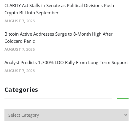
CLARITY Act Stalls in Senate as Political Divisions Push
Crypto Bill Into September
AUGUST 7, 2026
Bitcoin Active Addresses Surge to 8-Month High After
Coldcard Panic
AUGUST 7, 2026
Analyst Predicts 1,700% LDO Rally From Long-Term Support
AUGUST 7, 2026
Categories