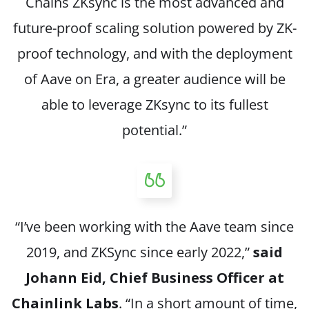
Chains ZKsync is the most advanced and
future-proof scaling solution powered by ZK-
proof technology, and with the deployment
of Aave on Era, a greater audience will be
able to leverage ZKsync to its fullest
potential.”
“I’ve been working with the Aave team since
2019, and ZKSync since early 2022,”
said
Johann Eid, Chief Business Officer at
Chainlink Labs
. “In a short amount of time,