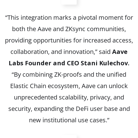
“This integration marks a pivotal moment for
both the Aave and ZKsync communities,
providing opportunities for increased access,
collaboration, and innovation,” said
Aave
Labs Founder and CEO Stani Kulechov.
“By combining ZK-proofs and the unified
Elastic Chain ecosystem, Aave can unlock
unprecedented scalability, privacy, and
security, expanding the DeFi user base and
new institutional use cases.”