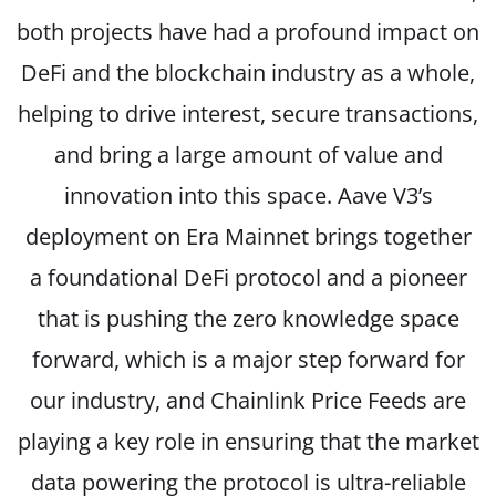
both projects have had a profound impact on
DeFi and the blockchain industry as a whole,
helping to drive interest, secure transactions,
and bring a large amount of value and
innovation into this space. Aave V3’s
deployment on Era Mainnet brings together
a foundational DeFi protocol and a pioneer
that is pushing the zero knowledge space
forward, which is a major step forward for
our industry, and Chainlink Price Feeds are
playing a key role in ensuring that the market
data powering the protocol is ultra-reliable