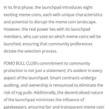
In its first phase, the launchpad introduces eight
exciting meme coins, each with unique characteristics
and potential to disrupt the meme coin landscape.
However, the real power lies with its launchpad
members, who can vote on which meme coins will be
launched, ensuring that community preferences
dictate the selection process.
FOMO BULL CLUB’s commitment to community
protection is not just a statement; it’s evident in every
aspect of the launchpad. Smart contracts undergo
auditing, and ownership is renounced to eliminate the
risk of rug pulls. Additionally, the decentralized nature
of the launchpad minimizes the influence of
gatekeepers, ensuring fair and transparent meme coin