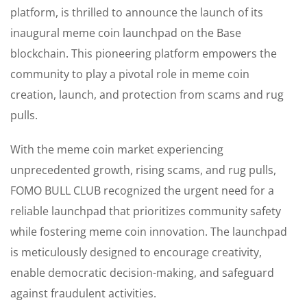
platform, is thrilled to announce the launch of its
inaugural meme coin launchpad on the Base
blockchain. This pioneering platform empowers the
community to play a pivotal role in meme coin
creation, launch, and protection from scams and rug
pulls.
With the meme coin market experiencing
unprecedented growth, rising scams, and rug pulls,
FOMO BULL CLUB recognized the urgent need for a
reliable launchpad that prioritizes community safety
while fostering meme coin innovation. The launchpad
is meticulously designed to encourage creativity,
enable democratic decision-making, and safeguard
against fraudulent activities.