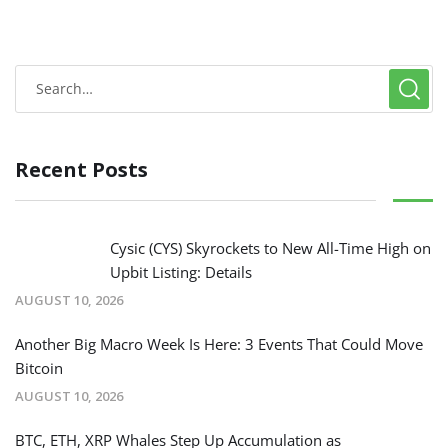
Recent Posts
Cysic (CYS) Skyrockets to New All-Time High on
Upbit Listing: Details
AUGUST 10, 2026
Another Big Macro Week Is Here: 3 Events That Could Move
Bitcoin
AUGUST 10, 2026
BTC, ETH, XRP Whales Step Up Accumulation as