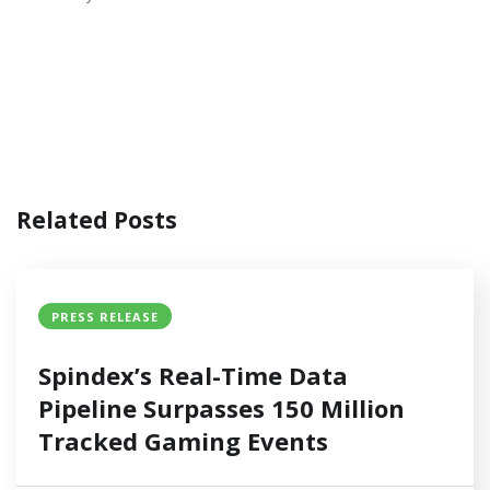
Related Posts
PRESS RELEASE
Spindex’s Real-Time Data
Pipeline Surpasses 150 Million
Tracked Gaming Events