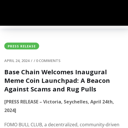
PRESS RELEASE
APRIL 24, 2024
/
/
0 COMMENTS
Base Chain Welcomes Inaugural
Meme Coin Launchpad: A Beacon
Against Scams and Rug Pulls
[PRESS RELEASE – Victoria, Seychelles, April 24th,
2024]
FOMO BULL CLUB, a decentralized, community-driven