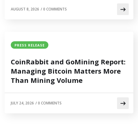
AUGUST 8, 2026
/
0 COMMENTS
PRESS RELEASE
CoinRabbit and GoMining Report:
Managing Bitcoin Matters More
Than Mining Volume
JULY 24, 2026
/
0 COMMENTS