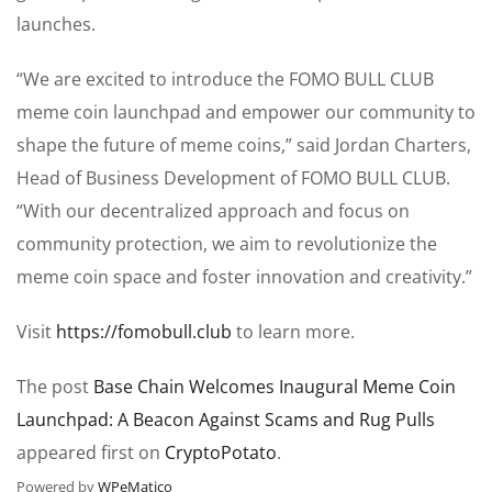
launches.
“We are excited to introduce the FOMO BULL CLUB
meme coin launchpad and empower our community to
shape the future of meme coins,” said Jordan Charters,
Head of Business Development of FOMO BULL CLUB.
“With our decentralized approach and focus on
community protection, we aim to revolutionize the
meme coin space and foster innovation and creativity.”
Visit
https://fomobull.club
to learn more.
The post
Base Chain Welcomes Inaugural Meme Coin
Launchpad: A Beacon Against Scams and Rug Pulls
appeared first on
CryptoPotato
.
Powered by
WPeMatico