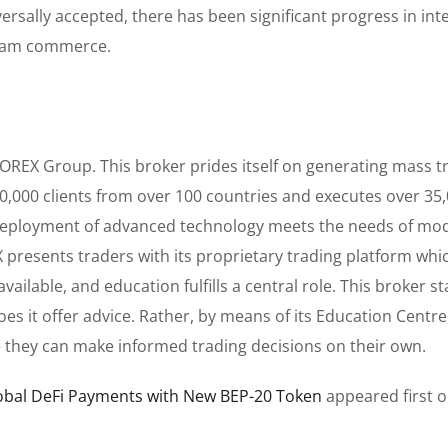
rsally accepted, there has been significant progress in int
ream commerce.
FOREX Group. This broker prides itself on generating mass t
,000,000 clients from over 100 countries and executes over 35
e deployment of advanced technology meets the needs of mo
 presents traders with its proprietary trading platform whi
ailable, and education fulfills a central role. This broker st
es it offer advice. Rather, by means of its Education Centre
ere they can make informed trading decisions on their own.
lobal DeFi Payments with New BEP-20 Token
appeared first 