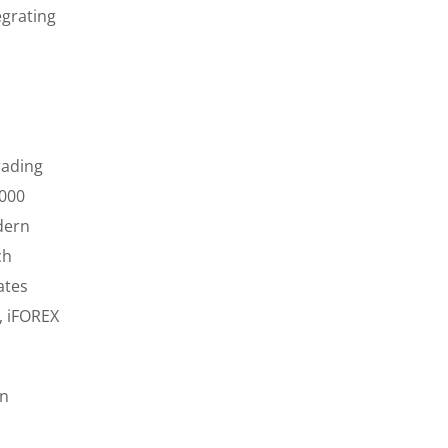
egrating
rading
,000
dern
ch
ates
, iFOREX
on