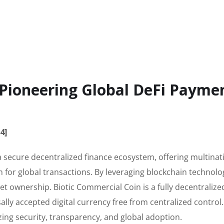
 Pioneering Global DeFi Payme
4]
a secure decentralized finance ecosystem, offering multinat
for global transactions. By leveraging blockchain technolo
et ownership. Biotic Commercial Coin is a fully decentralize
lly accepted digital currency free from centralized control
ing security, transparency, and global adoption.