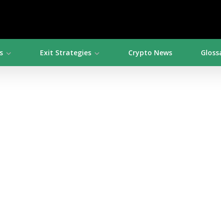
s
Exit Strategies
Crypto News
Gloss