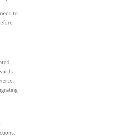
s need to
before
pted,
owards
merce.
egrating
.
y
ctions.