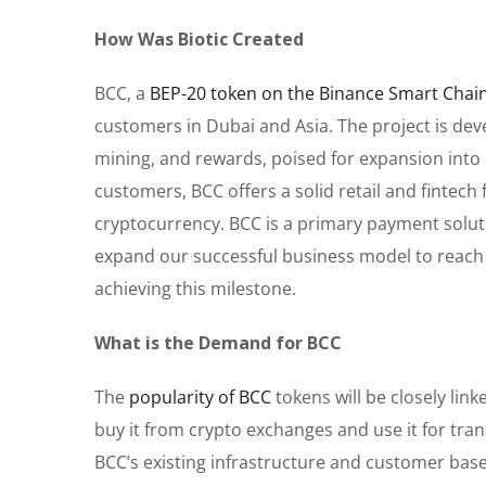
How Was Biotic Created
BCC, a
BEP-20 token on the Binance Smart Chai
customers in Dubai and Asia. The project is deve
mining, and rewards, poised for expansion into S
customers, BCC offers a solid retail and fintech 
cryptocurrency. BCC is a primary payment soluti
expand our successful business model to reach
achieving this milestone.
What is the Demand for BCC
The
popularity of BCC
tokens will be closely lin
buy it from crypto exchanges and use it for tran
BCC’s existing infrastructure and customer base