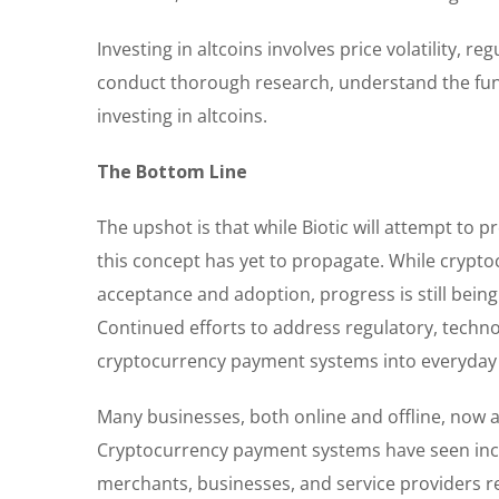
Investing in altcoins involves price volatility, 
conduct thorough research, understand the fund
investing in altcoins.
The Bottom Line
The upshot is that while Biotic will attempt to 
this concept has yet to propagate. While crypt
acceptance and adoption, progress is still bei
Continued efforts to address regulatory, technolo
cryptocurrency payment systems into everyday 
Many businesses, both online and offline, now 
Cryptocurrency payment systems have seen inc
merchants, businesses, and service providers rec