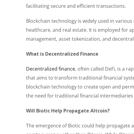
facilitating secure and efficient transactions.
Blockchain technology is widely used in various
healthcare, and real estate. It is employed for a
management, asset tokenization, and decentrali
What is Decentralized Finance
Decentralized finance
, often called DeFi, is a 
that aims to transform traditional financial sys
blockchain technology to create open and permi
the need for traditional financial intermediarie
Will Biotic Help Propagate Altcoin?
The emergence of Biotic could help propagate a