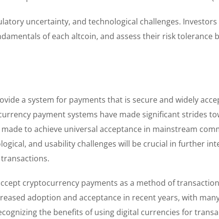
regulatory uncertainty, and technological challenges. Investor
amentals of each altcoin, and assess their risk tolerance 
provide a system for payments that is secure and widely acce
ocurrency payment systems have made significant strides t
ng made to achieve universal acceptance in mainstream com
gical, and usability challenges will be crucial in further int
transactions.
accept cryptocurrency payments as a method of transaction
reased adoption and acceptance in recent years, with man
ognizing the benefits of using digital currencies for transa