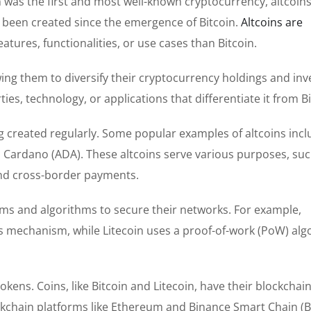
n was the first and most well-known cryptocurrency, altcoins
ve been created since the emergence of Bitcoin.
Altcoins are
eatures, functionalities, or use cases than Bitcoin.
lowing them to diversify their cryptocurrency holdings and in
es, technology, or applications that differentiate it from Bi
g created regularly. Some popular examples of altcoins inc
nd Cardano (ADA). These altcoins serve various purposes, suc
 and cross-border payments.
 and algorithms to secure their networks. For example,
 mechanism, while Litecoin uses a proof-of-work (PoW) alg
okens. Coins, like Bitcoin and Litecoin, have their blockchai
ockchain platforms like Ethereum and Binance Smart Chain (B