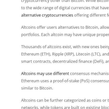
cryptocurrency other than Bitcoin. While Bitcoi
to the wide range of digital currencies that ha
alternative cryptocurrencies
offering different f
Altcoins offer users alternatives to Bitcoin, al
portfolios. Each altcoin may have unique properti
Thousands of altcoins exist, with new ones bein
Ethereum (ETH), Ripple (XRP), Litecoin (LTC), a
smart contracts, decentralized finance (DeFi),
Altcoins may use different
consensus mechanisms
Ethereum uses a proof-of-stake (PoS) consensus
similar to Bitcoin.
Altcoins can be further categorized as coins or t
networks, while tokens are built on existing bl