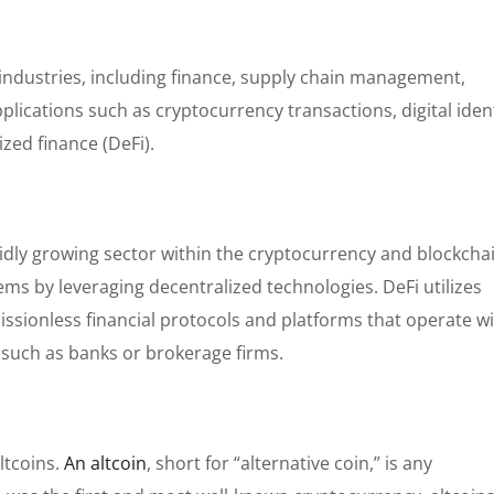
 industries, including finance, supply chain management,
pplications such as cryptocurrency transactions, digital iden
zed finance (DeFi).
rapidly growing sector within the cryptocurrency and blockcha
tems by leveraging decentralized technologies. DeFi utilizes
ssionless financial protocols and platforms that operate w
s such as banks or brokerage firms.
ltcoins.
An altcoin
, short for “alternative coin,” is any