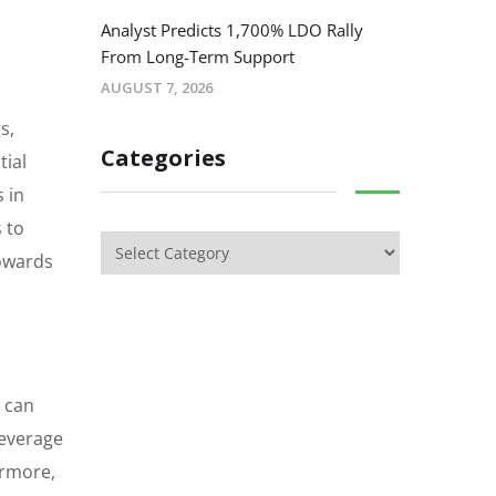
Analyst Predicts 1,700% LDO Rally
From Long-Term Support
AUGUST 7, 2026
s,
Categories
tial
 in
 to
towards
s can
leverage
ermore,