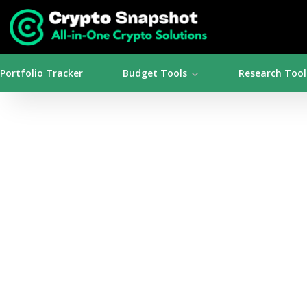
Portfolio Tracker
Budget Tools
Research Tool