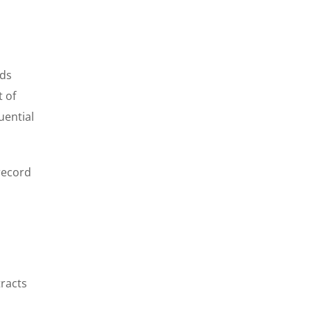
rds
t of
uential
record
tracts