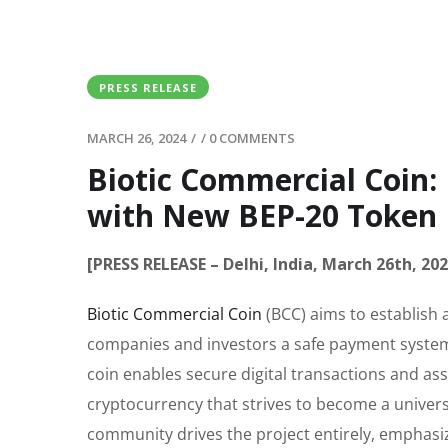
PRESS RELEASE
MARCH 26, 2024
/
/
0 COMMENTS
Biotic Commercial Coin:
with New BEP-20 Token
[PRESS RELEASE – Delhi, India, March 26th, 202
Biotic Commercial Coin
(BCC) aims to establish 
companies and investors a safe payment system 
coin enables secure digital transactions and ass
cryptocurrency that strives to become a universa
community drives the project entirely, emphasiz