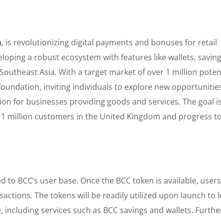
n
, is revolutionizing digital payments and bonuses for retail
loping a robust ecosystem with features like wallets, saving
outheast Asia. With a target market of over 1 million poten
foundation, inviting individuals to explore new opportunities
on for businesses providing goods and services. The goal is
 1 million customers in the United Kingdom and progress 
ked to BCC’s user base. Once the BCC token is available, user
sactions. The tokens will be readily utilized upon launch to 
, including services such as BCC savings and wallets. Furth