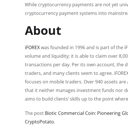
While cryptocurrency payments are not yet unive
cryptocurrency payment systems into mainst
About
iFOREX
was founded in 1996 and is part of the i
volume and liquidity; it is able to claim over 8
transactions per day. Per its own account, th
traders, and many clients seem to agree. iFOREX
focuses on mobile traders. Over 940 assets are av
that it neither manages investment funds nor do
aims to build clients’ skills up to the point wh
The post
Biotic Commercial Coin: Pioneering G
CryptoPotato
.