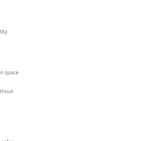
tity
in space
ithout