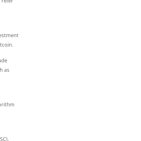
 refer
vestment
tcoin.
lude
h as
orithm
n
SC).