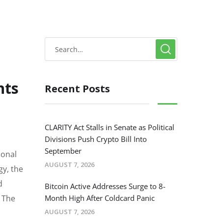
nts
Recent Posts
CLARITY Act Stalls in Senate as Political
Divisions Push Crypto Bill Into
September
ional
AUGUST 7, 2026
gy, the
d
Bitcoin Active Addresses Surge to 8-
. The
Month High After Coldcard Panic
AUGUST 7, 2026