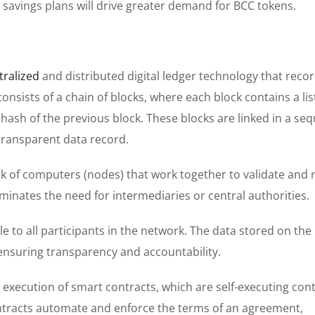
savings plans will drive greater demand for BCC tokens.
tralized
and distributed digital ledger technology that reco
nsists of a chain of blocks, where each block contains a lis
hash of the previous block. These blocks are linked in a seq
transparent data record.
k of computers (nodes) that work together to validate and 
iminates the need for intermediaries or central authorities.
e to all participants in the network. The data stored on the
ensuring transparency and accountability.
execution of smart contracts, which are self-executing con
ntracts automate and enforce the terms of an agreement,