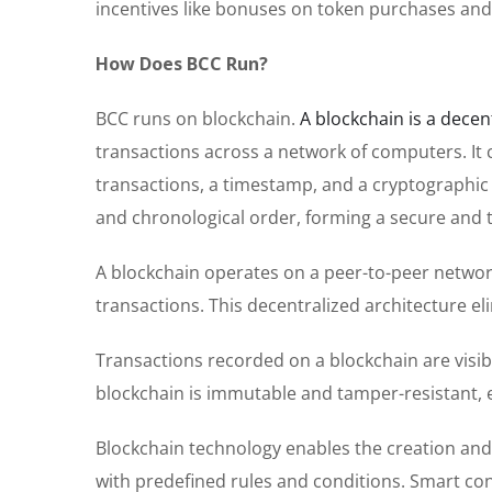
incentives like bonuses on token purchases and 
How Does BCC Run?
BCC runs on blockchain.
A blockchain is a decen
transactions across a network of computers. It co
transactions, a timestamp, and a cryptographic 
and chronological order, forming a secure and 
A blockchain operates on a peer-to-peer networ
transactions. This decentralized architecture el
Transactions recorded on a blockchain are visibl
blockchain is immutable and tamper-resistant, 
Blockchain technology enables the creation and 
with predefined rules and conditions. Smart co