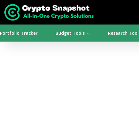
Portfolio Tracker
Budget Tools
Research Tool