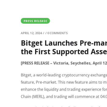
PRESS RELEASE
APRIL 12, 2024
/
/
0 COMMENTS
Bitget Launches Pre-mar
the First Supported Asse
[PRESS RELEASE – Victoria, Seychelles, April 12
Bitget, a world-leading cryptocurrency exchange
feature, Pre-market. This new feature aims to me
enhance the liquidity and trading experience for
Chain (MERL), and trading will commence at 04:0