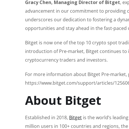
Gracy Chen, Managing Director of Bitget
, ex
advancement in our commitment to providing cut
underscores our dedication to fostering a dyna
opportunities and stay ahead in the fast-paced 
Bitget is now one of the top 10 crypto spot trad
introduction of Pre-market, Bitget continues to
cryptocurrency traders and investors.
For more information about Bitget Pre-market, p
https://www.bitget.com/support/articles/1256
About Bitget
Established in 2018,
Bitget
is the world’s leadin
million users in 100+ countries and regions, th