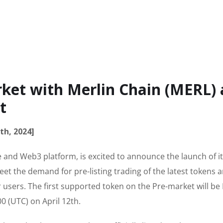
ket with Merlin Chain (MERL) 
t
th, 2024]
 and Web3 platform, is excited to announce the launch of it
et the demand for pre-listing trading of the latest tokens 
 users. The first supported token on the Pre-market will be
0 (UTC) on April 12th.