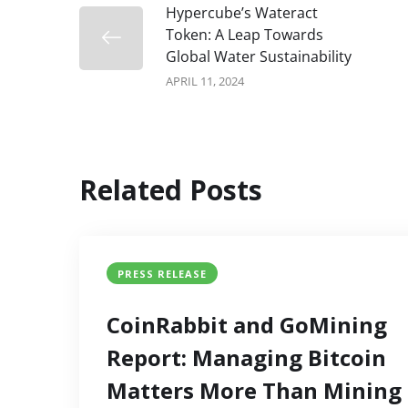
Hypercube’s Wateract
Token: A Leap Towards
Global Water Sustainability
APRIL 11, 2024
Related Posts
PRESS RELEASE
CoinRabbit and GoMining
Report: Managing Bitcoin
Matters More Than Mining