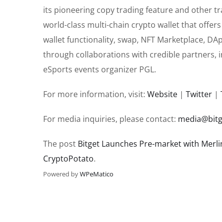
its pioneering copy trading feature and other t
world-class multi-chain crypto wallet that offe
wallet functionality, swap, NFT Marketplace, DA
through collaborations with credible partners, i
eSports events organizer PGL.
For more information, visit:
Website
|
Twitter
|
For media inquiries, please contact:
media@bitg
The post
Bitget Launches Pre-market with Merli
CryptoPotato
.
Powered by
WPeMatico