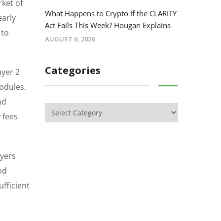
rket of
What Happens to Crypto If the CLARITY
early
Act Fails This Week? Hougan Explains
 to
AUGUST 6, 2026
Categories
ayer 2
odules.
nd
 fees
uyers
nd
ufficient