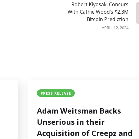
Robert Kiyosaki Concurs
With Cathie Wood’s $2.3M
Bitcoin Prediction
APRIL 12, 2024
PRESS RELEASE
Adam Weitsman Backs
Unserious in their
Acquisition of Creepz and