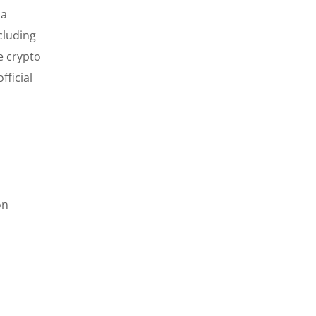
 a
cluding
e crypto
fficial
on