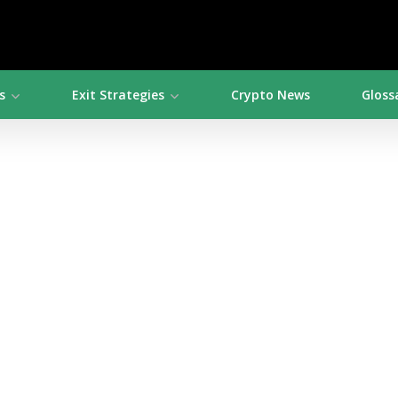
s
Exit Strategies
Crypto News
Gloss