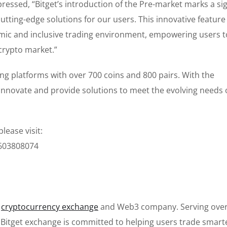
pressed, “Bitget’s introduction of the Pre-market marks a sig
ting-edge solutions for our users. This innovative feature
mic and inclusive trading environment, empowering users t
crypto market.”
ing platforms with over 700 coins and 800 pairs. With the
 innovate and provide solutions to meet the evolving needs 
lease visit:
0603808074
g
cryptocurrency exchange
and Web3 company. Serving over
e Bitget exchange is committed to helping users trade smart