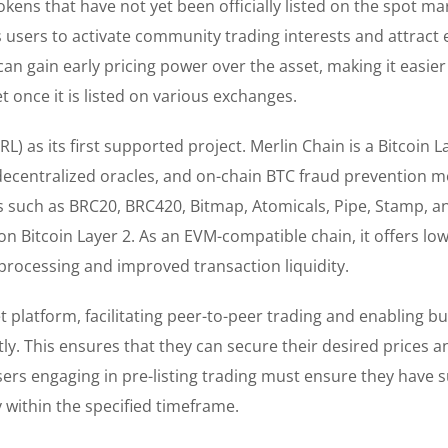
tokens that have not yet been officially listed on the spot ma
ws users to activate community trading interests and attract 
can gain early pricing power over the asset, making it easier
 once it is listed on various exchanges.
) as its first supported project. Merlin Chain is a Bitcoin L
 decentralized oracles, and on-chain BTC fraud prevention m
s such as BRC20, BRC420, Bitmap, Atomicals, Pipe, Stamp, a
n Bitcoin Layer 2. As an EVM-compatible chain, it offers low
 processing and improved transaction liquidity.
 platform, facilitating peer-to-peer trading and enabling b
tly. This ensures that they can secure their desired prices a
sers engaging in pre-listing trading must ensure they have s
 within the specified timeframe.