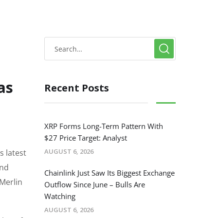
as
Recent Posts
XRP Forms Long-Term Pattern With
$27 Price Target: Analyst
AUGUST 6, 2026
s latest
and
Chainlink Just Saw Its Biggest Exchange
 Merlin
Outflow Since June – Bulls Are
Watching
AUGUST 6, 2026