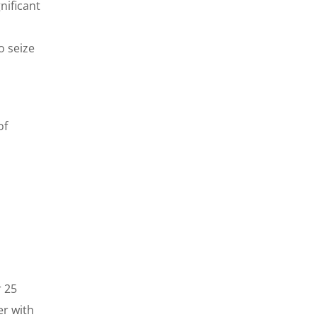
nificant
o seize
of
 25
er with