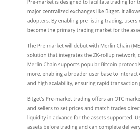
Pre-market is designed to facilitate trading for 
major centralized exchanges like Bitget. It allo
adopters. By enabling pre-listing trading, users 
become the primary trading market for the asset
The Pre-market will debut with Merlin Chain (MERL
solution that integrates the ZK-rollup network,
Merlin Chain supports popular Bitcoin protocol
more, enabling a broader user base to interact o
and high scalability, ensuring rapid transaction
Bitget’s Pre-market trading offers an OTC market
and sellers to set prices and match trades direc
liquidity in advance for the assets supported. U
assets before trading and can complete delivery