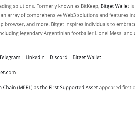
rading solutions. Formerly known as BitKeep,
Bitget Wallet
is
rs an array of comprehensive Web3 solutions and features in
pp browser, and more. Bitget inspires individuals to embrac
ncluding legendary Argentinian footballer Lionel Messi and o
Telegram
|
LinkedIn
|
Discord
|
Bitget Wallet
et.com
n Chain (MERL) as the First Supported Asset
appeared first 