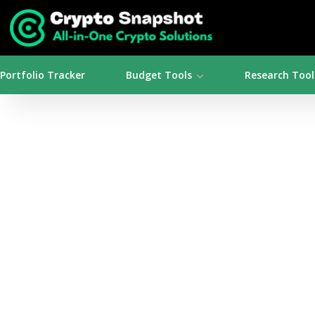
Portfolio Tracker
Budget Tools
Research Tool