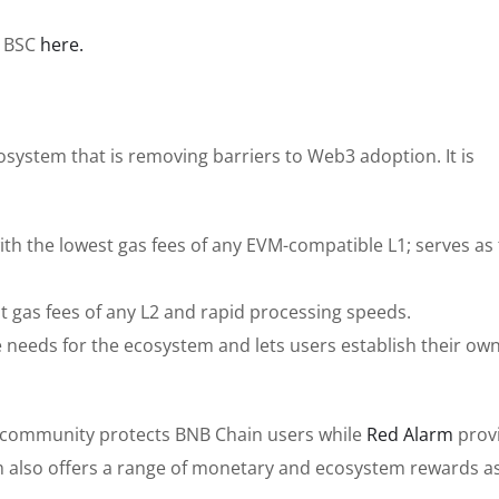
n BSC
here.
system that is removing barriers to Web3 adoption. It is
th the lowest gas fees of any EVM-compatible L1; serves as
est gas fees of any L2 and rapid processing speeds.
e needs for the ecosystem and lets users establish their ow
community protects BNB Chain users while
Red Alarm
prov
m also offers a range of monetary and ecosystem rewards as