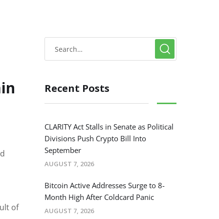
in
Recent Posts
CLARITY Act Stalls in Senate as Political
Divisions Push Crypto Bill Into
September
ed
AUGUST 7, 2026
Bitcoin Active Addresses Surge to 8-
Month High After Coldcard Panic
ult of
AUGUST 7, 2026