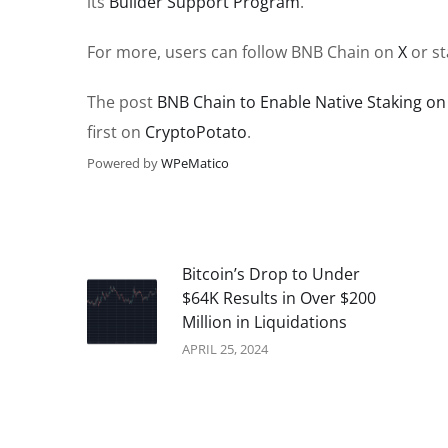
its
Builder Support Program
.
For more, users can follow BNB Chain on
X
or st
The post
BNB Chain to Enable Native Staking o
first on
CryptoPotato
.
Powered by
WPeMatico
Bitcoin’s Drop to Under
$64K Results in Over $200
Million in Liquidations
APRIL 25, 2024