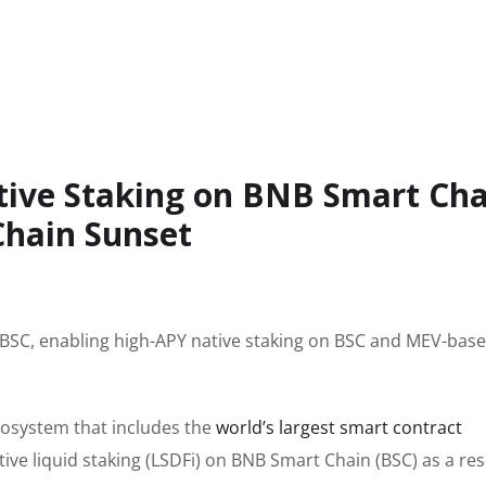
tive Staking on BNB Smart Cha
Chain Sunset
o BSC, enabling high-APY native staking on BSC and MEV-bas
cosystem that includes the
world’s largest smart contract
ive liquid staking (LSDFi) on BNB Smart Chain (BSC) as a res