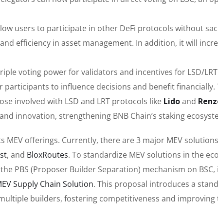
llow users to participate in other DeFi protocols without sacr
ty and efficiency in asset management. In addition, it will incr
l triple voting power for validators and incentives for LSD/LRT
participants to influence decisions and benefit financially.
those involved with LSD and LRT protocols like
Lido
and
Renz
e and innovation, strengthening BNB Chain’s staking ecosyst
s MEV offerings. Currently, there are 3 major MEV solutions
st
, and
BloxRoutes
. To standardize MEV solutions in the ec
he PBS (Proposer Builder Separation) mechanism on BSC, i
EV Supply Chain Solution
. This proposal introduces a stan
h multiple builders, fostering competitiveness and improvin