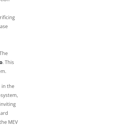
ificing
ease
 The
o
. This
em.
 in the
osystem,
nviting
dard
g the MEV