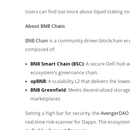
Users can find out more about liquid staking o
About BNB Chain
BNB Chain
is a community-driven blockchain eco
composed of:
BNB Smart Chain (BSC)
:
A secure DeFi hub wi
ecosystem’s governance chain.
opBNB
:
A scalability L2 that delivers the low
BNB Greenfield
: Meets decentralized storag
marketplaces.
Setting a high bar for security, the
AvengerDAO
real-time risk-scanner for Dapps. The ecosyste