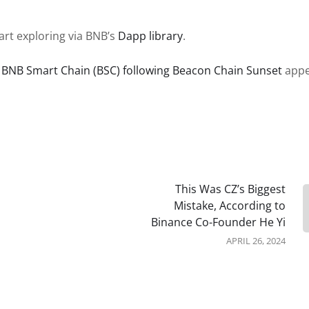
art exploring via BNB’s
Dapp library
.
n BNB Smart Chain (BSC) following Beacon Chain Sunset
appe
This Was CZ’s Biggest
Mistake, According to
Binance Co-Founder He Yi
APRIL 26, 2024