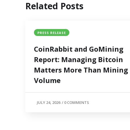
Related Posts
PRESS RELEASE
CoinRabbit and GoMining
Report: Managing Bitcoin
Matters More Than Mining
Volume
JULY 24, 2026
/
0 COMMENTS