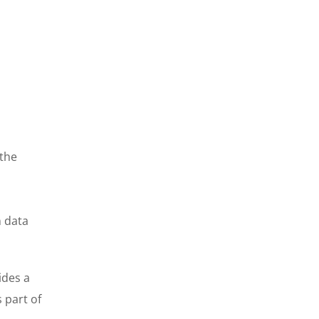
 the
n data
ides a
 part of