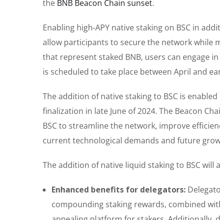
the
BNB Beacon Chain sunset
.
Enabling high-APY native staking on BSC in addi
allow participants to secure the network while ma
that represent staked BNB, users can engage in De
is scheduled to take place between April and ea
The addition of native staking to BSC is enable
finalization in late June of 2024. The Beacon Ch
BSC to streamline the network, improve efficienc
current technological demands and future grow
The addition of native liquid staking to BSC will 
Enhanced benefits for delegators:
Delegato
compounding staking rewards, combined with
appealing platform for stakers. Additionally, 