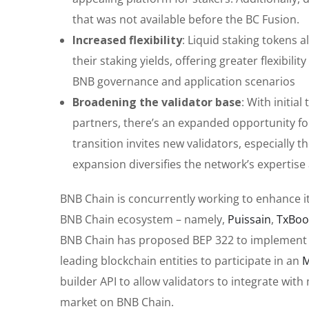
that was not available before the BC Fusion.
Increased flexibility
: Liquid staking tokens a
their staking yields, offering greater flexibili
BNB governance and application scenarios
Broadening the validator base
: With initia
partners, there’s an expanded opportunity for 
transition invites new validators, especially 
expansion diversifies the network’s expertis
BNB Chain is concurrently working to enhance it
BNB Chain ecosystem – namely,
Puissain
,
TxBoo
BNB Chain has proposed BEP 322 to implement t
leading blockchain entities to participate in an
M
builder API to allow validators to integrate wit
market on BNB Chain.