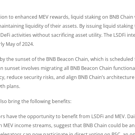
tion to enhanced MEV rewards, liquid staking on BNB Chain w
intaining liquidity of their assets. By issuing liquid staking
Fi activities without sacrificing asset utility. The LSDFi int
rly May of 2024.
d by the sunset of the BNB Beacon Chain, which is scheduled 
ain sunset involves migrating all BNB Beacon Chain functional
y, reduce security risks, and align BNB Chain’s architecture
th plans.
also bring the following benefits:
rs have the opportunity to benefit from LSDFi and MEV. Dai
 MEV income streams, suggest that BNB Chain could be an
delegators can now participate in direct voting on BSC, an o