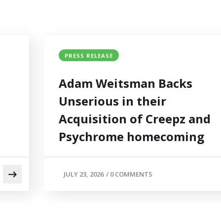
PRESS RELEASE
Adam Weitsman Backs
Unserious in their
Acquisition of Creepz and
Psychrome homecoming
JULY 23, 2026
/
0 COMMENTS