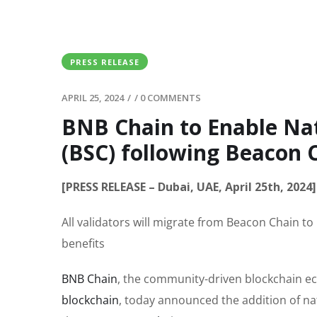
PRESS RELEASE
APRIL 25, 2024
/
/
0 COMMENTS
BNB Chain to Enable Na
(BSC) following Beacon 
[PRESS RELEASE – Dubai, UAE, April 25th, 2024]
All validators will migrate from Beacon Chain t
benefits
BNB Chain
, the community-driven blockchain e
blockchain
, today announced the addition of nat