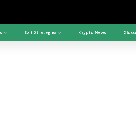
s
Exit Strategies
Crypto News
Gloss