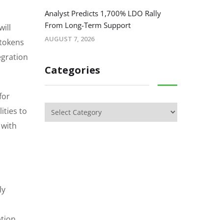
Analyst Predicts 1,700% LDO Rally
From Long-Term Support
ill
AUGUST 7, 2026
 tokens
egration
Categories
for
ities to
 with
ly
ption