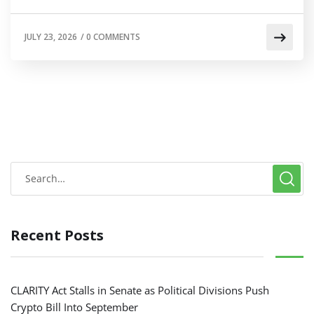
JULY 23, 2026
/
0 COMMENTS
Recent Posts
CLARITY Act Stalls in Senate as Political Divisions Push
Crypto Bill Into September