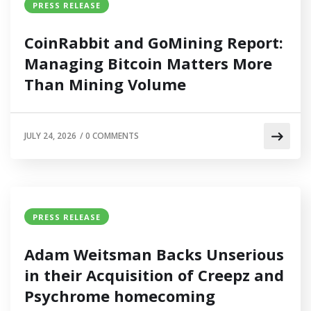
PRESS RELEASE
CoinRabbit and GoMining Report:
Managing Bitcoin Matters More
Than Mining Volume
JULY 24, 2026
/
0 COMMENTS
PRESS RELEASE
Adam Weitsman Backs Unserious
in their Acquisition of Creepz and
Psychrome homecoming