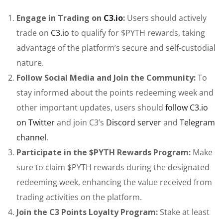
Engage in Trading on
C3.io
:
Users should actively
trade on
C3.io
to qualify for $PYTH rewards, taking
advantage of the platform’s secure and self-custodial
nature.
Follow Social Media and Join the Community:
To
stay informed about the points redeeming week and
other important updates, users should
follow C3.io
on Twitter
and join C3’s
Discord server
and
Telegram
channel
.
Participate in the $PYTH Rewards Program:
Make
sure to claim $PYTH rewards during the designated
redeeming week, enhancing the value received from
trading activities on the platform.
Join the C3 Points Loyalty Program:
Stake at least