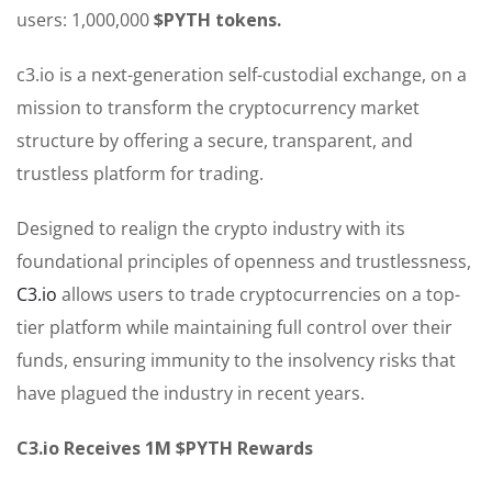
users: 1,000,000
$PYTH tokens.
c3.io is a next-generation self-custodial exchange, on a
mission to transform the cryptocurrency market
structure by offering a secure, transparent, and
trustless platform for trading.
Designed to realign the crypto industry with its
foundational principles of openness and trustlessness,
C3.io
allows users to trade cryptocurrencies on a top-
tier platform while maintaining full control over their
funds, ensuring immunity to the insolvency risks that
have plagued the industry in recent years.
C3.io Receives 1M $PYTH Rewards