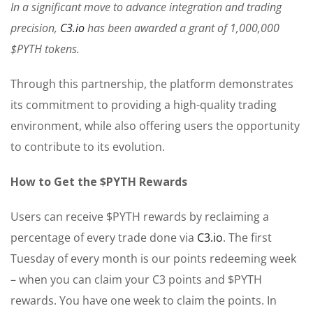
In a significant move to advance integration and trading
precision,
C3.io
has been awarded a grant of 1,000,000
$PYTH tokens.
Through this partnership, the platform demonstrates
its commitment to providing a high-quality trading
environment, while also offering users the opportunity
to contribute to its evolution.
How to Get the $PYTH Rewards
Users can receive $PYTH rewards by reclaiming a
percentage of every trade done via
C3.io
. The first
Tuesday of every month is our points redeeming week
– when you can claim your C3 points and $PYTH
rewards. You have one week to claim the points. In