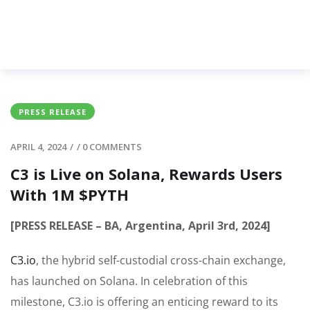
PRESS RELEASE
APRIL 4, 2024
/
/
0 COMMENTS
C3 is Live on Solana, Rewards Users
With 1M $PYTH
[PRESS RELEASE – BA, Argentina, April 3rd, 2024]
C3.io
, the hybrid self-custodial cross-chain exchange,
has launched on Solana. In celebration of this
milestone, C3.io is offering an enticing reward to its