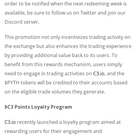
order to be notified when the next redeeming week is
available, be sure to follow us on Twitter and join our
Discord server.
This promotion not only incentivizes trading activity on
the exchange but also enhances the trading experience
by providing additional value back to its users. To
benefit from this rewards mechanism, users simply
need to engage in trading activities on
C3.io
, and the
$PYTH tokens will be credited to their accounts based
on the eligible trade volumes they generate.
$C3 Points Loyalty Program
C3.io
recently launched a loyalty program aimed at
rewarding users for their engagement and