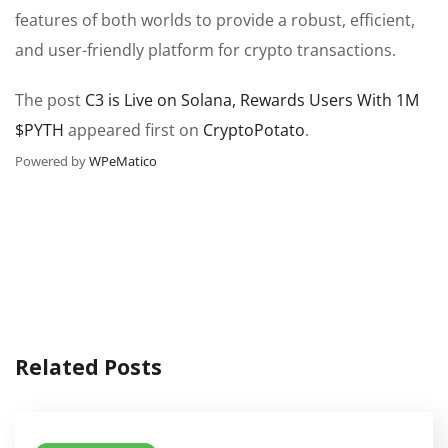
features of both worlds to provide a robust, efficient,
and user-friendly platform for crypto transactions.
The post
C3 is Live on Solana, Rewards Users With 1M
$PYTH
appeared first on
CryptoPotato
.
Powered by
WPeMatico
Related Posts