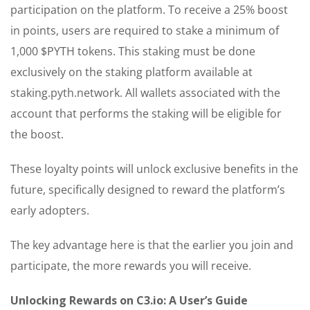
participation on the platform. To receive a 25% boost
in points, users are required to stake a minimum of
1,000 $PYTH tokens. This staking must be done
exclusively on the staking platform available at
staking.pyth.network. All wallets associated with the
account that performs the staking will be eligible for
the boost.
These loyalty points will unlock exclusive benefits in the
future, specifically designed to reward the platform’s
early adopters.
The key advantage here is that the earlier you join and
participate, the more rewards you will receive.
Unlocking Rewards on C3.io: A User’s Guide