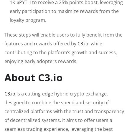
1K $PYTH to receive a 25% points boost, leveraging
early participation to maximize rewards from the
loyalty program.
These steps will enable users to fully benefit from the
features and rewards offered by
C3.io
, while
contributing to the platform’s growth and success,
enjoying early adopters rewards.
About C3.io
C3.io
is a cutting-edge hybrid crypto exchange,
designed to combine the speed and security of
centralized platforms with the trust and transparency
of decentralized systems. It aims to offer users a
seamless trading experience, leveraging the best