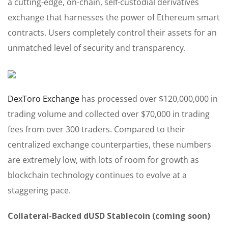
a cutting-edge, on-chain, self-custodial derivatives
exchange that harnesses the power of Ethereum smart
contracts. Users completely control their assets for an
unmatched level of security and transparency.
DexToro Exchange
has processed over $120,000,000 in
trading volume and collected over $70,000 in trading
fees from over 300 traders. Compared to their
centralized exchange counterparties, these numbers
are extremely low, with lots of room for growth as
blockchain technology continues to evolve at a
staggering pace.
Collateral-Backed dUSD Stablecoin (coming soon)