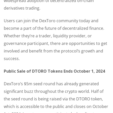
widespread adoption of decentralized on-chain
derivatives trading.
Users can join the DexToro community today and
become a part of the future of decentralized finance.
Whether they’re a trader, liquidity provider, or
governance participant, there are opportunities to get
involved and benefit from the protocol’s growth and
success.
Public Sale of DTORO Tokens Ends October 1, 2024
DexToro’s $5m seed round has already generated
significant buzz throughout the crypto world. Half of
the seed round is being raised via the DTORO token,
which is accessible to the public and closes on October