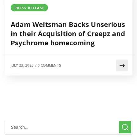
PRESS RELEASE
Adam Weitsman Backs Unserious
in their Acquisition of Creepz and
Psychrome homecoming
JULY 23, 2026
/
0 COMMENTS