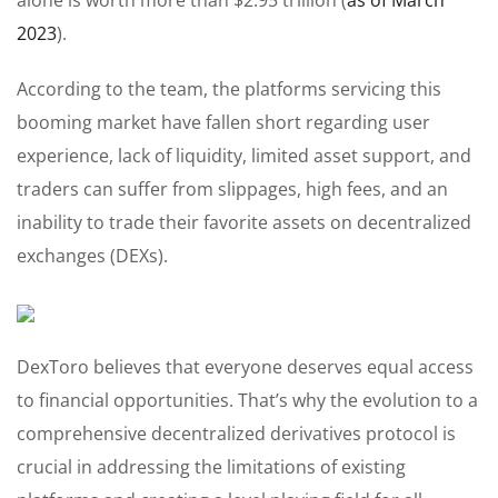
2023
).
According to the team, the platforms servicing this
booming market have fallen short regarding user
experience, lack of liquidity, limited asset support, and
traders can suffer from slippages, high fees, and an
inability to trade their favorite assets on decentralized
exchanges (DEXs).
DexToro believes that everyone deserves equal access
to financial opportunities. That’s why the evolution to a
comprehensive decentralized derivatives protocol is
crucial in addressing the limitations of existing