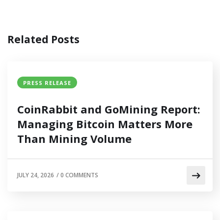
Related Posts
PRESS RELEASE
CoinRabbit and GoMining Report:
Managing Bitcoin Matters More
Than Mining Volume
JULY 24, 2026
/
0 COMMENTS