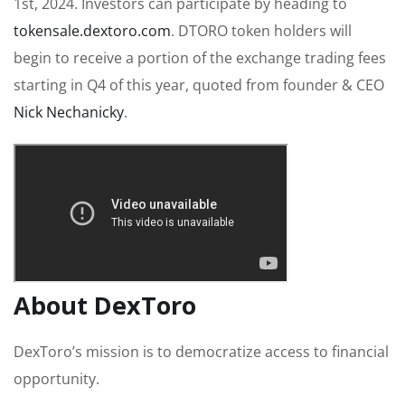
1st, 2024. Investors can participate by heading to
tokensale.dextoro.com
. DTORO token holders will
begin to receive a portion of the exchange trading fees
starting in Q4 of this year, quoted from founder & CEO
Nick Nechanicky
.
About DexToro
DexToro’s mission is to democratize access to financial
opportunity.