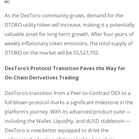
As the DexToro community grows, demand for the
DTORO utility token will increase, making it a potentially
valuable asset for long-term growth. After four years of
weekly inflationary token emissions, the total supply of
DTORO on the market will be 55,527,792.
DexToro’s Protocol Transition Paves the Way for
On-Chain Derivatives Trading
DexToro’s transition from a Peer-to-Contract DEX to a
full-blown protocol marks a significant milestone in the
platform’s journey. With its advanced product suite —
including the Wallet, Liquidity, and dUSD stablecoin —
DexToro is now better equipped to drive the