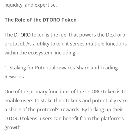
liquidity, and expertise.
The Role of the DTORO Token
The
DTORO
token is the fuel that powers the DexToro
protocol. As a utility token, it serves multiple functions
within the ecosystem, including:
1. Staking for Potential rewards Share and Trading
Rewards
One of the primary functions of the DTORO token is to
enable users to stake their tokens and potentially earn
a share of the protocol’s rewards. By locking up their
DTORO tokens, users can benefit from the platform’s
growth.