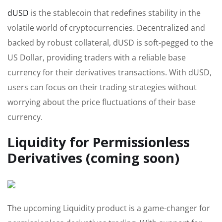
dUSD
is the stablecoin that redefines stability in the
volatile world of cryptocurrencies. Decentralized and
backed by robust collateral, dUSD is soft-pegged to the
US Dollar, providing traders with a reliable base
currency for their derivatives transactions. With dUSD,
users can focus on their trading strategies without
worrying about the price fluctuations of their base
currency.
Liquidity for Permissionless
Derivatives (coming soon)
The upcoming Liquidity product is a game-changer for