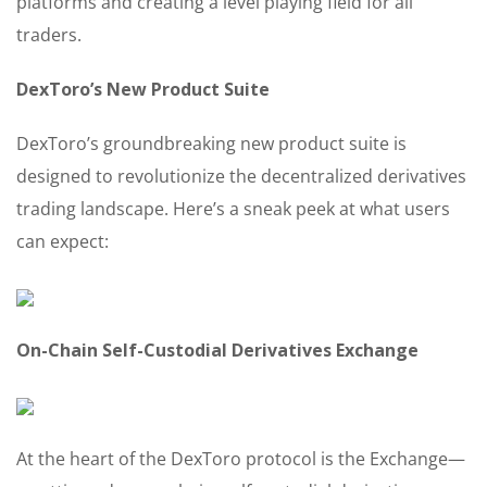
platforms and creating a level playing field for all
traders.
DexToro’s New Product Suite
DexToro’s groundbreaking new product suite is
designed to revolutionize the decentralized derivatives
trading landscape. Here’s a sneak peek at what users
can expect:
On-Chain Self-Custodial Derivatives Exchange
At the heart of the DexToro protocol is the Exchange—