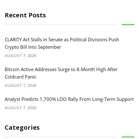
Recent Posts
CLARITY Act Stalls in Senate as Political Divisions Push
Crypto Bill Into September
AUGUST 7, 2026
Bitcoin Active Addresses Surge to 8-Month High After
Coldcard Panic
AUGUST 7, 2026
Analyst Predicts 1,700% LDO Rally From Long-Term Support
AUGUST 7, 2026
Categories