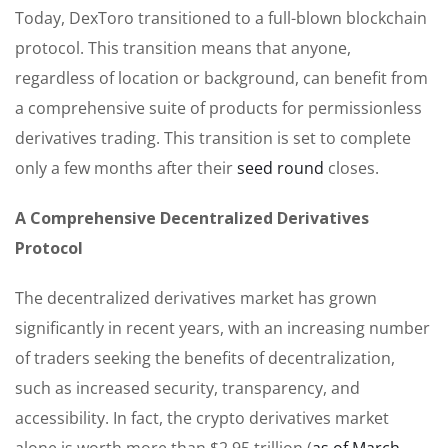
Today, DexToro transitioned to a full-blown blockchain
protocol. This transition means that anyone,
regardless of location or background, can benefit from
a comprehensive suite of products for permissionless
derivatives trading. This transition is set to complete
only a few months after their
seed round
closes.
A Comprehensive Decentralized Derivatives
Protocol
The decentralized derivatives market has grown
significantly in recent years, with an increasing number
of traders seeking the benefits of decentralization,
such as increased security, transparency, and
accessibility. In fact, the crypto derivatives market
alone is worth more than $2.95 trillion (
as of March