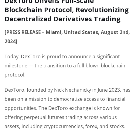
DexToro Unveils Full-Scale
Blockchain Protocol, Revolutionizing
Decentralized Derivatives Trading
[PRESS RELEASE – Miami, United States, August 2nd,
2024]
Today,
DexToro
is proud to announce a significant
milestone — the transition to a full-blown blockchain
protocol.
DexToro, founded by Nick Nechanicky in June 2023, has
been on a mission to democratize access to financial
opportunities. The DexToro exchange is known for
offering perpetual futures trading across various
assets, including cryptocurrencies, forex, and stocks.