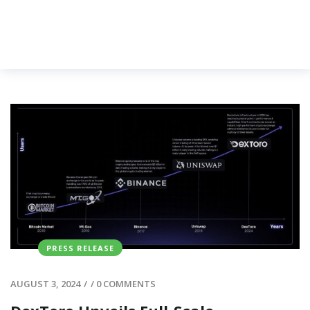
PRESS RELEASE
AUGUST 3, 2024
/
/
0 COMMENTS