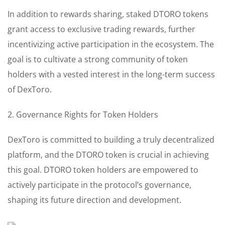
In addition to rewards sharing, staked DTORO tokens
grant access to exclusive trading rewards, further
incentivizing active participation in the ecosystem. The
goal is to cultivate a strong community of token
holders with a vested interest in the long-term success
of DexToro.
2. Governance Rights for Token Holders
DexToro is committed to building a truly decentralized
platform, and the DTORO token is crucial in achieving
this goal. DTORO token holders are empowered to
actively participate in the protocol’s governance,
shaping its future direction and development.