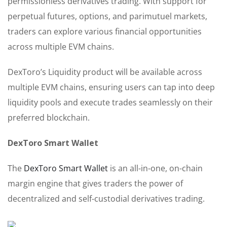
permissionless derivatives trading. With support for
perpetual futures, options, and parimutuel markets,
traders can explore various financial opportunities
across multiple EVM chains.
DexToro’s Liquidity product will be available across
multiple EVM chains, ensuring users can tap into deep
liquidity pools and execute trades seamlessly on their
preferred blockchain.
DexToro Smart Wallet
The
DexToro Smart Wallet
is an all-in-one, on-chain
margin engine that gives traders the power of
decentralized and self-custodial derivatives trading.