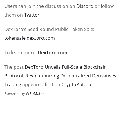
Users can join the discussion on
Discord
or follow
them on
Twitter
.
DexToro’s Seed Round Public Token Sale:
tokensale.dextoro.com
To learn more:
DexToro.com
The post
DexToro Unveils Full-Scale Blockchain
Protocol, Revolutionizing Decentralized Derivatives
Trading
appeared first on
CryptoPotato
.
Powered by
WPeMatico