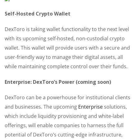
Self-Hosted Crypto Wallet
DexToro is taking wallet functionality to the next level
with its upcoming self-hosted, non-custodial crypto
wallet. This wallet will provide users with a secure and
user-friendly way to manage their digital assets, all
while maintaining complete control over their funds.
Enterprise: DexToro’s Power (coming soon)
DexToro can be a powerhouse for institutional clients
and businesses. The upcoming
Enterprise
solutions,
which include liquidity provisioning and white-label
offerings, will enable companies to harness the full
potential of DexToro’s cutting-edge infrastructure,