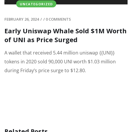
UNCATEGORIZED
FEBRUARY 26, 2024
/
/
0 COMMENTS
Early Uniswap Whale Sold $1M Worth
of UNI as Price Surged
A wallet that received 5.44 million uniswap {{UNI}}
tokens in 2020 sold 90,000 UNI worth $1.03 million
during Friday’s price surge to $12.80.
Related Posts