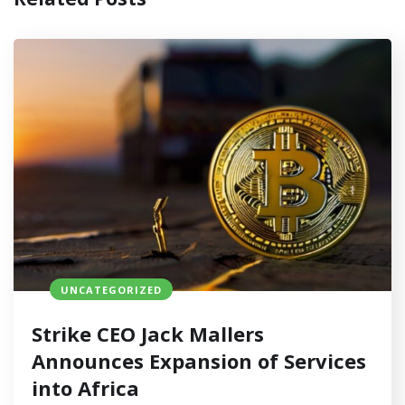
UNCATEGORIZED
Strike CEO Jack Mallers
Announces Expansion of Services
into Africa