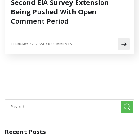
Second EIA Survey Extension
Being Pushed With Open
Comment Period
FEBRUARY 27, 2024
/
0 COMMENTS
Recent Posts