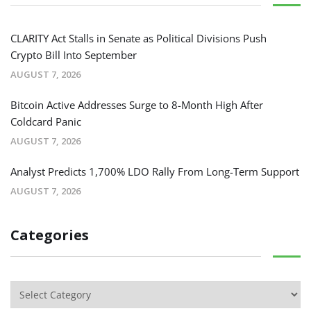
CLARITY Act Stalls in Senate as Political Divisions Push
Crypto Bill Into September
AUGUST 7, 2026
Bitcoin Active Addresses Surge to 8-Month High After
Coldcard Panic
AUGUST 7, 2026
Analyst Predicts 1,700% LDO Rally From Long-Term Support
AUGUST 7, 2026
Categories