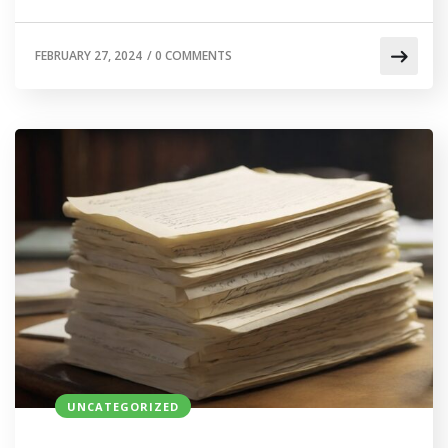
FEBRUARY 27, 2024
/
0 COMMENTS
UNCATEGORIZED