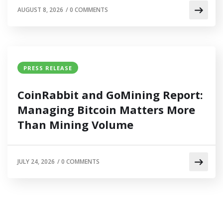
AUGUST 8, 2026
/
0 COMMENTS
PRESS RELEASE
CoinRabbit and GoMining Report:
Managing Bitcoin Matters More
Than Mining Volume
JULY 24, 2026
/
0 COMMENTS