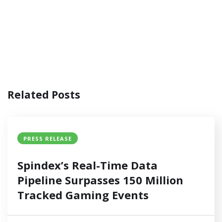
Related Posts
PRESS RELEASE
Spindex’s Real-Time Data
Pipeline Surpasses 150 Million
Tracked Gaming Events