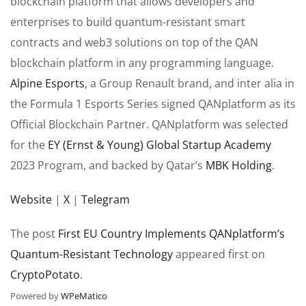
blockchain platform that allows developers and
enterprises to build quantum-resistant smart
contracts and web3 solutions on top of the QAN
blockchain platform in any programming language.
Alpine Esports
, a Group Renault brand, and inter alia in
the Formula 1 Esports Series signed QANplatform as its
Official Blockchain Partner. QANplatform was selected
for the
EY (Ernst & Young) Global Startup Academy
2023 Program, and backed by Qatar’s
MBK Holding
.
Website
|
X
|
Telegram
The post
First EU Country Implements QANplatform’s
Quantum-Resistant Technology
appeared first on
CryptoPotato
.
Powered by
WPeMatico