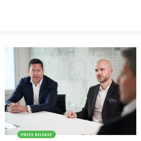
PRESS RELEASE