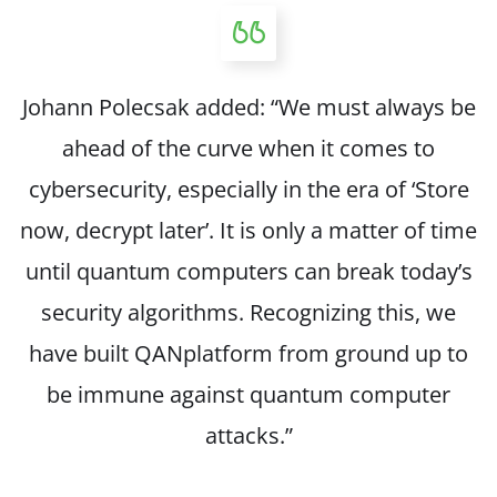
Johann Polecsak added: “We must always be
ahead of the curve when it comes to
cybersecurity, especially in the era of ‘Store
now, decrypt later’. It is only a matter of time
until quantum computers can break today’s
security algorithms. Recognizing this, we
have built QANplatform from ground up to
be immune against quantum computer
attacks.”