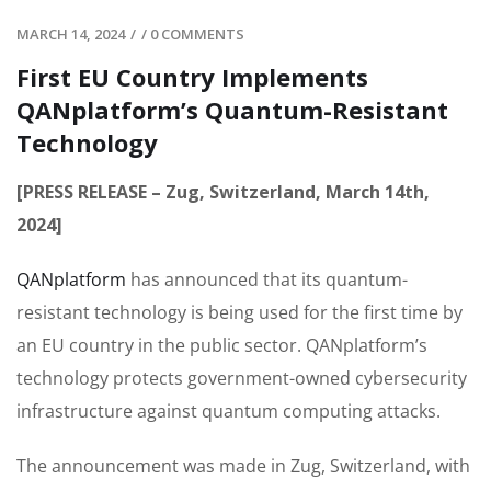
MARCH 14, 2024
/
/
0 COMMENTS
First EU Country Implements
QANplatform’s Quantum-Resistant
Technology
[PRESS RELEASE – Zug, Switzerland, March 14th,
2024]
QANplatform
has announced that its quantum-
resistant technology is being used for the first time by
an EU country in the public sector. QANplatform’s
technology protects government-owned cybersecurity
infrastructure against quantum computing attacks.
The announcement was made in Zug, Switzerland, with