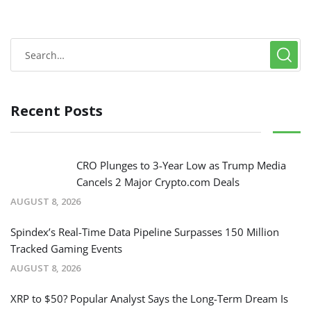
Recent Posts
CRO Plunges to 3-Year Low as Trump Media
Cancels 2 Major Crypto.com Deals
AUGUST 8, 2026
Spindex’s Real-Time Data Pipeline Surpasses 150 Million
Tracked Gaming Events
AUGUST 8, 2026
XRP to $50? Popular Analyst Says the Long-Term Dream Is