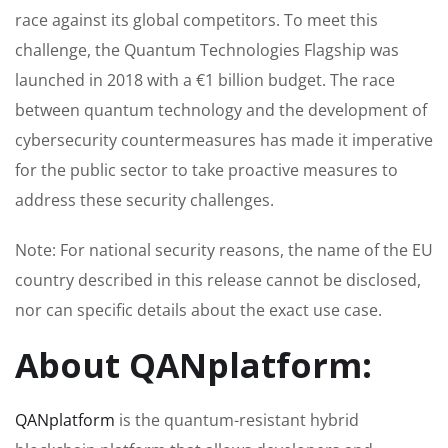
race against its global competitors. To meet this
challenge, the Quantum Technologies Flagship was
launched in 2018 with a €1 billion budget. The race
between quantum technology and the development of
cybersecurity countermeasures has made it imperative
for the public sector to take proactive measures to
address these security challenges.
Note: For national security reasons, the name of the EU
country described in this release cannot be disclosed,
nor can specific details about the exact use case.
About QANplatform:
QANplatform
is the quantum-resistant hybrid