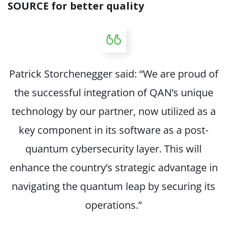
SOURCE
for better quality
Patrick Storchenegger said: “We are proud of
the successful integration of QAN’s unique
technology by our partner, now utilized as a
key component in its software as a post-
quantum cybersecurity layer. This will
enhance the country’s strategic advantage in
navigating the quantum leap by securing its
operations.”