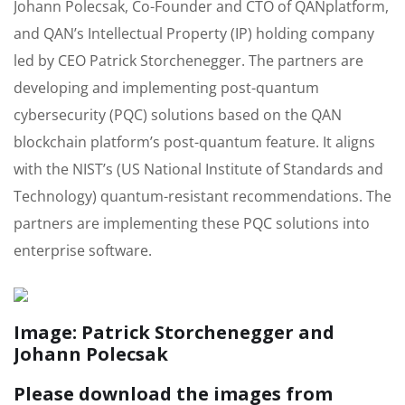
Johann Polecsak, Co-Founder and CTO of QANplatform,
and QAN’s Intellectual Property (IP) holding company
led by CEO Patrick Storchenegger. The partners are
developing and implementing post-quantum
cybersecurity (PQC) solutions based on the QAN
blockchain platform’s post-quantum feature. It aligns
with the NIST’s (US National Institute of Standards and
Technology) quantum-resistant recommendations. The
partners are implementing these PQC solutions into
enterprise software.
Image: Patrick Storchenegger and
Johann Polecsak
Please download the images from