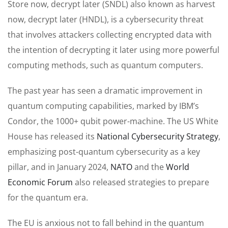
Store now, decrypt later (SNDL) also known as harvest
now, decrypt later (HNDL), is a cybersecurity threat
that involves attackers collecting encrypted data with
the intention of decrypting it later using more powerful
computing methods, such as quantum computers.
The past year has seen a dramatic improvement in
quantum computing capabilities, marked by IBM’s
Condor, the 1000+ qubit power-machine. The US White
House has released its
National Cybersecurity Strategy
,
emphasizing post-quantum cybersecurity as a key
pillar, and in January 2024,
NATO
and the
World
Economic Forum
also released strategies to prepare
for the quantum era.
The EU is anxious not to fall behind in the quantum