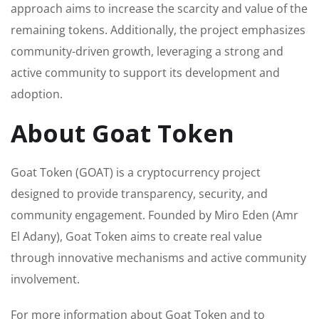
approach aims to increase the scarcity and value of the
remaining tokens. Additionally, the project emphasizes
community-driven growth, leveraging a strong and
active community to support its development and
adoption.
About Goat Token
Goat Token (GOAT) is a cryptocurrency project
designed to provide transparency, security, and
community engagement. Founded by Miro Eden (Amr
El Adany), Goat Token aims to create real value
through innovative mechanisms and active community
involvement.
For more information about Goat Token and to