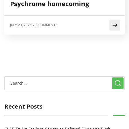
Psychrome homecoming
JULY 23, 2026
/
0 COMMENTS
Recent Posts
CLARITY Act Stalls in Senate as Political Divisions Push