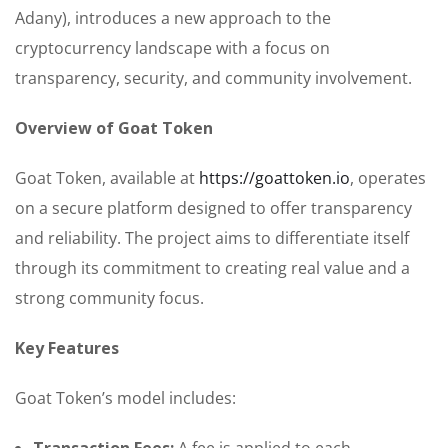
Adany), introduces a new approach to the
cryptocurrency landscape with a focus on
transparency, security, and community involvement.
Overview of Goat Token
Goat Token, available at
https://goattoken.io
, operates
on a secure platform designed to offer transparency
and reliability. The project aims to differentiate itself
through its commitment to creating real value and a
strong community focus.
Key Features
Goat Token’s model includes:
Transaction Fees:
A fee is applied to each