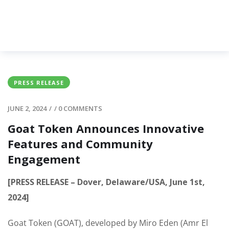
PRESS RELEASE
JUNE 2, 2024
/
/
0 COMMENTS
Goat Token Announces Innovative
Features and Community
Engagement
[PRESS RELEASE – Dover, Delaware/USA, June 1st,
2024]
Goat Token (GOAT), developed by Miro Eden (Amr El