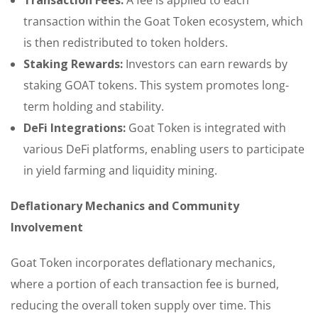
transaction within the Goat Token ecosystem, which
is then redistributed to token holders.
Staking Rewards:
Investors can earn rewards by
staking GOAT tokens. This system promotes long-
term holding and stability.
DeFi Integrations:
Goat Token is integrated with
various DeFi platforms, enabling users to participate
in yield farming and liquidity mining.
Deflationary Mechanics and Community
Involvement
Goat Token incorporates deflationary mechanics,
where a portion of each transaction fee is burned,
reducing the overall token supply over time. This