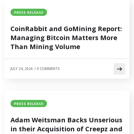
PRESS RELEASE
CoinRabbit and GoMining Report:
Managing Bitcoin Matters More
Than Mining Volume
JULY 24, 2026
/
0 COMMENTS
PRESS RELEASE
Adam Weitsman Backs Unserious
in their Acquisition of Creepz and