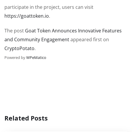
participate in the project, users can visit
https://goattoken.io
.
The post
Goat Token Announces Innovative Features
and Community Engagement
appeared first on
CryptoPotato
.
Powered by
WPeMatico
Related Posts