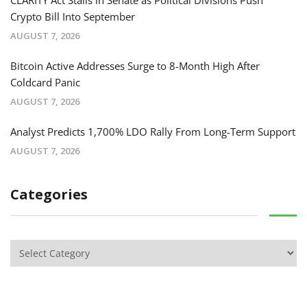
Crypto Bill Into September
AUGUST 7, 2026
Bitcoin Active Addresses Surge to 8-Month High After
Coldcard Panic
AUGUST 7, 2026
Analyst Predicts 1,700% LDO Rally From Long-Term Support
AUGUST 7, 2026
Categories