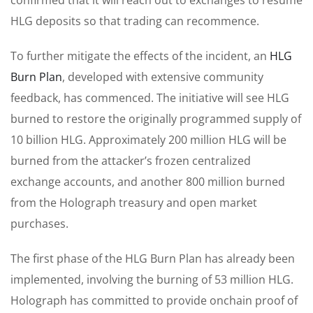
HLG deposits so that trading can recommence.
To further mitigate the effects of the incident, an
HLG
Burn Plan
, developed with extensive community
feedback, has commenced. The initiative will see HLG
burned to restore the originally programmed supply of
10 billion HLG. Approximately 200 million HLG will be
burned from the attacker’s frozen centralized
exchange accounts, and another 800 million burned
from the Holograph treasury and open market
purchases.
The first phase of the HLG Burn Plan has already been
implemented, involving the burning of 53 million HLG.
Holograph has committed to provide onchain proof of