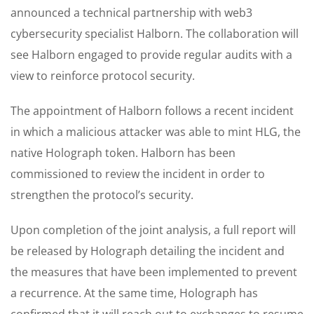
announced a technical partnership with web3
cybersecurity specialist Halborn. The collaboration will
see Halborn engaged to provide regular audits with a
view to reinforce protocol security.
The appointment of Halborn follows a recent incident
in which a malicious attacker was able to mint HLG, the
native Holograph token. Halborn has been
commissioned to review the incident in order to
strengthen the protocol’s security.
Upon completion of the joint analysis, a full report will
be released by Holograph detailing the incident and
the measures that have been implemented to prevent
a recurrence. At the same time, Holograph has
confirmed that it will reach out to exchanges to resume