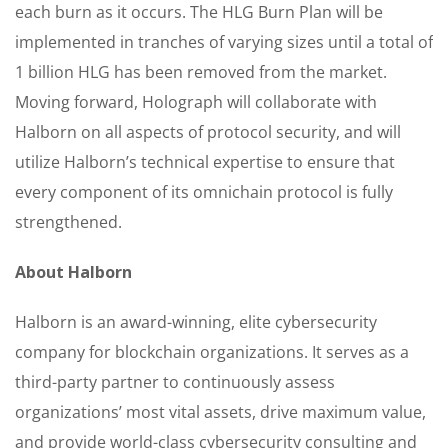
each burn as it occurs. The HLG Burn Plan will be
implemented in tranches of varying sizes until a total of
1 billion HLG has been removed from the market.
Moving forward, Holograph will collaborate with
Halborn on all aspects of protocol security, and will
utilize Halborn’s technical expertise to ensure that
every component of its omnichain protocol is fully
strengthened.
About Halborn
Halborn is an award-winning, elite cybersecurity
company for blockchain organizations. It serves as a
third-party partner to continuously assess
organizations’ most vital assets, drive maximum value,
and provide world-class cybersecurity consulting and