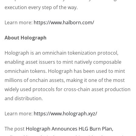
execution every step of the way.
Learn more:
https://www.halborn.com/
About Holograph
Holograph is an omnichain tokenization protocol,
enabling asset issuers to mint natively composable
omnichain tokens. Holograph has been used to mint
millions of onchain assets, making it one of the most
widely used protocols for cross-chain asset production
and distribution.
Learn more:
https://www.holograph.xyz/
The post
Holograph Announces HLG Burn Plan,