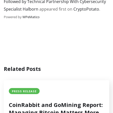
Followed by Technical Partnership With Cybersecurity
Specialist Halborn
appeared first on
CryptoPotato
.
Powered by
WPeMatico
Related Posts
PRESS RELEASE
CoinRabbit and GoMining Report:
Managing Bitcoin Matters More