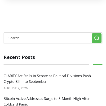
Recent Posts
CLARITY Act Stalls in Senate as Political Divisions Push
Crypto Bill Into September
AUGUST 7, 2026
Bitcoin Active Addresses Surge to 8-Month High After
Coldcard Panic