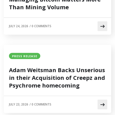
Than Mining Volume
JULY 24, 2026
/
0 COMMENTS
PRESS RELEASE
Adam Weitsman Backs Unserious
in their Acquisition of Creepz and
Psychrome homecoming
JULY 23, 2026
/
0 COMMENTS