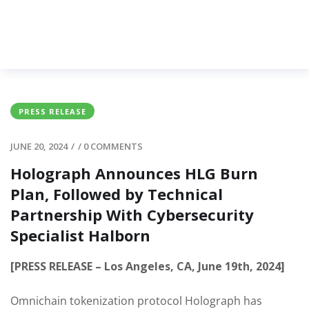
PRESS RELEASE
JUNE 20, 2024
/
/
0 COMMENTS
Holograph Announces HLG Burn
Plan, Followed by Technical
Partnership With Cybersecurity
Specialist Halborn
[PRESS RELEASE – Los Angeles, CA, June 19th, 2024]
Omnichain tokenization protocol Holograph has