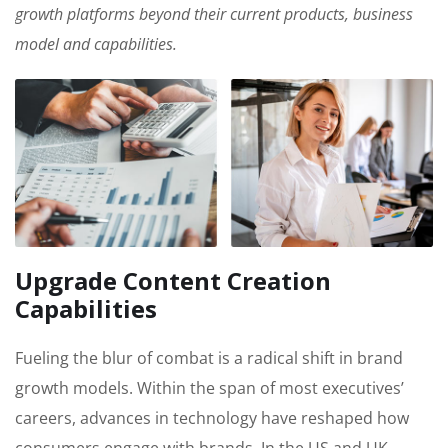
growth platforms beyond their current products, business
model and capabilities.
Upgrade Content Creation
Capabilities
Fueling the blur of combat is a radical shift in brand
growth models. Within the span of most executives’
careers, advances in technology have reshaped how
consumers engage with brands. In the US and UK,