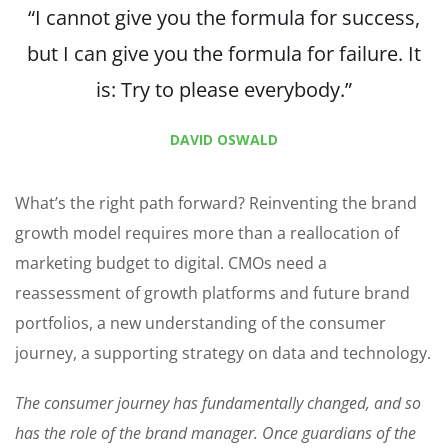
“I cannot give you the formula for success,
but I can give you the formula for failure. It
is: Try to please everybody.”
DAVID OSWALD
What’s the right path forward? Reinventing the brand
growth model requires more than a reallocation of
marketing budget to digital. CMOs need a
reassessment of growth platforms and future brand
portfolios, a new understanding of the consumer
journey, a supporting strategy on data and technology.
The consumer journey has fundamentally changed, and so
has the role of the brand manager. Once guardians of the