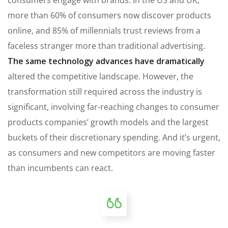
more than 60% of consumers now discover products
online, and 85% of millennials trust reviews from a
faceless stranger more than traditional advertising.
The same technology advances have dramatically
altered the competitive landscape. However, the
transformation still required across the industry is
significant, involving far-reaching changes to consumer
products companies’ growth models and the largest
buckets of their discretionary spending. And it’s urgent,
as consumers and new competitors are moving faster
than incumbents can react.