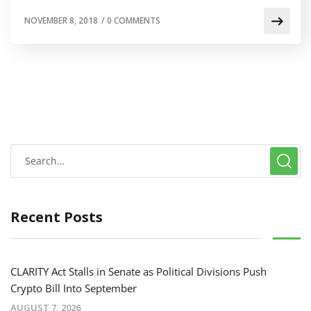
NOVEMBER 8, 2018
/
0 COMMENTS
Recent Posts
CLARITY Act Stalls in Senate as Political Divisions Push
Crypto Bill Into September
AUGUST 7, 2026