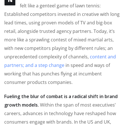
felt like a genteel game of lawn tennis:
Established competitors invested in creative with long
lead times, using proven models of TV and big-box
retail, alongside trusted agency partners. Today, it’s
more like a sprawling contest of mixed martial arts,
with new competitors playing by different rules; an
unprecedented complexity of channels,
content and
partners; and a step change
in speed and ways of
working that has punches flying at incumbent
consumer products companies.
Fueling the blur of combat is a radical shift in brand
growth models.
Within the span of most executives’
careers, advances in technology have reshaped how
consumers engage with brands. In the US and UK,