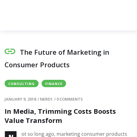
The Future of Marketing in
Consumer Products
CONSULTING
FINANCE
JANUARY 9, 2018
/
NERD1
/
0 COMMENTS
In Media, Trimming Costs Boosts
Value Transform
ot so long ago, marketing consumer products
N