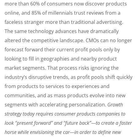
more than 60% of consumers now discover products
online, and 85% of millennials trust reviews from a
faceless stranger more than traditional advertising.
The same technology advances have dramatically
altered the competitive landscape. CMOs can no longer
forecast forward their current profit pools only by
looking to fill in geographies and nearby product
market segments. That process risks ignoring the
industry’s disruptive trends, as profit pools shift quickly
from products to services to experiences and
communities, and as mass products evolve into new
segments with accelerating personalization.
Growth
strategy today requires consumer products companies to
look “present forward” and “future back”—to create a faster
horse while envisioning the car—in order to define new