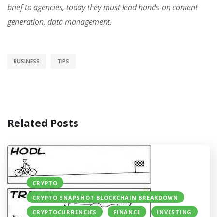
brief to agencies, today they must lead hands-on content
generation, data management.
BUSINESS
TIPS
Related Posts
CRYPTO
CRYPTO SNAPSHOT BLOCKCHAIN BREAKDOWN
CRYPTOCURRENCIES
FINANCE
INVESTING