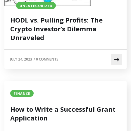
UNCATEGORIZED
HODL vs. Pulling Profits: The
Crypto Investor’s Dilemma
Unraveled
JULY 24, 2023
/
0 COMMENTS
FINANCE
How to Write a Successful Grant
Application