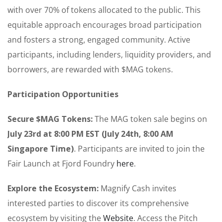
with over 70% of tokens allocated to the public. This
equitable approach encourages broad participation
and fosters a strong, engaged community. Active
participants, including lenders, liquidity providers, and
borrowers, are rewarded with $MAG tokens.
Participation Opportunities
Secure $MAG Tokens:
The MAG token sale begins on
July 23rd at 8:00 PM EST (July 24th, 8:00 AM
Singapore Time)
. Participants are invited to join the
Fair Launch at Fjord Foundry
here
.
Explore the Ecosystem:
Magnify Cash invites
interested parties to discover its comprehensive
ecosystem by visiting the
Website
. Access the Pitch