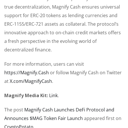
true decentralization, Magnify Cash ensures universal
support for ERC-20 tokens as lending currencies and
ERC-1155/ERC-721 assets as collateral. The protocol’s
innovative approach to on-chain credit markets offers
a fresh perspective in the evolving world of
decentralized finance.
For more information, users can visit
https://Magnify.Cash
or follow Magnify Cash on Twitter
at
X.com/MagnifyCash
.
Magnify Media Kit:
Link
.
The post
Magnify Cash Launches DeFi Protocol and
Announces $MAG Token Fair Launch
appeared first on
CryptoPotato
.