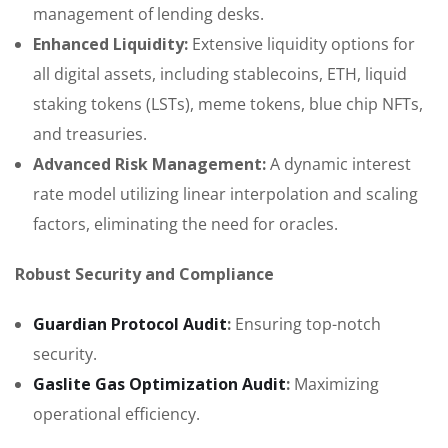
management of lending desks.
Enhanced Liquidity:
Extensive liquidity options for
all digital assets, including stablecoins, ETH, liquid
staking tokens (LSTs), meme tokens, blue chip NFTs,
and treasuries.
Advanced Risk Management:
A dynamic interest
rate model utilizing linear interpolation and scaling
factors, eliminating the need for oracles.
Robust Security and Compliance
Guardian Protocol Audit
:
Ensuring top-notch
security.
Gaslite Gas Optimization Audit
:
Maximizing
operational efficiency.