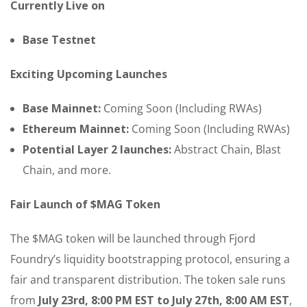
Currently Live on
Base Testnet
Exciting Upcoming Launches
Base Mainnet:
Coming Soon (Including RWAs)
Ethereum Mainnet:
Coming Soon (Including RWAs)
Potential Layer 2 launches:
Abstract Chain, Blast
Chain, and more.
Fair Launch of $MAG Token
The $MAG token will be launched through Fjord
Foundry’s liquidity bootstrapping protocol, ensuring a
fair and transparent distribution. The token sale runs
from
July 23rd, 8:00 PM EST to July 27th, 8:00 AM EST
,