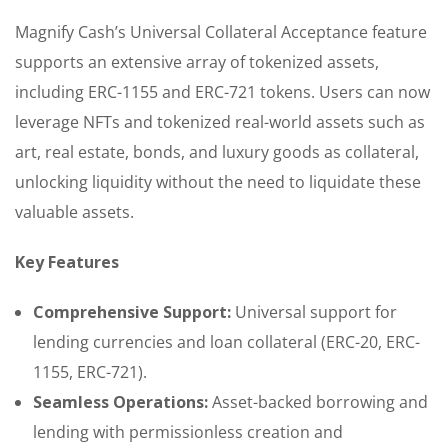
Magnify Cash’s Universal Collateral Acceptance feature
supports an extensive array of tokenized assets,
including ERC-1155 and ERC-721 tokens. Users can now
leverage NFTs and tokenized real-world assets such as
art, real estate, bonds, and luxury goods as collateral,
unlocking liquidity without the need to liquidate these
valuable assets.
Key Features
Comprehensive Support:
Universal support for
lending currencies and loan collateral (ERC-20, ERC-
1155, ERC-721).
Seamless Operations:
Asset-backed borrowing and
lending with permissionless creation and