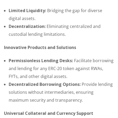
Limited Liquidity:
Bridging the gap for diverse
digital assets.
Decentralization:
Eliminating centralized and
custodial lending limitations.
Innovative Products and Solutions
Permissionless Lending Desks:
Facilitate borrowing
and lending for any ERC-20 token against RWAs,
FYTs, and other digital assets.
Decentralized Borrowing Options:
Provide lending
solutions without intermediaries, ensuring
maximum security and transparency.
Universal Collateral and Currency Support