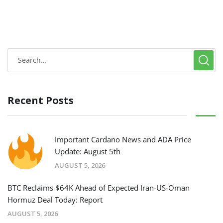
Recent Posts
Important Cardano News and ADA Price
Update: August 5th
AUGUST 5, 2026
BTC Reclaims $64K Ahead of Expected Iran-US-Oman
Hormuz Deal Today: Report
AUGUST 5, 2026