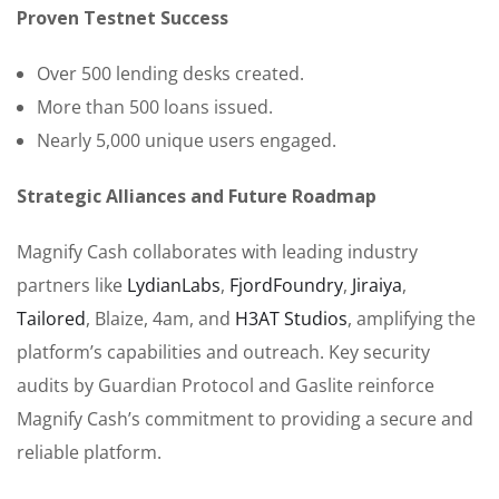
Proven Testnet Success
Over 500 lending desks created.
More than 500 loans issued.
Nearly 5,000 unique users engaged.
Strategic Alliances and Future Roadmap
Magnify Cash collaborates with leading industry
partners like
LydianLabs
,
FjordFoundry
,
Jiraiya
,
Tailored
, Blaize, 4am, and
H3AT Studios
, amplifying the
platform’s capabilities and outreach. Key security
audits by Guardian Protocol and Gaslite reinforce
Magnify Cash’s commitment to providing a secure and
reliable platform.