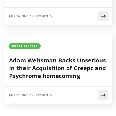
JULY 24, 2026
/
0 COMMENTS
PRESS RELEASE
Adam Weitsman Backs Unserious
in their Acquisition of Creepz and
Psychrome homecoming
JULY 23, 2026
/
0 COMMENTS