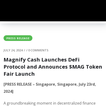
PRESS RELEASE
JULY 24, 2024
/
/
0 COMMENTS
Magnify Cash Launches DeFi
Protocol and Announces $MAG Token
Fair Launch
[PRESS RELEASE – Singapore, Singapore, July 23rd,
2024]
A groundbreaking moment in decentralized finance