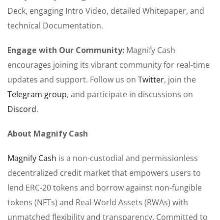
Deck, engaging Intro Video, detailed Whitepaper, and
technical Documentation.
Engage with Our Community:
Magnify Cash
encourages joining its vibrant community for real-time
updates and support. Follow us on
Twitter
, join the
Telegram group
, and participate in discussions on
Discord
.
About Magnify Cash
Magnify Cash
is a non-custodial and permissionless
decentralized credit market that empowers users to
lend ERC-20 tokens and borrow against non-fungible
tokens (NFTs) and Real-World Assets (RWAs) with
unmatched flexibility and transparency. Committed to