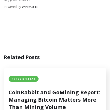
Powered by
WPeMatico
Related Posts
PRESS RELEASE
CoinRabbit and GoMining Report:
Managing Bitcoin Matters More
Than Mining Volume