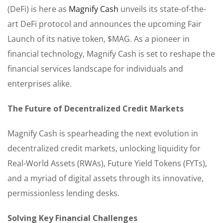
(DeFi) is here as
Magnify Cash
unveils its state-of-the-
art DeFi protocol and announces the upcoming Fair
Launch of its native token, $MAG. As a pioneer in
financial technology, Magnify Cash is set to reshape the
financial services landscape for individuals and
enterprises alike.
The Future of Decentralized Credit Markets
Magnify Cash is spearheading the next evolution in
decentralized credit markets, unlocking liquidity for
Real-World Assets (RWAs), Future Yield Tokens (FYTs),
and a myriad of digital assets through its innovative,
permissionless lending desks.
Solving Key Financial Challenges