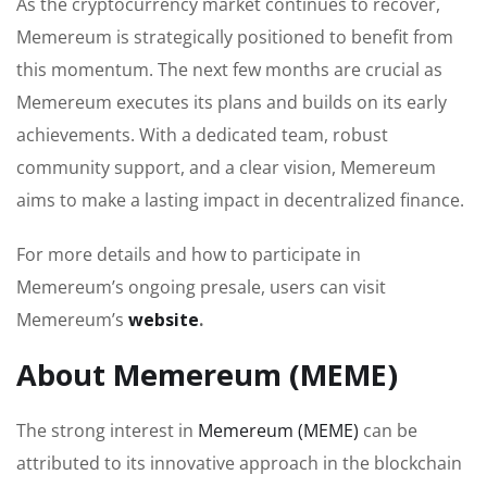
As the cryptocurrency market continues to recover,
Memereum is strategically positioned to benefit from
this momentum. The next few months are crucial as
Memereum executes its plans and builds on its early
achievements. With a dedicated team, robust
community support, and a clear vision, Memereum
aims to make a lasting impact in decentralized finance.
For more details and how to participate in
Memereum’s ongoing presale, users can visit
Memereum’s
website
.
About Memereum (MEME)
The strong interest in
Memereum (MEME)
can be
attributed to its innovative approach in the blockchain