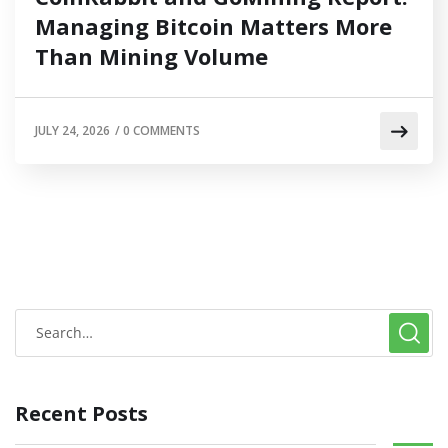
Managing Bitcoin Matters More
Than Mining Volume
JULY 24, 2026
/
0 COMMENTS
Recent Posts