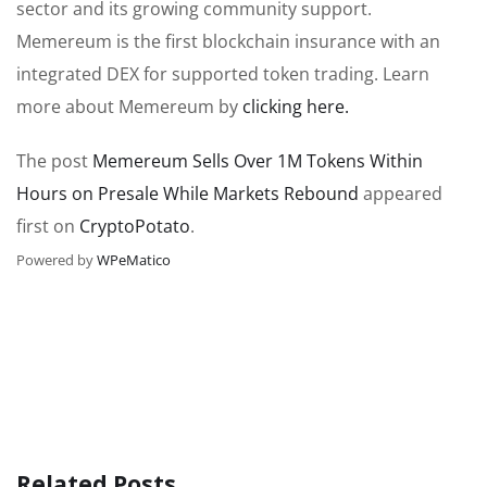
sector and its growing community support.
Memereum is the first blockchain insurance with an
integrated DEX for supported token trading. Learn
more about Memereum by
clicking here.
The post
Memereum Sells Over 1M Tokens Within
Hours on Presale While Markets Rebound
appeared
first on
CryptoPotato
.
Powered by
WPeMatico
Related Posts