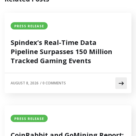
PRESS RELEASE
Spindex’s Real-Time Data
Pipeline Surpasses 150 Million
Tracked Gaming Events
AUGUST 8, 2026
/
0 COMMENTS
PRESS RELEASE
CoinRabbit and GoMining Report: