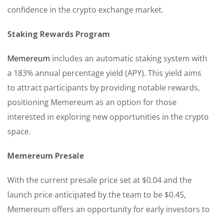
confidence in the crypto exchange market.
Staking Rewards Program
Memereum
includes an automatic staking system with
a 183% annual percentage yield (APY). This yield aims
to attract participants by providing notable rewards,
positioning Memereum as an option for those
interested in exploring new opportunities in the crypto
space.
Memereum Presale
With the current presale price set at $0.04 and the
launch price anticipated by the team to be $0.45,
Memereum offers an opportunity for early investors to