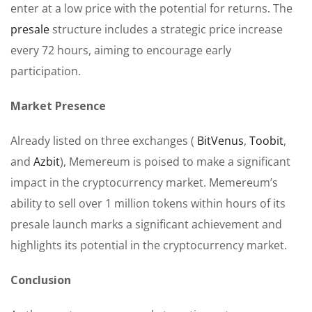
enter at a low price with the potential for returns. The
presale
structure includes a strategic price increase
every 72 hours, aiming to encourage early
participation.
Market Presence
Already listed on three exchanges (
BitVenus
,
Toobit
,
and
Azbit
), Memereum is poised to make a significant
impact in the cryptocurrency market. Memereum’s
ability to sell over 1 million tokens within hours of its
presale launch marks a significant achievement and
highlights its potential in the cryptocurrency market.
Conclusion