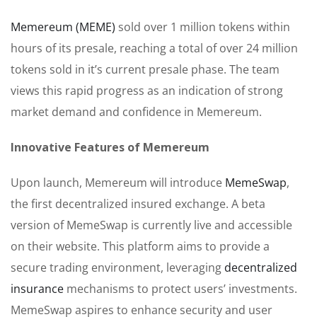
Memereum (MEME)
sold over 1 million tokens within
hours of its presale, reaching a total of over 24 million
tokens sold in it’s current presale phase. The team
views this rapid progress as an indication of strong
market demand and confidence in Memereum.
Innovative Features of Memereum
Upon launch, Memereum will introduce
MemeSwap
,
the first decentralized insured exchange. A beta
version of MemeSwap is currently live and accessible
on their website. This platform aims to provide a
secure trading environment, leveraging
decentralized
insurance
mechanisms to protect users’ investments.
MemeSwap aspires to enhance security and user