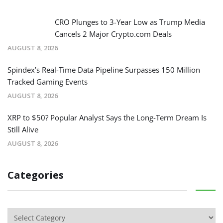
CRO Plunges to 3-Year Low as Trump Media
Cancels 2 Major Crypto.com Deals
AUGUST 8, 2026
Spindex’s Real-Time Data Pipeline Surpasses 150 Million
Tracked Gaming Events
AUGUST 8, 2026
XRP to $50? Popular Analyst Says the Long-Term Dream Is
Still Alive
AUGUST 8, 2026
Categories