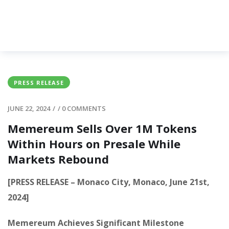
PRESS RELEASE
JUNE 22, 2024
/
/
0 COMMENTS
Memereum Sells Over 1M Tokens
Within Hours on Presale While
Markets Rebound
[PRESS RELEASE – Monaco City, Monaco, June 21st,
2024]
Memereum Achieves Significant Milestone