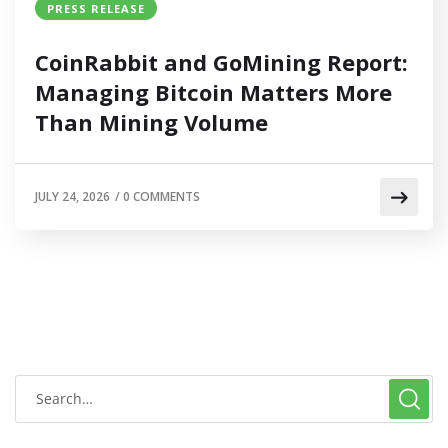
PRESS RELEASE
CoinRabbit and GoMining Report:
Managing Bitcoin Matters More
Than Mining Volume
JULY 24, 2026
/
0 COMMENTS