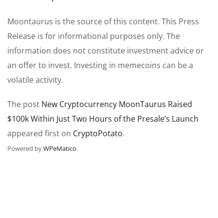
Moontaurus is the source of this content. This Press
Release is for informational purposes only. The
information does not constitute investment advice or
an offer to invest. Investing in memecoins can be a
volatile activity.
The post
New Cryptocurrency MoonTaurus Raised
$100k Within Just Two Hours of the Presale’s Launch
appeared first on
CryptoPotato
.
Powered by
WPeMatico