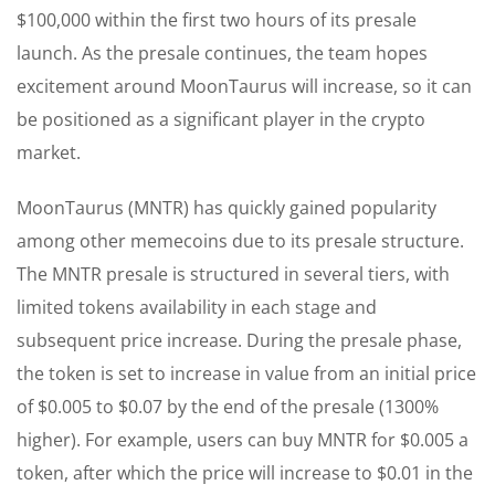
$100,000 within the first two hours of its presale
launch. As the presale continues, the team hopes
excitement around MoonTaurus will increase, so it can
be positioned as a significant player in the crypto
market.
MoonTaurus (MNTR) has quickly gained popularity
among other memecoins due to its presale structure.
The MNTR presale is structured in several tiers, with
limited tokens availability in each stage and
subsequent price increase. During the presale phase,
the token is set to increase in value from an initial price
of $0.005 to $0.07 by the end of the presale (1300%
higher). For example, users can buy MNTR for $0.005 a
token, after which the price will increase to $0.01 in the