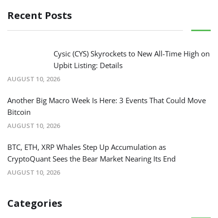
Recent Posts
Cysic (CYS) Skyrockets to New All-Time High on
Upbit Listing: Details
AUGUST 10, 2026
Another Big Macro Week Is Here: 3 Events That Could Move
Bitcoin
AUGUST 10, 2026
BTC, ETH, XRP Whales Step Up Accumulation as
CryptoQuant Sees the Bear Market Nearing Its End
AUGUST 10, 2026
Categories