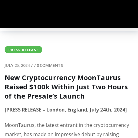
PRESS RELEASE
JULY 25, 2024
/
/
0 COMMENTS
New Cryptocurrency MoonTaurus
Raised $100k Within Just Two Hours
of the Presale’s Launch
[PRESS RELEASE – London, England, July 24th, 2024]
MoonTaurus, the latest entrant in the cryptocurrency
market, has made an impressive debut by raising