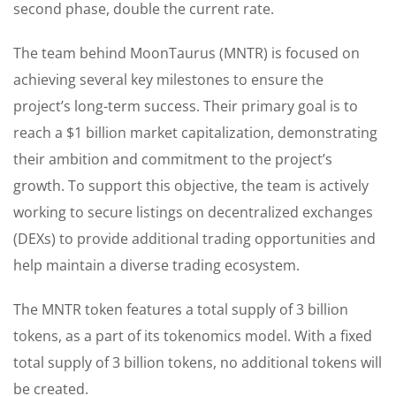
second phase, double the current rate.
The team behind MoonTaurus (MNTR) is focused on
achieving several key milestones to ensure the
project’s long-term success. Their primary goal is to
reach a $1 billion market capitalization, demonstrating
their ambition and commitment to the project’s
growth. To support this objective, the team is actively
working to secure listings on decentralized exchanges
(DEXs) to provide additional trading opportunities and
help maintain a diverse trading ecosystem.
The MNTR token features a total supply of 3 billion
tokens, as a part of its tokenomics model. With a fixed
total supply of 3 billion tokens, no additional tokens will
be created.