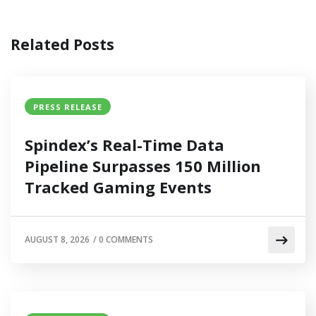
Related Posts
PRESS RELEASE
Spindex’s Real-Time Data
Pipeline Surpasses 150 Million
Tracked Gaming Events
AUGUST 8, 2026
/
0 COMMENTS