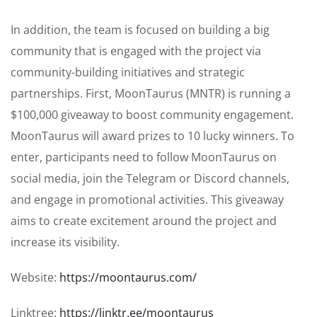
In addition, the team is focused on building a big
community that is engaged with the project via
community-building initiatives and strategic
partnerships. First, MoonTaurus (MNTR) is running a
$100,000 giveaway to boost community engagement.
MoonTaurus will award prizes to 10 lucky winners. To
enter, participants need to follow MoonTaurus on
social media, join the Telegram or Discord channels,
and engage in promotional activities. This giveaway
aims to create excitement around the project and
increase its visibility.
Website:
https://moontaurus.com/
Linktree:
https://linktr.ee/moontaurus