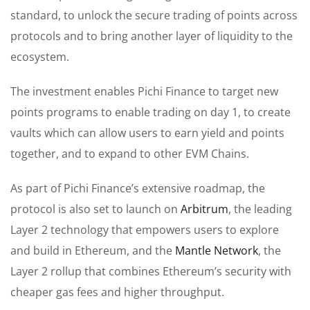
standard, to unlock the secure trading of points across
protocols and to bring another layer of liquidity to the
ecosystem.
The investment enables Pichi Finance to target new
points programs to enable trading on day 1, to create
vaults which can allow users to earn yield and points
together, and to expand to other EVM Chains.
As part of Pichi Finance’s extensive roadmap, the
protocol is also set to launch on
Arbitrum
, the leading
Layer 2 technology that empowers users to explore
and build in Ethereum, and the
Mantle Network
, the
Layer 2 rollup that combines Ethereum’s security with
cheaper gas fees and higher throughput.