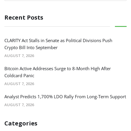
Recent Posts
CLARITY Act Stalls in Senate as Political Divisions Push
Crypto Bill Into September
AUGUST 7, 2026
Bitcoin Active Addresses Surge to 8-Month High After
Coldcard Panic
AUGUST 7, 2026
Analyst Predicts 1,700% LDO Rally From Long-Term Support
AUGUST 7, 2026
Categories