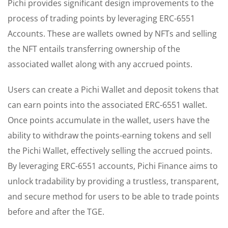
Pichi provides significant design improvements to the
process of trading points by leveraging ERC-6551
Accounts. These are wallets owned by NFTs and selling
the NFT entails transferring ownership of the
associated wallet along with any accrued points.
Users can create a Pichi Wallet and deposit tokens that
can earn points into the associated ERC-6551 wallet.
Once points accumulate in the wallet, users have the
ability to withdraw the points-earning tokens and sell
the Pichi Wallet, effectively selling the accrued points.
By leveraging ERC-6551 accounts, Pichi Finance aims to
unlock tradability by providing a trustless, transparent,
and secure method for users to be able to trade points
before and after the TGE.