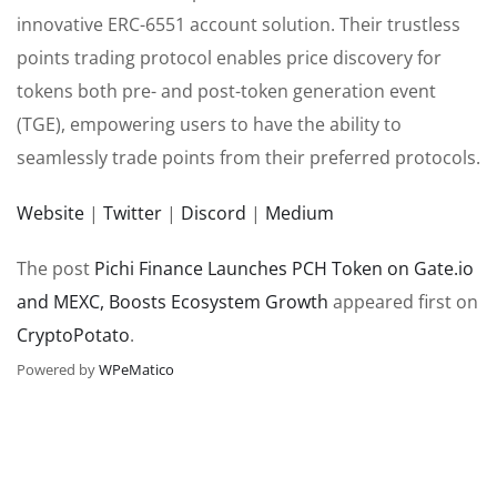
innovative ERC-6551 account solution. Their trustless
points trading protocol enables price discovery for
tokens both pre- and post-token generation event
(TGE), empowering users to have the ability to
seamlessly trade points from their preferred protocols.
Website
|
Twitter
|
Discord
|
Medium
The post
Pichi Finance Launches PCH Token on Gate.io
and MEXC, Boosts Ecosystem Growth
appeared first on
CryptoPotato
.
Powered by
WPeMatico