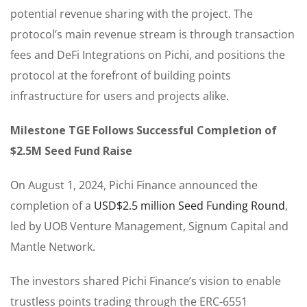
potential revenue sharing with the project. The
protocol’s main revenue stream is through transaction
fees and DeFi Integrations on Pichi, and positions the
protocol at the forefront of building points
infrastructure for users and projects alike.
Milestone TGE Follows Successful Completion of
$2.5M Seed Fund Raise
On August 1, 2024, Pichi Finance announced the
completion of a
USD$2.5 million Seed Funding Round
,
led by UOB Venture Management, Signum Capital and
Mantle Network.
The investors shared Pichi Finance’s vision to enable
trustless points trading through the ERC-6551