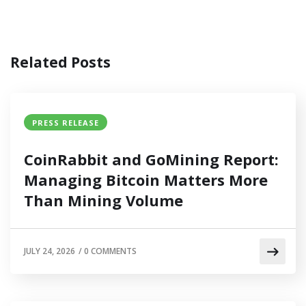
Related Posts
PRESS RELEASE
CoinRabbit and GoMining Report:
Managing Bitcoin Matters More
Than Mining Volume
JULY 24, 2026
/
0 COMMENTS