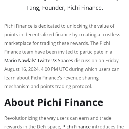
Tang, Founder, Pichi Finance.
Pichi Finance is dedicated to unlocking the value of
points in decentralized finance by creating a trustless
marketplace for trading these rewards. The Pichi
Finance team have been invited to participate in a
Mario Nawfals’ Twitter/X Spaces
discussion on Friday
August 16, 2024, 4:00 PM UTC during which users can
learn about Pichi Finance’s revenue sharing
mechanism and points trading protocol.
About Pichi Finance
Revolutionizing the way users can earn and trade
rewards in the DeFi space,
Pichi Finance
introduces the