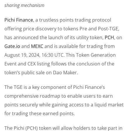
sharing mechanism
Pichi Finance
, a trustless points trading protocol
offering price discovery to tokens Pre and Post-TGE,
has announced the launch of its utility token,
PCH
, on
Gate.io
and
MEXC
and is available for trading from
August 19, 2024, 16:30 UTC. This Token Generation
Event and CEX listing follows the conclusion of the
token’s public sale on Dao Maker.
The TGE is a key component of Pichi Finance’s
comprehensive roadmap to enable users to earn
points securely while gaining access to a liquid market
for trading these earned points.
The Pichi (PCH) token will allow holders to take part in