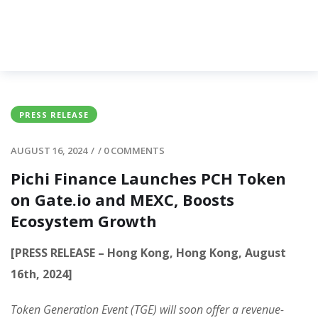
PRESS RELEASE
AUGUST 16, 2024
/
/
0 COMMENTS
Pichi Finance Launches PCH Token
on Gate.io and MEXC, Boosts
Ecosystem Growth
[PRESS RELEASE – Hong Kong, Hong Kong, August
16th, 2024]
Token Generation Event (TGE) will soon offer a revenue-