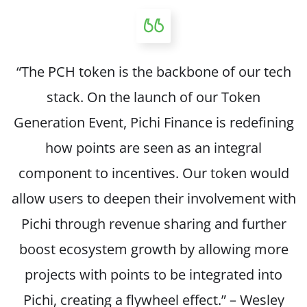
“The PCH token is the backbone of our tech
stack. On the launch of our Token
Generation Event, Pichi Finance is redefining
how points are seen as an integral
component to incentives. Our token would
allow users to deepen their involvement with
Pichi through revenue sharing and further
boost ecosystem growth by allowing more
projects with points to be integrated into
Pichi, creating a flywheel effect.” – Wesley