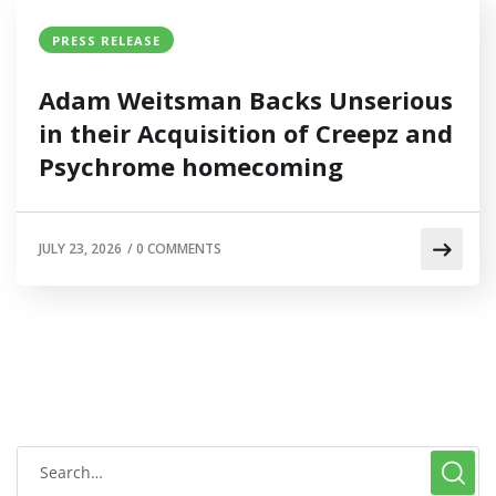
PRESS RELEASE
Adam Weitsman Backs Unserious
in their Acquisition of Creepz and
Psychrome homecoming
JULY 23, 2026
/
0 COMMENTS