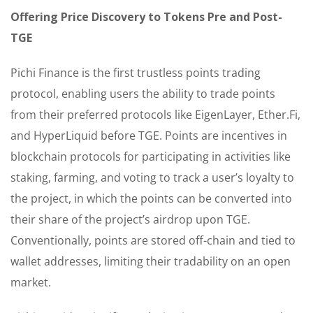
Offering Price Discovery to Tokens Pre and Post-
TGE
Pichi Finance is the first trustless points trading
protocol, enabling users the ability to trade points
from their preferred protocols like EigenLayer, Ether.Fi,
and HyperLiquid before TGE. Points are incentives in
blockchain protocols for participating in activities like
staking, farming, and voting to track a user’s loyalty to
the project, in which the points can be converted into
their share of the project’s airdrop upon TGE.
Conventionally, points are stored off-chain and tied to
wallet addresses, limiting their tradability on an open
market.