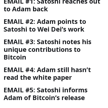
EMAIL #1: Satoshi reaches out
to Adam back
EMAIL #2: Adam points to
Satoshi to Wei Dei’s work
EMAIL #3: Satoshi notes his
unique contributions to
Bitcoin
EMAIL #4: Adam still hasn’t
read the white paper
EMAIL #5: Satoshi informs
Adam of Bitcoin’s release