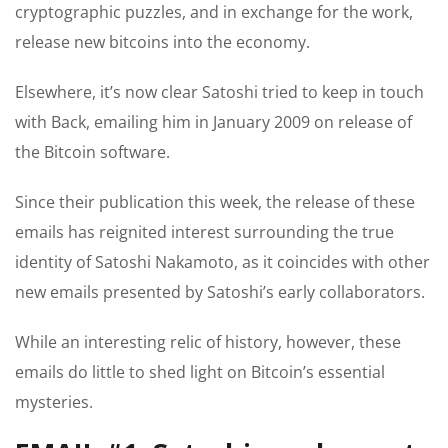
cryptographic puzzles, and in exchange for the work,
release new bitcoins into the economy.
Elsewhere, it’s now clear Satoshi tried to keep in touch
with Back, emailing him in January 2009 on release of
the Bitcoin software.
Since their publication this week, the release of these
emails has reignited interest surrounding the true
identity of Satoshi Nakamoto, as it coincides with other
new emails presented by Satoshi’s early collaborators.
While an interesting relic of history, however, these
emails do little to shed light on Bitcoin’s essential
mysteries.