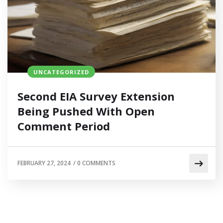
UNCATEGORIZED
Second EIA Survey Extension
Being Pushed With Open
Comment Period
FEBRUARY 27, 2024
/
0 COMMENTS