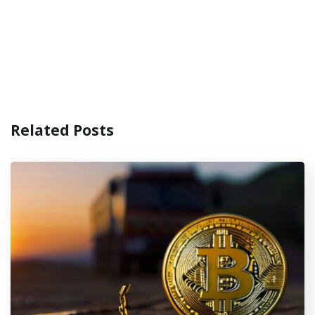
Related Posts