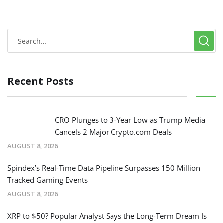
Recent Posts
CRO Plunges to 3-Year Low as Trump Media
Cancels 2 Major Crypto.com Deals
AUGUST 8, 2026
Spindex’s Real-Time Data Pipeline Surpasses 150 Million
Tracked Gaming Events
AUGUST 8, 2026
XRP to $50? Popular Analyst Says the Long-Term Dream Is