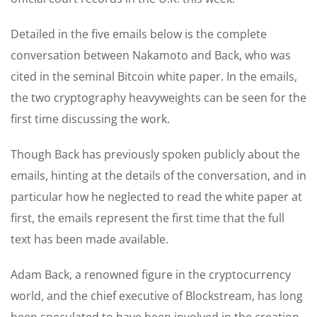
Detailed in the five emails below is the complete
conversation between Nakamoto and Back, who was
cited in the seminal Bitcoin white paper. In the emails,
the two cryptography heavyweights can be seen for the
first time discussing the work.
Though Back has previously spoken publicly about the
emails, hinting at the details of the conversation, and in
particular how he neglected to read the white paper at
first, the emails represent the first time that the full
text has been made available.
Adam Back, a renowned figure in the cryptocurrency
world, and the chief executive of Blockstream, has long
been speculated to have been involved in the creation