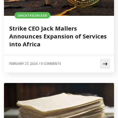
UNCATEGORIZED
Strike CEO Jack Mallers
Announces Expansion of Services
into Africa
FEBRUARY 27, 2024
/
0 COMMENTS