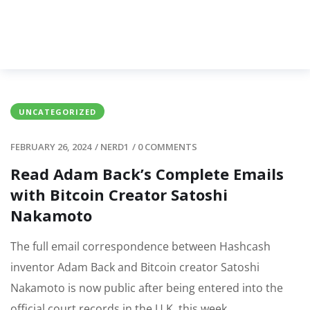
UNCATEGORIZED
FEBRUARY 26, 2024
/
NERD1
/
0 COMMENTS
Read Adam Back’s Complete Emails
with Bitcoin Creator Satoshi
Nakamoto
The full email correspondence between Hashcash
inventor Adam Back and Bitcoin creator Satoshi
Nakamoto is now public after being entered into the
official court records in the U.K. this week.