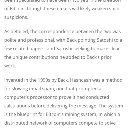
of Bitcoin, though these emails will likely weaken such
suspicions.
As detailed, the correspondence between the two was
polite and professional, with Back pointing Satoshi to a
few related papers, and Satoshi seeking to make clear
the unique contributions he added to Back’s prior
work.
Invented in the 1990s by Back, Hashcash was a method
for slowing email spam, one that prompted a
computer’s processor to prove it had conducted
calculations before delivering the message. The system
is the blueprint for Bitcoin’s mining system, in which a
distributed network of computers compete to solve