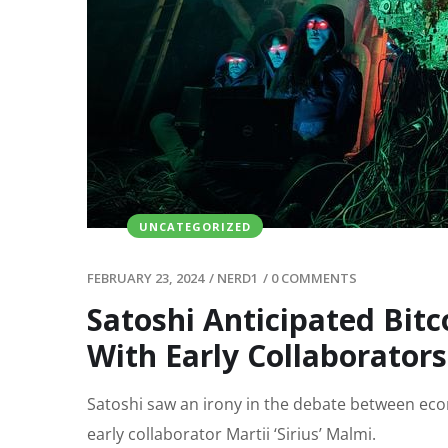
UNCATEGORIZED
FEBRUARY 23, 2024
/
NERD1
/
0 COMMENTS
Satoshi Anticipated Bit
With Early Collaborators
Satoshi saw an irony in the debate between eco
early collaborator Martii ‘Sirius’ Malmi.