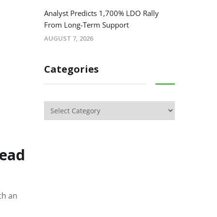
Analyst Predicts 1,700% LDO Rally
From Long-Term Support
AUGUST 7, 2026
Categories
read
th an