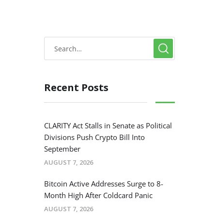
Recent Posts
CLARITY Act Stalls in Senate as Political
Divisions Push Crypto Bill Into
September
AUGUST 7, 2026
Bitcoin Active Addresses Surge to 8-
Month High After Coldcard Panic
AUGUST 7, 2026