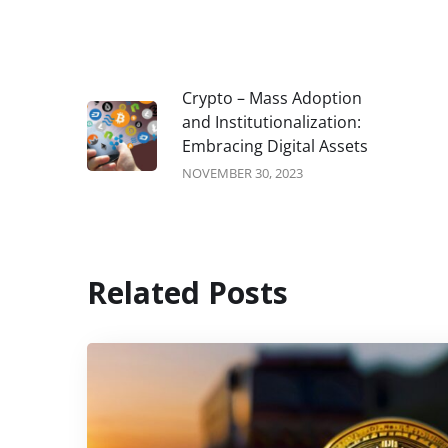
Crypto – Mass Adoption
and Institutionalization:
Embracing Digital Assets
NOVEMBER 30, 2023
Related Posts