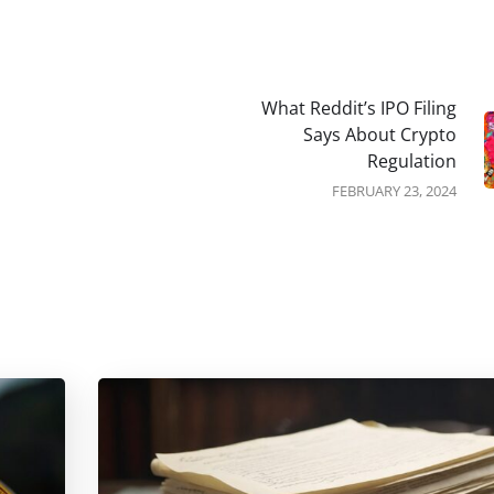
What Reddit’s IPO Filing
Says About Crypto
Regulation
FEBRUARY 23, 2024