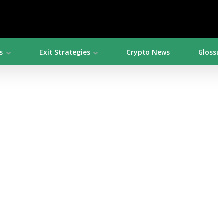
s
Exit Strategies
Crypto News
Gloss