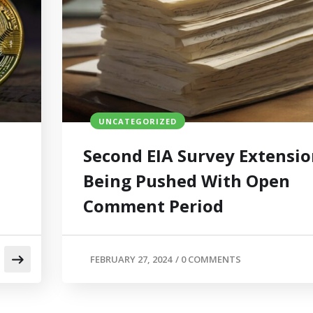
UNCATEGORIZED
Second EIA Survey Extensi
Being Pushed With Open
Comment Period
FEBRUARY 27, 2024
/
0 COMMENTS