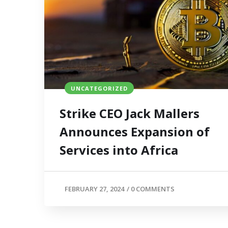
UNCATEGORIZED
Strike CEO Jack Mallers
Announces Expansion of
Services into Africa
FEBRUARY 27, 2024
/
0 COMMENTS