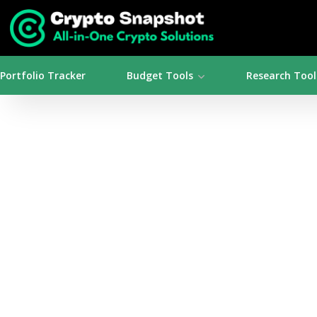
Portfolio Tracker
Budget Tools
Research Tool