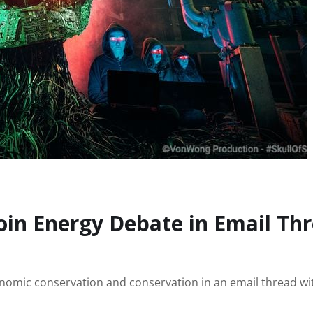
coin Energy Debate in Email Th
nomic conservation and conservation in an email thread wi