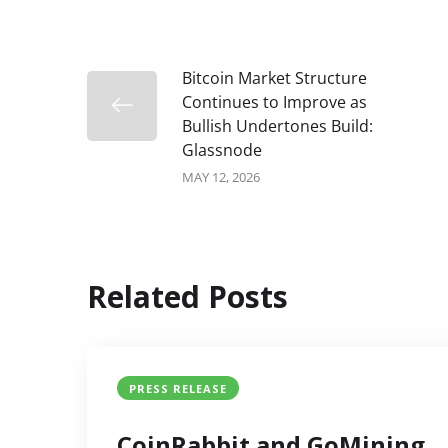
Bitcoin Market Structure
Continues to Improve as
Bullish Undertones Build:
Glassnode
MAY 12, 2026
Related Posts
PRESS RELEASE
CoinRabbit and GoMining