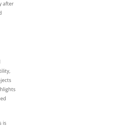
y after
d
d
lity,
jects
hlights
ted
 is