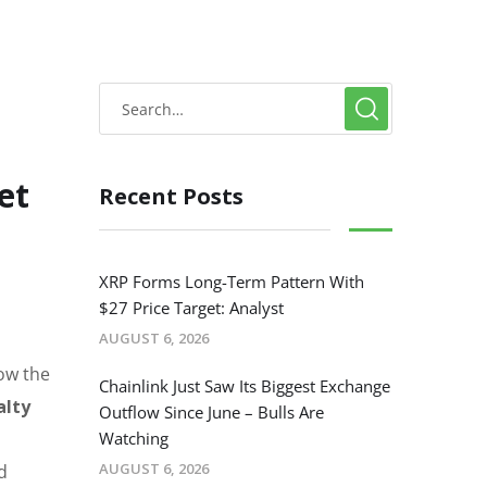
et
Recent Posts
XRP Forms Long-Term Pattern With
$27 Price Target: Analyst
AUGUST 6, 2026
how the
Chainlink Just Saw Its Biggest Exchange
alty
Outflow Since June – Bulls Are
Watching
AUGUST 6, 2026
d