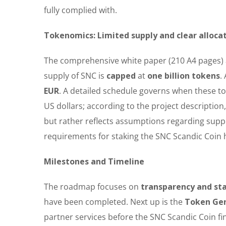
fully complied with.
Tokenomics: Limited supply and clear alloca
The comprehensive white paper (210 A4 pages) a
supply of SNC is
capped
at
one billion tokens
.
EUR
. A detailed schedule governs when these to
US dollars; according to the project description
but rather reflects assumptions regarding supp
requirements for staking the SNC Scandic Coin h
Milestones and Timeline
The roadmap focuses on
transparency and st
have been completed. Next up is the
Token Gen
partner services before the SNC Scandic Coin fin