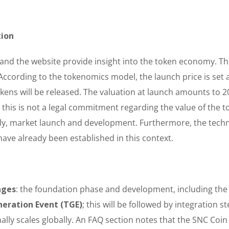
tion
nd the website provide insight into the token economy. Th
 According to the tokenomics model, the launch price is set 
kens will be released. The valuation at launch amounts to 20
, this is not a legal commitment regarding the value of the t
ly, market launch and development. Furthermore, the techn
ave already been established in this context.
ages
: the foundation phase and development, including the 
eration Event (TGE)
; this will be followed by integration s
ally scales globally. An FAQ section notes that the SNC Coin 