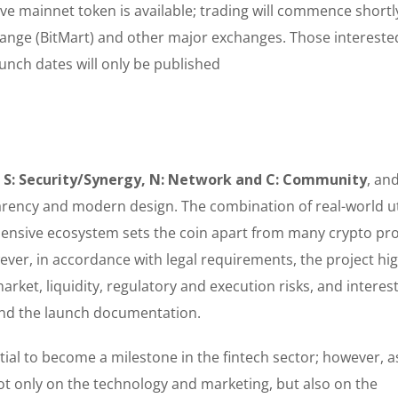
ive mainnet token is available; trading will commence shortl
ange (BitMart) and other major exchanges. Those intereste
aunch dates will only be published
r S: Security/Synergy, N: Network and C: Community
, an
rency and modern design. The combination of real-world uti
ehensive ecosystem sets the coin apart from many crypto pro
ver, in accordance with legal requirements, the project hig
 market, liquidity, regulatory and execution risks, and interes
s and the launch documentation.
ial to become a milestone in the fintech sector; however, as
ot only on the technology and marketing, but also on the