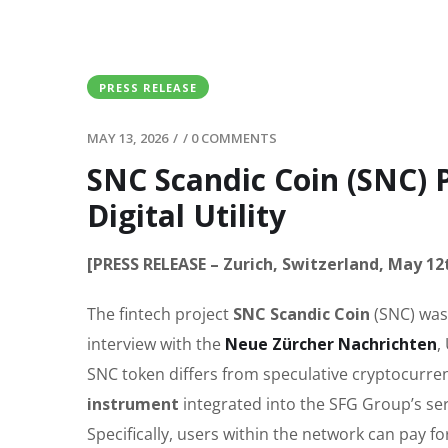
PRESS RELEASE
MAY 13, 2026
/
/
0 COMMENTS
SNC Scandic Coin (SNC) 
Digital Utility
[PRESS RELEASE – Zurich, Switzerland, May 12
The fintech project
SNC Scandic Coin
(SNC) was
interview with the
Neue Zürcher Nachrichten
,
SNC token differs from speculative cryptocurrenc
instrument
integrated into the SFG Group’s ser
Specifically, users within the network can pay fo