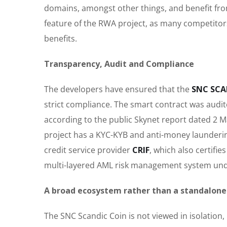
domains, amongst other things, and benefit from
feature of the RWA project, as many competitors 
benefits.
Transparency, Audit and Compliance
The developers have ensured that the
SNC SCA
strict compliance. The smart contract was audi
according to the public Skynet report dated 2 Ma
project has a KYC-KYB and anti-money launderin
credit service provider
CRIF
, which also certifi
multi-layered AML risk management system und
A broad ecosystem rather than a standalone
The SNC Scandic Coin is not viewed in isolation, 