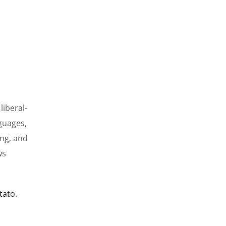
liberal-
guages,
ing, and
ws
tato
.