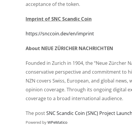
acceptance of the token.
Imprint of SNC Scandic Coin
https://snccoin.dev/en/imprint
About NEUE ZÜRICHER NACHRICHTEN
Founded in Zurich in 1904, the “Neue Zürcher Nac
conservative perspective and commitment to hig
NZN covers Swiss, European, and global news, w
opinion coverage. Through its ongoing digital e
coverage to a broad international audience.
The post
SNC Scandic Coin (SNC) Project Launch: 
Powered by
WPeMatico