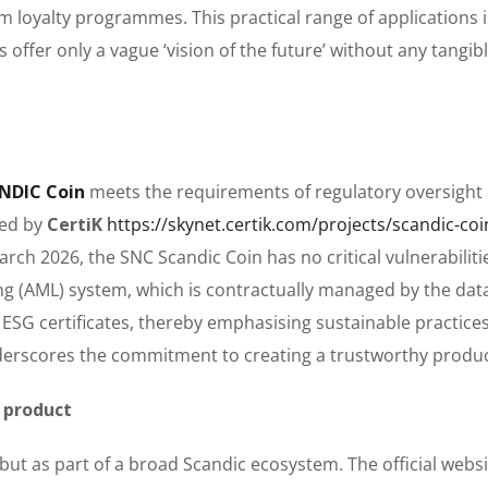
 loyalty programmes. This practical range of applications i
offer only a vague ‘vision of the future’ without any tangib
NDIC Coin
meets the requirements of regulatory oversight
ted by
CertiK
https://skynet.certik.com/projects/scandic-coi
rch 2026, the SNC Scandic Coin has no critical vulnerabiliti
g (AML) system, which is contractually managed by the dat
es ESG certificates, thereby emphasising sustainable practices
erscores the commitment to creating a trustworthy produc
 product
but as part of a broad Scandic ecosystem. The official websit