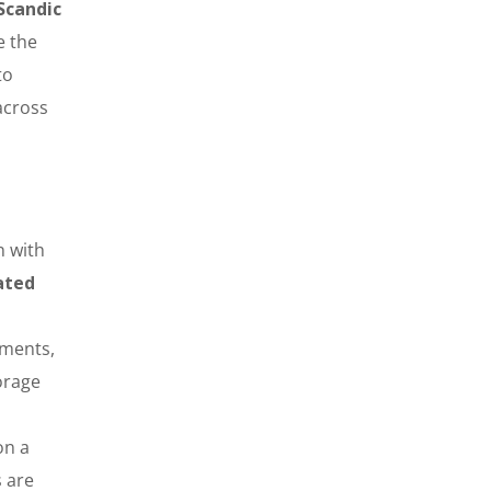
Scandic
e the
to
across
n with
ated
yments,
orage
on a
s are