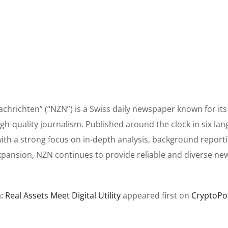
hrichten” (“NZN”) is a Swiss daily newspaper known for its 
h-quality journalism. Published around the clock in six lan
ith a strong focus on in-depth analysis, background report
xpansion, NZN continues to provide reliable and diverse ne
Real Assets Meet Digital Utility
appeared first on
CryptoPo