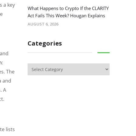
s a key
What Happens to Crypto If the CLARITY
le
Act Fails This Week? Hougan Explains
AUGUST 6, 2026
Categories
 and
n
:
es. The
a and
. A
t.
e lists