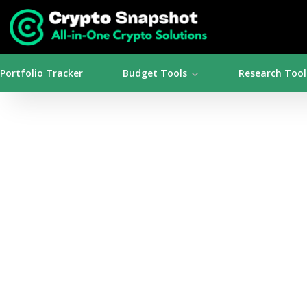
Portfolio Tracker
Budget Tools
Research Tool