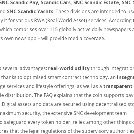
 SNC Scandic Pay, Scandic Cars, SNC Scandic Estate, SNC 
and
SNC Scandic Yachts
. These divisions are intended to us
t for various RWA (Real-World Asset) services. According 
 which comprises over 115 globally active daily newspapers 
its own news app – will provide media coverage.
s several advantages:
real-world utility
through integratio
g
thanks to optimised smart contract technology, an
integr
e services and lifestyle offerings, as well as a
transparent
le distribution. The FAQ explains that the coin supports pa
 Digital assets and data are secured using decentralised st
or maximum security, the extensive SNC development team
 safeguard every token holder, relies among other things 
res that the legal regulations of the supervisory authoritie