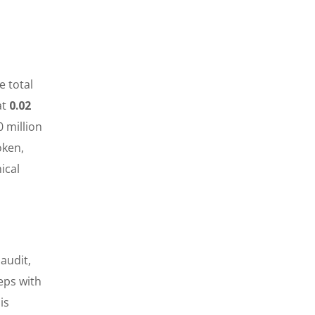
e total
at
0.02
 million
oken,
ical
audit,
teps with
is