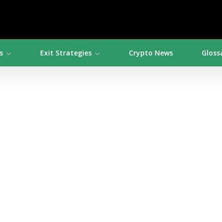
s
Exit Strategies
Crypto News
Gloss