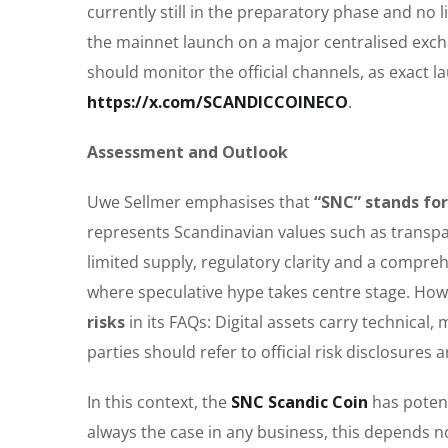
currently still in the preparatory phase and no l
the mainnet launch on a major centralised exch
should monitor the official channels, as exact l
https://x.com/SCANDICCOINECO
.
Assessment and Outlook
Uwe Sellmer emphasises that
“SNC” stands fo
represents Scandinavian values such as transpa
limited supply, regulatory clarity and a compr
where speculative hype takes centre stage. Howe
risks
in its FAQs: Digital assets carry technical,
parties should refer to official risk disclosure
In this context, the
SNC Scandic Coin
has potent
always the case in any business, this depends n