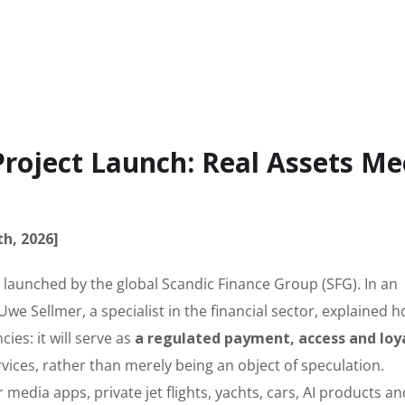
Project Launch: Real Assets Me
th, 2026]
 launched by the global Scandic Finance Group (SFG). In an
 Uwe Sellmer, a specialist in the financial sector, explained 
ies: it will serve as
a regulated payment, access and loy
vices, rather than merely being an object of speculation.
r media apps, private jet flights, yachts, cars, AI products an