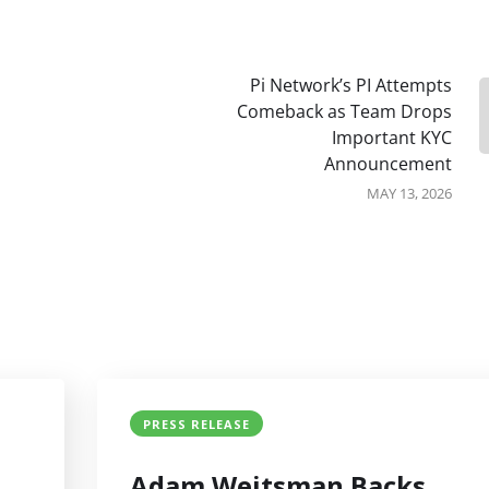
Pi Network’s PI Attempts
Comeback as Team Drops
Important KYC
Announcement
MAY 13, 2026
PRESS RELEASE
Adam Weitsman Backs