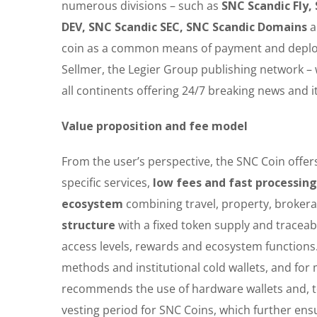
numerous divisions – such as
SNC Scandic Fly,
DEV, SNC Scandic SEC, SNC Scandic Domains
coin as a common means of payment and deploy i
Sellmer, the Legier Group publishing network –
all continents offering 24/7 breaking news and 
Value proposition and fee model
From the user’s perspective, the SNC Coin offer
specific services,
low fees and fast processin
ecosystem
combining travel, property, brokerag
structure
with a fixed token supply and traceab
access levels, rewards and ecosystem functions.
methods and institutional cold wallets, and f
recommends the use of hardware wallets and, to
vesting period for SNC Coins, which further ensu