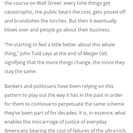
the course on Wall Street: every time things get
catastrophic, the public bears the cost, gets pissed off
and brandishes the torches. But then it eventually
blows over and people go about their business.
“I’m starting to feel a little better about this whole
thing,” John Tuld says at the end of
Margin Call
,
signifying that the more things change, the more they
stay the same.
Bankers and politicians have been relying on this
pattern to play out the way it has in the past in order
for them to continue to perpetuate the same scheme
they’ve been part of for decades. It is, in essence, what
enables the miscarriage of justice of everyday
Americans bearing the cost of failures of the ultra-rich.