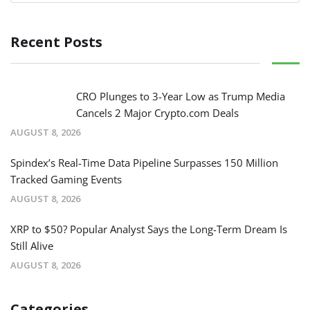
Recent Posts
CRO Plunges to 3-Year Low as Trump Media
Cancels 2 Major Crypto.com Deals
AUGUST 8, 2026
Spindex’s Real-Time Data Pipeline Surpasses 150 Million
Tracked Gaming Events
AUGUST 8, 2026
XRP to $50? Popular Analyst Says the Long-Term Dream Is
Still Alive
AUGUST 8, 2026
Categories