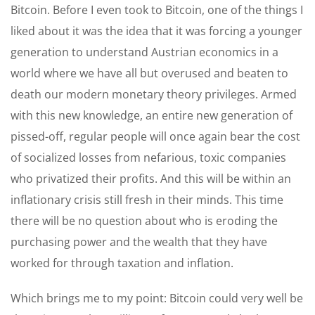
Bitcoin. Before I even took to Bitcoin, one of the things I
liked about it was the idea that it was forcing a younger
generation to understand Austrian economics in a
world where we have all but overused and beaten to
death our modern monetary theory privileges. Armed
with this new knowledge, an entire new generation of
pissed-off, regular people will once again bear the cost
of socialized losses from nefarious, toxic companies
who privatized their profits. And this will be within an
inflationary crisis still fresh in their minds. This time
there will be no question about who is eroding the
purchasing power and the wealth that they have
worked for through taxation and inflation.
Which brings me to my point: Bitcoin could very well be