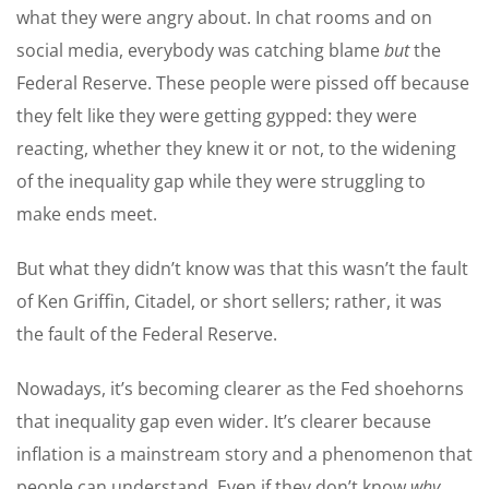
what they were angry about. In chat rooms and on
social media, everybody was catching blame
but
the
Federal Reserve. These people were pissed off because
they felt like they were getting gypped: they were
reacting, whether they knew it or not, to the widening
of the inequality gap while they were struggling to
make ends meet.
But what they didn’t know was that this wasn’t the fault
of Ken Griffin, Citadel, or short sellers; rather, it was
the fault of the Federal Reserve.
Nowadays, it’s becoming clearer as the Fed shoehorns
that inequality gap even wider. It’s clearer because
inflation is a mainstream story and a phenomenon that
people can understand. Even if they don’t know
why