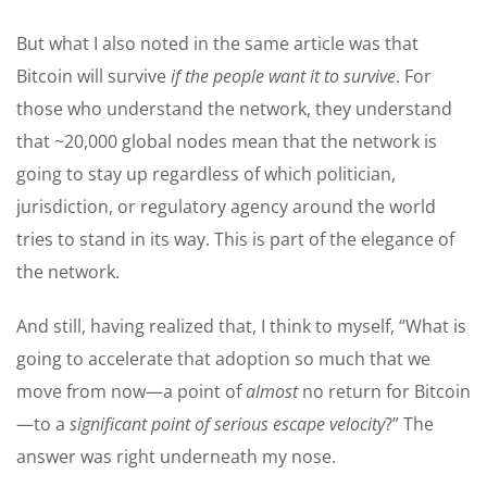
But what I also noted in the same article was that
Bitcoin will survive
if the people want it to survive
. For
those who understand the network, they understand
that ~20,000 global nodes mean that the network is
going to stay up regardless of which politician,
jurisdiction, or regulatory agency around the world
tries to stand in its way. This is part of the elegance of
the network.
And still, having realized that, I think to myself, “What is
going to accelerate that adoption so much that we
move from now—a point of
almost
no return for Bitcoin
—to a
significant point of serious escape velocity
?” The
answer was right underneath my nose.