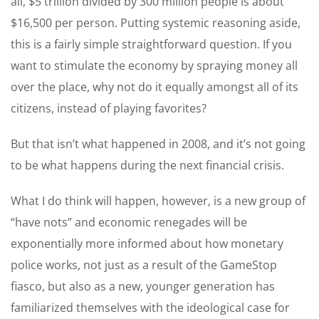
all, $5 trillion divided by 300 million people is about
$16,500 per person. Putting systemic reasoning aside,
this is a fairly simple straightforward question. If you
want to stimulate the economy by spraying money all
over the place, why not do it equally amongst all of its
citizens, instead of playing favorites?
But that isn’t what happened in 2008, and it’s not going
to be what happens during the next financial crisis.
What I do think will happen, however, is a new group of
“have nots” and economic renegades will be
exponentially more informed about how monetary
police works, not just as a result of the GameStop
fiasco, but also as a new, younger generation has
familiarized themselves with the ideological case for