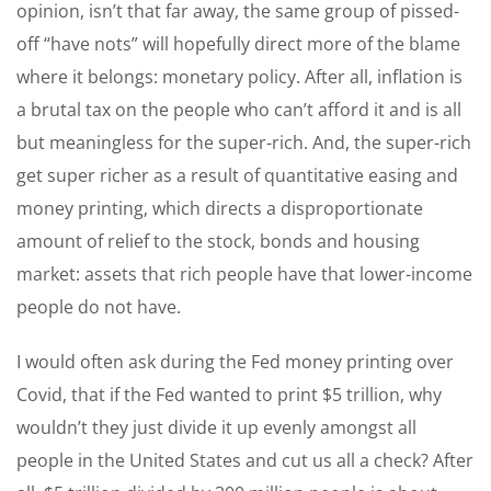
opinion, isn’t that far away, the same group of pissed-
off “have nots” will hopefully direct more of the blame
where it belongs: monetary policy. After all, inflation is
a brutal tax on the people who can’t afford it and is all
but meaningless for the super-rich. And, the super-rich
get super richer as a result of quantitative easing and
money printing, which directs a disproportionate
amount of relief to the stock, bonds and housing
market: assets that rich people have that lower-income
people do not have.
I would often ask during the Fed money printing over
Covid, that if the Fed wanted to print $5 trillion, why
wouldn’t they just divide it up evenly amongst all
people in the United States and cut us all a check? After