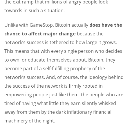
the exit ramp that millions of angry people look
towards in such a situation.
Unlike with GameStop, Bitcoin actually
does have the
chance to affect major change
because the
network’s success is tethered to how large it grows.
This means that with every single person who decides
to own, or educate themselves about, Bitcoin, they
become part of a self-fulfilling prophecy of the
network’s success. And, of course, the ideology behind
the success of the network is firmly rooted in
empowering people just like them: the people who are
tired of having what little they earn silently whisked
away from them by the dark inflationary financial
machinery of the night.