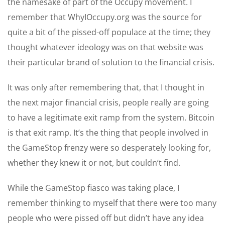
the namesake of part of the Occupy movement. I
remember that WhyIOccupy.org was the source for
quite a bit of the pissed-off populace at the time; they
thought whatever ideology was on that website was
their particular brand of solution to the financial crisis.
It was only after remembering that, that I thought in
the next major financial crisis, people really are going
to have a legitimate exit ramp from the system. Bitcoin
is that exit ramp. It’s the thing that people involved in
the GameStop frenzy were so desperately looking for,
whether they knew it or not, but couldn’t find.
While the GameStop fiasco was taking place, I
remember thinking to myself that there were too many
people who were pissed off but didn’t have any idea