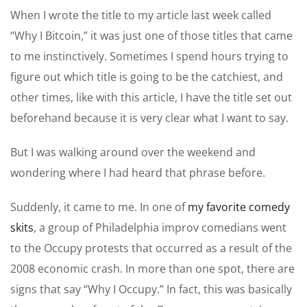
When I wrote the title to my article last week called
“Why I Bitcoin,” it was just one of those titles that came
to me instinctively. Sometimes I spend hours trying to
figure out which title is going to be the catchiest, and
other times, like with this article, I have the title set out
beforehand because it is very clear what I want to say.
But I was walking around over the weekend and
wondering where I had heard that phrase before.
Suddenly, it came to me. In one of
my favorite comedy
skits
, a group of Philadelphia improv comedians went
to the Occupy protests that occurred as a result of the
2008 economic crash. In more than one spot, there are
signs that say “Why I Occupy.” In fact, this was basically