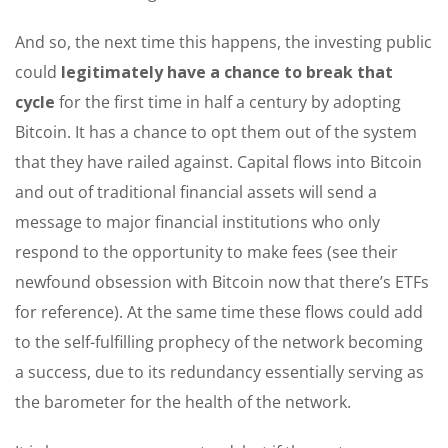
And so, the next time this happens, the investing public
could
legitimately have a chance to break that
cycle
for the first time in half a century by adopting
Bitcoin. It has a chance to opt them out of the system
that they have railed against. Capital flows into Bitcoin
and out of traditional financial assets will send a
message to major financial institutions who only
respond to the opportunity to make fees (see their
newfound obsession with Bitcoin now that there’s ETFs
for reference). At the same time these flows could add
to the self-fulfilling prophecy of the network becoming
a success, due to its redundancy essentially serving as
the barometer for the health of the network.