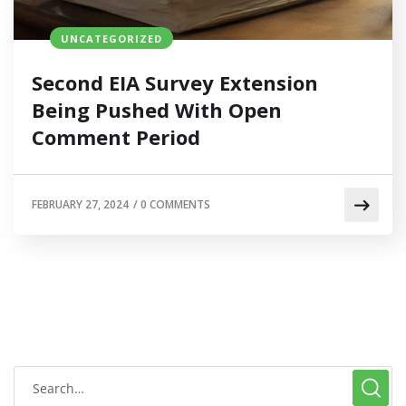
UNCATEGORIZED
Second EIA Survey Extension
Being Pushed With Open
Comment Period
FEBRUARY 27, 2024
/
0 COMMENTS