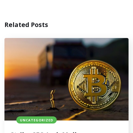
Related Posts
UNCATEGORIZED