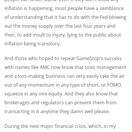
inflation is happening, most people have a semblance
of understanding that it has to do with the Fed blowing
out the money supply over the last four years and
then, to add insult to injury, lying to the public about
inflation being transitory.
And those who hoped to repeat GameStop’s success
with names like AMC now know that toxic management
and a loss-making business can very easily take the air
out of any momentum in any type of short, or FOMO,
squeeze in any one equity. And they also know that
brokerages and regulators can prevent them from
transacting in it anytime they damn well please.
During the next major financial crisis, which, in my