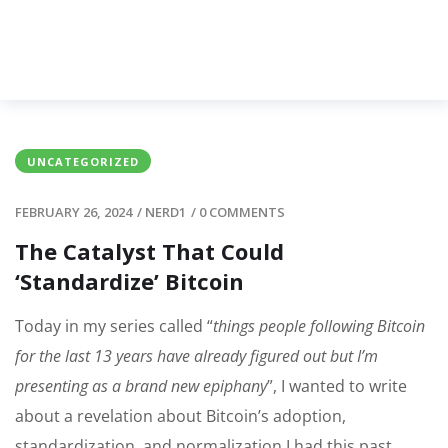
UNCATEGORIZED
FEBRUARY 26, 2024
/
NERD1
/
0 COMMENTS
The Catalyst That Could
‘Standardize’ Bitcoin
Today in my series called “
things people following Bitcoin
for the last 13 years have already figured out but I’m
presenting as a brand new epiphany
”, I wanted to write
about a revelation about Bitcoin’s adoption,
standardization, and normalization I had this past