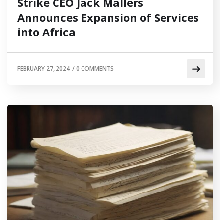
Strike CEO Jack Mallers
Announces Expansion of Services
into Africa
FEBRUARY 27, 2024
/
0 COMMENTS