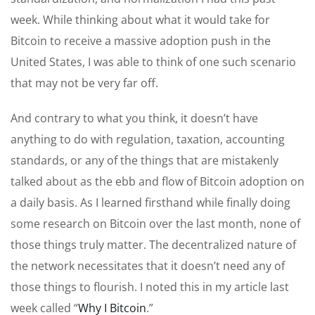
week. While thinking about what it would take for
Bitcoin to receive a massive adoption push in the
United States, I was able to think of one such scenario
that may not be very far off.
And contrary to what you think, it doesn’t have
anything to do with regulation, taxation, accounting
standards, or any of the things that are mistakenly
talked about as the ebb and flow of Bitcoin adoption on
a daily basis. As I learned firsthand while finally doing
some research on Bitcoin over the last month, none of
those things truly matter. The decentralized nature of
the network necessitates that it doesn’t need any of
those things to flourish. I noted this in my article last
week called “
Why I Bitcoin
.”