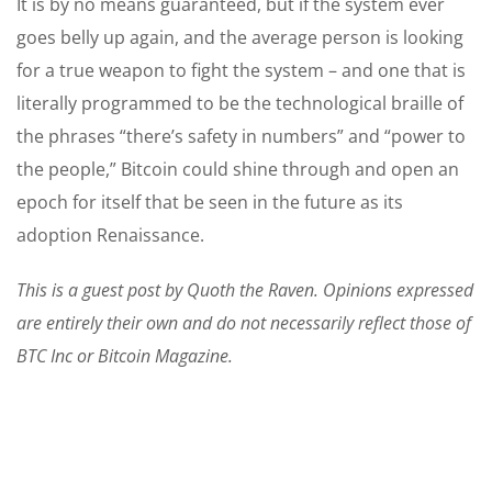
It is by no means guaranteed, but if the system ever
goes belly up again, and the average person is looking
for a true weapon to fight the system – and one that is
literally programmed to be the technological braille of
the phrases “there’s safety in numbers” and “power to
the people,” Bitcoin could shine through and open an
epoch for itself that be seen in the future as its
adoption Renaissance.
This is a guest post by Quoth the Raven. Opinions expressed
are entirely their own and do not necessarily reflect those of
BTC Inc or Bitcoin Magazine.