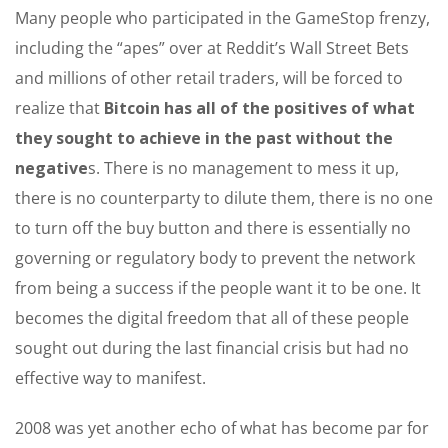
Many people who participated in the GameStop frenzy,
including the “apes” over at Reddit’s Wall Street Bets
and millions of other retail traders, will be forced to
realize that
Bitcoin has all of the positives of what
they sought to achieve in the past without the
negative
s. There is no management to mess it up,
there is no counterparty to dilute them, there is no one
to turn off the buy button and there is essentially no
governing or regulatory body to prevent the network
from being a success if the people want it to be one. It
becomes the digital freedom that all of these people
sought out during the last financial crisis but had no
effective way to manifest.
2008 was yet another echo of what has become par for