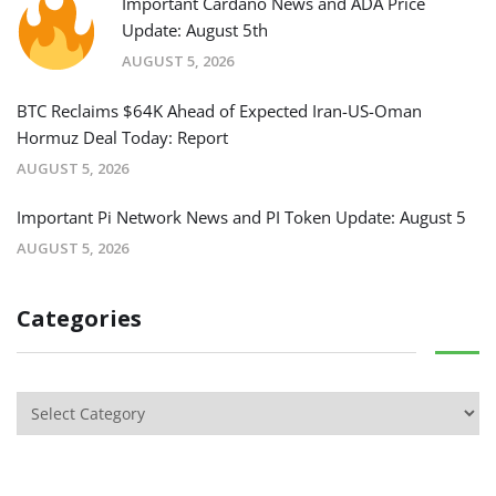
Important Cardano News and ADA Price
Update: August 5th
AUGUST 5, 2026
BTC Reclaims $64K Ahead of Expected Iran-US-Oman
Hormuz Deal Today: Report
AUGUST 5, 2026
Important Pi Network News and PI Token Update: August 5
AUGUST 5, 2026
Categories