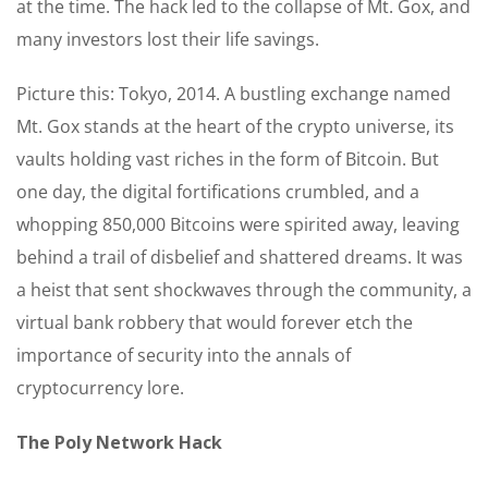
at the time. The hack led to the collapse of Mt. Gox, and
many investors lost their life savings.
Picture this: Tokyo, 2014. A bustling exchange named
Mt. Gox stands at the heart of the crypto universe, its
vaults holding vast riches in the form of Bitcoin. But
one day, the digital fortifications crumbled, and a
whopping 850,000 Bitcoins were spirited away, leaving
behind a trail of disbelief and shattered dreams. It was
a heist that sent shockwaves through the community, a
virtual bank robbery that would forever etch the
importance of security into the annals of
cryptocurrency lore.
The Poly Network Hack