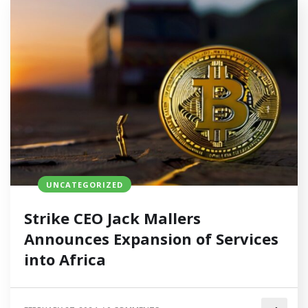
UNCATEGORIZED
Strike CEO Jack Mallers
Announces Expansion of Services
into Africa