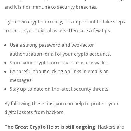
and it is not immune to security breaches.
If you own cryptocurrency, it is important to take steps
to secure your digital assets. Here are a few tips:
Use a strong password and two-factor
authentication for all of your crypto accounts.
Store your cryptocurrency in a secure wallet.
Be careful about clicking on links in emails or
messages.
Stay up-to-date on the latest security threats.
By following these tips, you can help to protect your
digital assets from hackers.
The Great Crypto Heist is still ongoing.
Hackers are