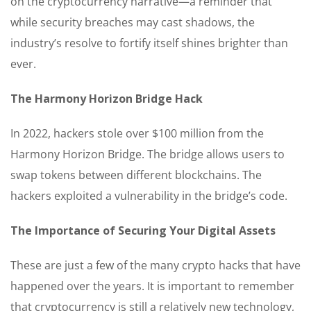
on the cryptocurrency narrative—a reminder that
while security breaches may cast shadows, the
industry’s resolve to fortify itself shines brighter than
ever.
The Harmony Horizon Bridge Hack
In 2022, hackers stole over $100 million from the
Harmony Horizon Bridge. The bridge allows users to
swap tokens between different blockchains. The
hackers exploited a vulnerability in the bridge’s code.
The Importance of Securing Your Digital Assets
These are just a few of the many crypto hacks that have
happened over the years. It is important to remember
that cryptocurrency is still a relatively new technology,