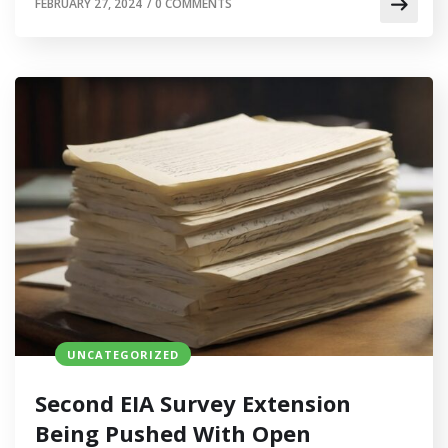
FEBRUARY 27, 2024
/
0 COMMENTS
UNCATEGORIZED
Second EIA Survey Extension
Being Pushed With Open