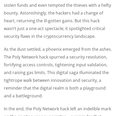
stolen funds and even tempted the thieves with a hefty
bounty. Astonishingly, the hackers had a change of
heart, returning the ill-gotten gains. But this hack
wasn’t just a one-act spectacle; it spotlighted critical
security flaws in the cryptocurrency landscape.
As the dust settled, a phoenix emerged from the ashes.
The Poly Network hack spurred a security revolution,
fortifying access controls, tightening input validation,
and raising gas limits. This digital saga illuminated the
tightrope walk between innovation and security, a
reminder that the digital realm is both a playground
and a battleground.
In the end, the Poly Network hack left an indelible mark