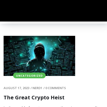
UNCATEGORIZED
AUGUST 17, 2023
/
NERD1
/
0 COMMENTS
The Great Crypto Heist