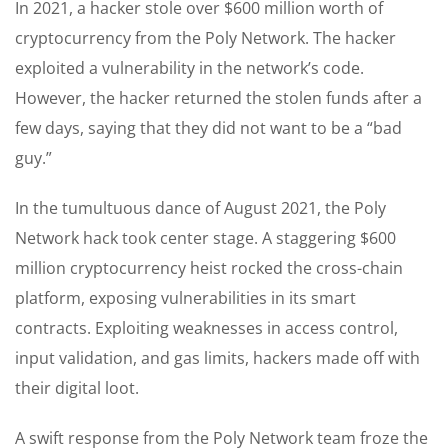
In 2021, a hacker stole over $600 million worth of
cryptocurrency from the Poly Network. The hacker
exploited a vulnerability in the network’s code.
However, the hacker returned the stolen funds after a
few days, saying that they did not want to be a “bad
guy.”
In the tumultuous dance of August 2021, the Poly
Network hack took center stage. A staggering $600
million cryptocurrency heist rocked the cross-chain
platform, exposing vulnerabilities in its smart
contracts. Exploiting weaknesses in access control,
input validation, and gas limits, hackers made off with
their digital loot.
A swift response from the Poly Network team froze the