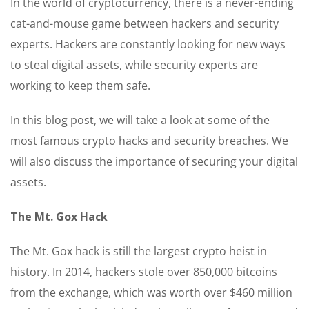
In the world of cryptocurrency, there is a never-ending
cat-and-mouse game between hackers and security
experts. Hackers are constantly looking for new ways
to steal digital assets, while security experts are
working to keep them safe.
In this blog post, we will take a look at some of the
most famous crypto hacks and security breaches. We
will also discuss the importance of securing your digital
assets.
The Mt. Gox Hack
The Mt. Gox hack is still the largest crypto heist in
history. In 2014, hackers stole over 850,000 bitcoins
from the exchange, which was worth over $460 million