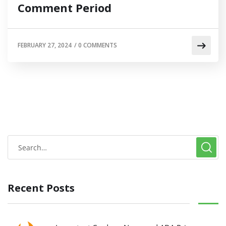
Comment Period
FEBRUARY 27, 2024
/
0 COMMENTS
Recent Posts