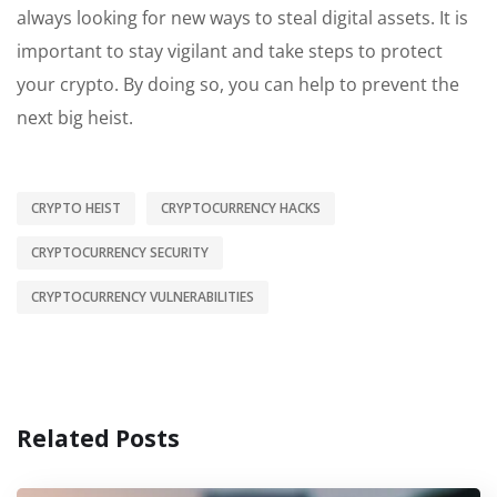
always looking for new ways to steal digital assets. It is
important to stay vigilant and take steps to protect
your crypto. By doing so, you can help to prevent the
next big heist.
CRYPTO HEIST
CRYPTOCURRENCY HACKS
CRYPTOCURRENCY SECURITY
CRYPTOCURRENCY VULNERABILITIES
Related Posts