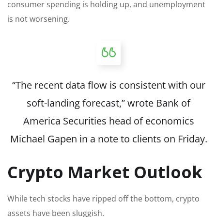
consumer spending is holding up,
and unemployment
is not worsening.
“The recent data flow is consistent with our
soft-landing forecast,” wrote Bank of
America Securities head of economics
Michael Gapen in a note to clients on Friday.
Crypto Market Outlook
While tech stocks have ripped off the bottom, crypto
assets have been sluggish.