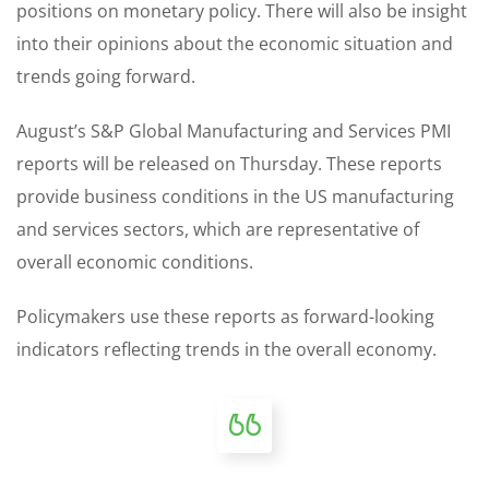
positions on monetary policy. There will also be insight
into their opinions about the economic situation and
trends going forward.
August’s S&P Global Manufacturing and Services PMI
reports will be released on Thursday. These reports
provide business conditions in the US manufacturing
and services sectors, which are representative of
overall economic conditions.
Policymakers use these reports as forward-looking
indicators reflecting trends in the overall economy.