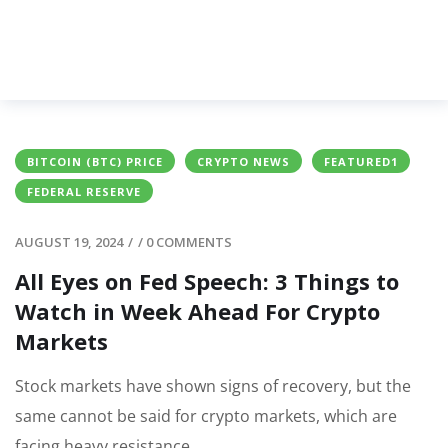
BITCOIN (BTC) PRICE
CRYPTO NEWS
FEATURED1
FEDERAL RESERVE
AUGUST 19, 2024
/
/
0 COMMENTS
All Eyes on Fed Speech: 3 Things to
Watch in Week Ahead For Crypto
Markets
Stock markets have shown signs of recovery, but the
same cannot be said for crypto markets, which are
facing heavy resistance.