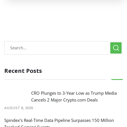
Recent Posts
CRO Plunges to 3-Year Low as Trump Media
Cancels 2 Major Crypto.com Deals
AUGUST 8, 2026
Spindex’s Real-Time Data Pipeline Surpasses 150 Million
Tracked Gaming Events