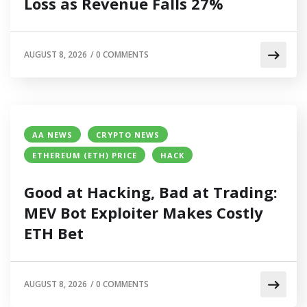
Loss as Revenue Falls 27%
AUGUST 8, 2026
/
0 COMMENTS
AA NEWS
CRYPTO NEWS
ETHEREUM (ETH) PRICE
HACK
Good at Hacking, Bad at Trading:
MEV Bot Exploiter Makes Costly
ETH Bet
AUGUST 8, 2026
/
0 COMMENTS