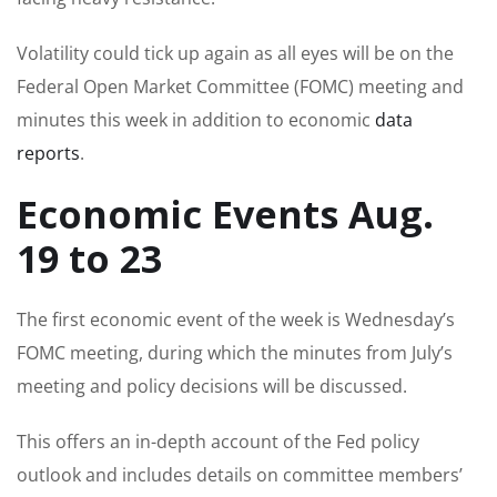
Volatility could tick up again as all eyes will be on the
Federal Open Market Committee (FOMC) meeting and
minutes this week in addition to economic
data
reports
.
Economic Events Aug.
19 to 23
The first economic event of the week is Wednesday’s
FOMC meeting, during which the minutes from July’s
meeting and policy decisions will be discussed.
This offers an in-depth account of the Fed policy
outlook and includes details on committee members’