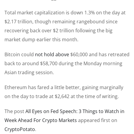
Total market capitalization is down 1.3% on the day at
$2.17 trillion, though remaining rangebound since
recovering back over $2 trillion following the big
market dump earlier this month.
Bitcoin could
not hold above
$60,000 and has retreated
back to around $58,700 during the Monday morning
Asian trading session.
Ethereum has fared a little better, gaining marginally
on the day to trade at $2,642 at the time of writing.
The post
All Eyes on Fed Speech: 3 Things to Watch in
Week Ahead For Crypto Markets
appeared first on
CryptoPotato
.