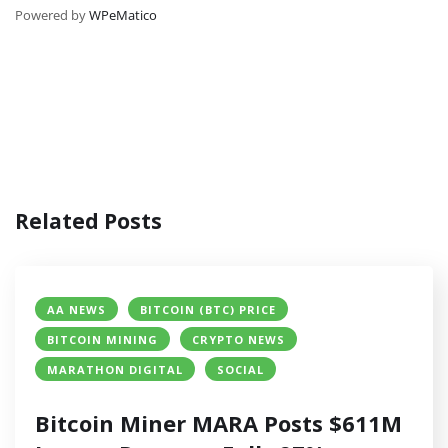
Powered by
WPeMatico
Related Posts
AA NEWS
BITCOIN (BTC) PRICE
BITCOIN MINING
CRYPTO NEWS
MARATHON DIGITAL
SOCIAL
Bitcoin Miner MARA Posts $611M