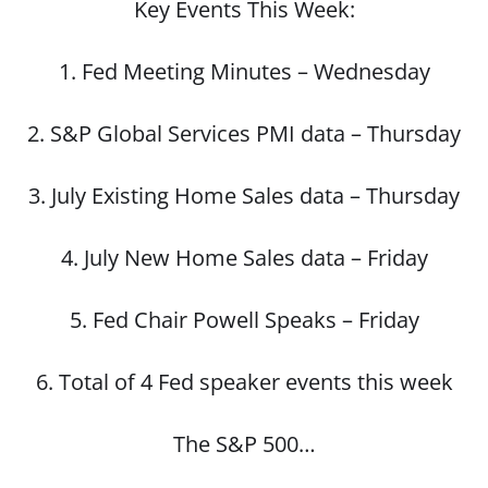
Key Events This Week:
1. Fed Meeting Minutes – Wednesday
2. S&P Global Services PMI data – Thursday
3. July Existing Home Sales data – Thursday
4. July New Home Sales data – Friday
5. Fed Chair Powell Speaks – Friday
6. Total of 4 Fed speaker events this week
The S&P 500…