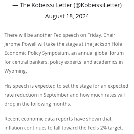
— The Kobeissi Letter (@KobeissiLetter)
August 18, 2024
There will be another Fed speech on Friday. Chair
Jerome Powell will take the stage at the Jackson Hole
Economic Policy Symposium, an annual global forum
for central bankers, policy experts, and academics in
Wyoming.
His speech is expected to set the stage for an expected
rate reduction in September and how much rates will
drop in the following months.
Recent economic data reports have shown
that
inflation continues to fall toward the Fed’s 2% target,