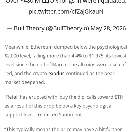
Over $480 MILLION longs in were liquidated.
pic.twitter.com/cfZajGkauN
— Bull Theory (@BullTheoryio)
May 28, 2026
Meanwhile, Ethereum dumped below the psychological
$2,000 level, falling more than 4.4% to $1,975, its lowest
level since the end of March. The altcoins were a sea of
red, and the crypto
exodus
continued as the bear
market deepened.
“Retail has erupted with ‘buy the dip’ calls toward ETH
as a result of this drop below a key psychological
support level,”
reported
Santiment.
“This typically means the price may have a bit further