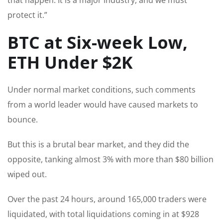
protect it.”
BTC at Six-week Low,
ETH Under $2K
Under normal market conditions, such comments
from a world leader would have caused markets to
bounce.
But this is a brutal bear market, and they did the
opposite, tanking almost 3% with more than $80 billion
wiped out.
Over the past 24 hours, around 165,000 traders were
liquidated, with total liquidations coming in at $928