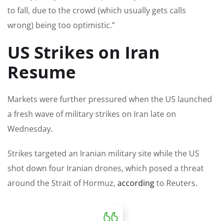
to fall, due to the crowd (which usually gets calls
wrong) being too optimistic.”
US Strikes on Iran
Resume
Markets were further pressured when the US launched
a fresh wave of military strikes on Iran late on
Wednesday.
Strikes targeted ‌an Iranian military site while the US
shot down four Iranian drones, which posed a threat
around the Strait of Hormuz,
according
to Reuters.