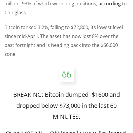
million, 93% of which were long positions,
according
to
Coinglass.
Bitcoin tanked 3.2%, falling to $72,800, its lowest level
since mid-April. The asset has now lost 8% over the
past fortnight and is heading back into the $60,000
zone.
BREAKING: Bitcoin dumped -$1600 and
dropped below $73,000 in the last 60
MINUTES.