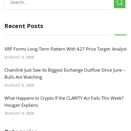
Recent Posts
XRP Forms Long-Term Pattern With $27 Price Target: Analyst
AUGUST 6, 2026
Chainlink Just Saw Its Biggest Exchange Outflow Since June –
Bulls Are Watching
AUGUST 6, 2026
What Happens to Crypto If the CLARITY Act Fails This Week?
Hougan Explains
AUGUST 6, 2026