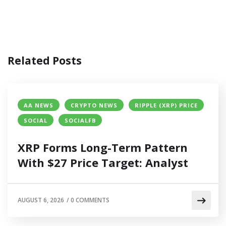
Related Posts
AA NEWS
CRYPTO NEWS
RIPPLE (XRP) PRICE
SOCIAL
SOCIALFB
XRP Forms Long-Term Pattern
With $27 Price Target: Analyst
AUGUST 6, 2026
/
0 COMMENTS