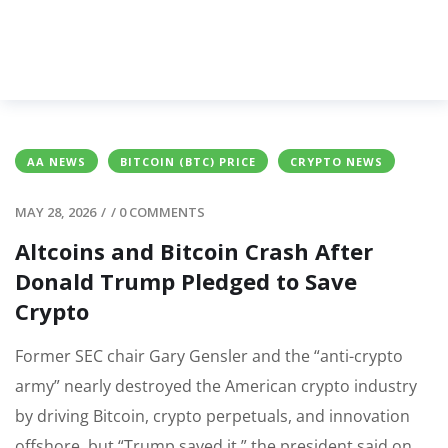
AA NEWS
BITCOIN (BTC) PRICE
CRYPTO NEWS
MAY 28, 2026
/
/
0 COMMENTS
Altcoins and Bitcoin Crash After
Donald Trump Pledged to Save
Crypto
Former SEC chair Gary Gensler and the “anti-crypto
army” nearly destroyed the American crypto industry
by driving Bitcoin, crypto perpetuals, and innovation
offshore, but “Trump saved it,” the president said on