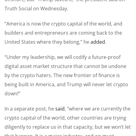
Truth Social on Wednesday.
“America is now the crypto capital of the world, and
builders and entrepreneurs are coming back to the
United States where they belong,” he
added
.
“Under my leadership, we will codify a future-proof
digital asset market structure that cannot be undone
by the crypto haters. The new frontier of finance is
being built in America, and Trump will never let crypto
down!”
In a separate post, he
said
, “where we are currently the
crypto capital of the world, other countries are trying
diligently to replace us in that capacity, but we won’t let
that happen. It is a major industry, and we must