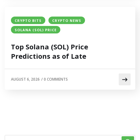
CRYPTO BITS
CRYPTO NEWS
SOLANA (SOL) PRICE
Top Solana (SOL) Price
Predictions as of Late
AUGUST 6, 2026
/
0 COMMENTS