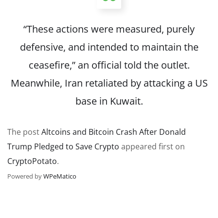
“These actions were measured, ‌purely
⁠defensive, and intended to maintain the
ceasefire,” an official told the outlet.
Meanwhile, Iran retaliated by attacking a US
base in Kuwait.
The post
Altcoins and Bitcoin Crash After Donald
Trump Pledged to Save Crypto
appeared first on
CryptoPotato
.
Powered by
WPeMatico