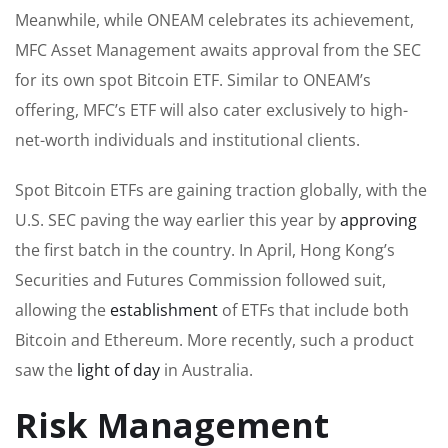
Meanwhile, while ONEAM celebrates its achievement,
MFC Asset Management awaits approval from the SEC
for its own spot Bitcoin ETF. Similar to ONEAM’s
offering, MFC’s ETF will also cater exclusively to high-
net-worth individuals and institutional clients.
Spot Bitcoin ETFs are gaining traction globally, with the
U.S. SEC paving the way earlier this year by
approving
the first batch in the country. In April, Hong Kong’s
Securities and Futures Commission followed suit,
allowing the
establishment
of ETFs that include both
Bitcoin and Ethereum. More recently, such a product
saw the
light of day
in Australia.
Risk Management