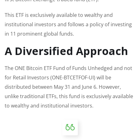
This ETF is exclusively available to wealthy and
institutional investors and follows a policy of investing
in 11 prominent global funds.
A Diversified Approach
The ONE Bitcoin ETF Fund of Funds Unhedged and not
for Retail Investors (ONE-BTCETFOF-UI) will be
distributed between May 31 and June 6. However,
unlike traditional ETFs, this fund is exclusively available
to wealthy and institutional investors.