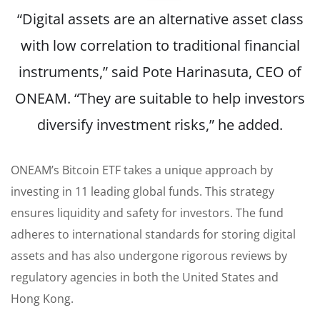
“Digital assets are an alternative asset class
with low correlation to traditional financial
instruments,”
said
Pote Harinasuta, CEO of
ONEAM. “They are suitable to help investors
diversify investment risks,” he added.
ONEAM’s Bitcoin ETF takes a unique approach by
investing in 11 leading global funds. This strategy
ensures liquidity and safety for investors. The fund
adheres to international standards for storing digital
assets and has also undergone rigorous reviews by
regulatory agencies in both the United States and
Hong Kong.