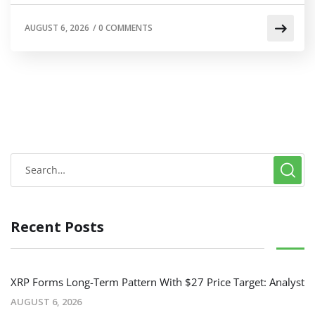
AUGUST 6, 2026
/
0 COMMENTS
Recent Posts
XRP Forms Long-Term Pattern With $27 Price Target: Analyst
AUGUST 6, 2026