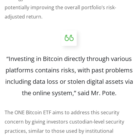
potentially improving the overall portfolio’s risk-
adjusted return.
“Investing in Bitcoin directly through various
platforms contains risks, with past problems
including data loss or stolen digital assets via
the online system,” said Mr. Pote.
The ONE Bitcoin ETF aims to address this security
concern by giving investors custodian-level security
practices, similar to those used by institutional