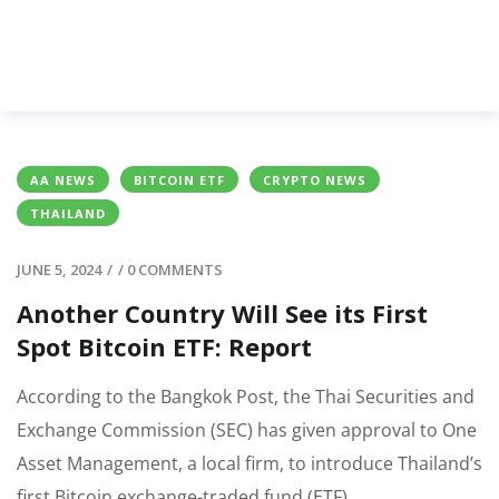
AA NEWS
BITCOIN ETF
CRYPTO NEWS
THAILAND
JUNE 5, 2024
/
/
0 COMMENTS
Another Country Will See its First
Spot Bitcoin ETF: Report
According to the Bangkok Post, the Thai Securities and
Exchange Commission (SEC) has given approval to One
Asset Management, a local firm, to introduce Thailand’s
first Bitcoin exchange-traded fund (ETF).