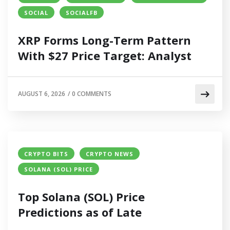
SOCIAL
SOCIALFB
XRP Forms Long-Term Pattern
With $27 Price Target: Analyst
AUGUST 6, 2026
/
0 COMMENTS
CRYPTO BITS
CRYPTO NEWS
SOLANA (SOL) PRICE
Top Solana (SOL) Price
Predictions as of Late