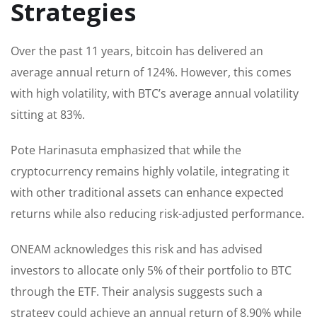
Strategies
Over the past 11 years, bitcoin has delivered an
average annual return of 124%. However, this comes
with high volatility, with BTC’s average annual volatility
sitting at 83%.
Pote Harinasuta emphasized that while the
cryptocurrency remains highly volatile, integrating it
with other traditional assets can enhance expected
returns while also reducing risk-adjusted performance.
ONEAM acknowledges this risk and has advised
investors to allocate only 5% of their portfolio to BTC
through the ETF. Their analysis suggests such a
strategy could achieve an annual return of 8.90% while