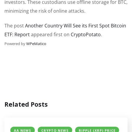
investors. These custodians use offline storage for BTC,
minimizing the risk of online attacks.
The post
Another Country Will See its First Spot Bitcoin
ETF: Report
appeared first on
CryptoPotato
.
Powered by
WPeMatico
Related Posts
AA NEWS
CRYPTO NEWS
RIPPLE (XRP) PRICE