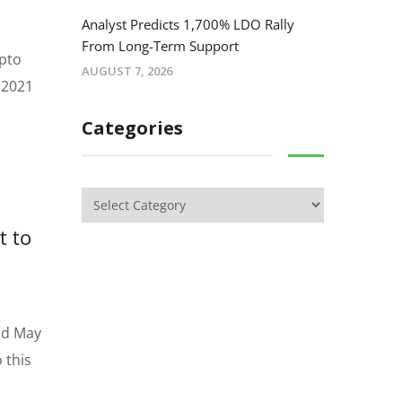
Analyst Predicts 1,700% LDO Rally
From Long-Term Support
ypto
AUGUST 7, 2026
1 2021
Categories
t to
and May
 this