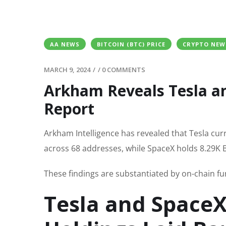
AA NEWS
BITCOIN (BTC) PRICE
CRYPTO NEW
MARCH 9, 2024
/
/
0 COMMENTS
Arkham Reveals Tesla an
Report
Arkham Intelligence has revealed that Tesla curr
across 68 addresses, while SpaceX holds 8.29K BT
These findings are substantiated by on-chain fu
Tesla and SpaceX’