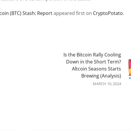
coin (BTC) Stash: Report
appeared first on
CryptoPotato
.
Is the Bitcoin Rally Cooling
Down in the Short Term?
Altcoin Seasons Starts
Brewing (Analysis)
MARCH 10, 2024