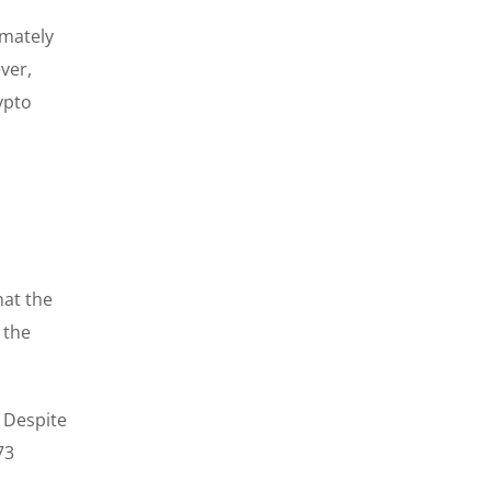
imately
ver,
ypto
hat the
 the
. Despite
73