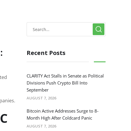
:
Recent Posts
CLARITY Act Stalls in Senate as Political
uted
Divisions Push Crypto Bill Into
September
AUGUST 7, 2026
panies.
Bitcoin Active Addresses Surge to 8-
TC
Month High After Coldcard Panic
AUGUST 7, 2026