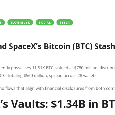
S
ELON MUSK
SOCIAL
TESLA
d SpaceX’s Bitcoin (BTC) Stash
ently possesses 11.51K BTC, valued at $780 million, distrib
C, totaling $560 million, spread across 28 wallets.
nd flows that align with financial disclosures from both com
s Vaults: $1.34B in B