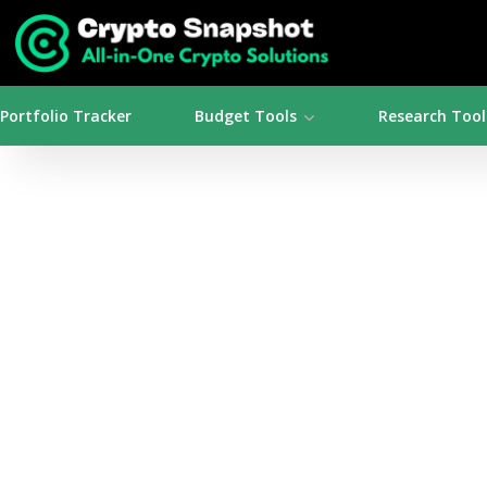
Portfolio Tracker
Budget Tools
Research Tool