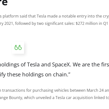
re
s platform said that Tesla made a notable entry into the cr
y 2021, followed by two significant sales: $272 million in Q
oldings of Tesla and SpaceX. We are the firs
ify these holdings on chain.”
oin transactions for purchasing vehicles between March 24 
ange Bounty, which unveiled a Tesla car acquisition linked to