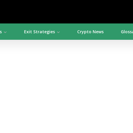
s
Exit Strategies
Crypto News
Gloss