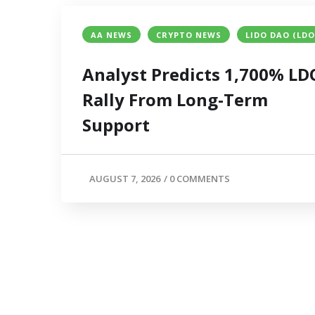
AA NEWS
CRYPTO NEWS
LIDO DAO (LDO
Analyst Predicts 1,700% LD
Rally From Long-Term
Support
AUGUST 7, 2026
/
0 COMMENTS