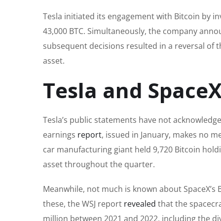
Tesla initiated its engagement with Bitcoin by i
43,000 BTC. Simultaneously, the company annou
subsequent decisions resulted in a reversal of th
asset.
Tesla and SpaceX
Tesla’s public statements have not acknowledged
earnings
report
, issued in January, makes no me
car manufacturing giant held 9,720 Bitcoin hold
asset throughout the quarter.
Meanwhile, not much is known about SpaceX’s Bitc
these, the WSJ report
revealed
that the spacecra
million between 2021 and 2022, including the dive