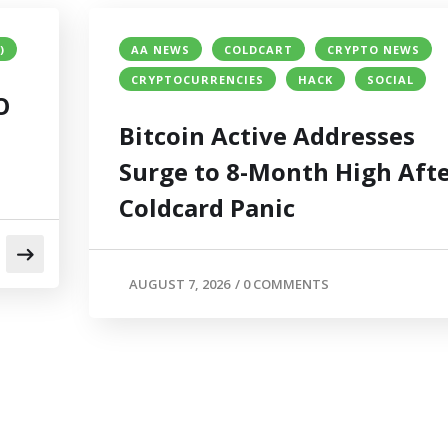
)
AA NEWS
COLDCART
CRYPTO NEWS
CRYPTOCURRENCIES
HACK
SOCIAL
O
Bitcoin Active Addresses
Surge to 8-Month High Aft
Coldcard Panic
AUGUST 7, 2026
/
0 COMMENTS