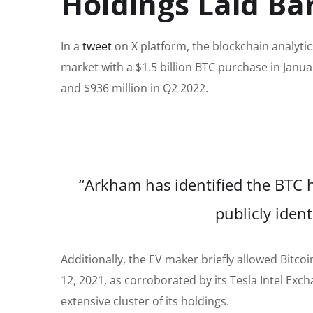
Holdings Laid Ba
In a
tweet
on X platform, the blockchain analytic
market with a $1.5 billion BTC purchase in Januar
and $936 million in Q2 2022.
“Arkham has identified the BTC h
publicly ident
Additionally, the EV maker briefly allowed Bitc
12, 2021, as corroborated by its Tesla Intel Exch
extensive cluster of its holdings.