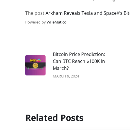
The post
Arkham Reveals Tesla and SpaceX’s Bit
Powered by
WPeMatico
Bitcoin Price Prediction:
Can BTC Reach $100K in
March?
MARCH 9, 2024
Related Posts