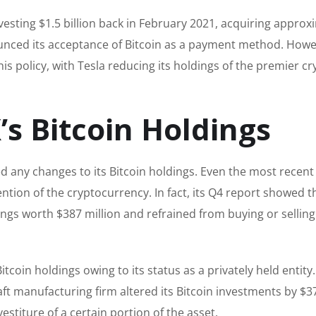
nvesting $1.5 billion back in February 2021, acquiring approx
nced its acceptance of Bitcoin as a payment method. Howe
is policy, with Tesla reducing its holdings of the premier cr
’s Bitcoin Holdings
 any changes to its Bitcoin holdings. Even the most recent
ntion of the cryptocurrency. In fact, its Q4 report showed t
ings worth $387 million and refrained from buying or selling
oin holdings owing to its status as a privately held entity
ft manufacturing firm altered its Bitcoin investments by $3
stiture of a certain portion of the asset.